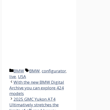
Categories
Tags
BMW
BMW
,
configurator
,
live
,
USA
With the new BMW Digital
Archive you can explore 424
models
2025 GMC Yukon AT4
Ultimatively stretches the