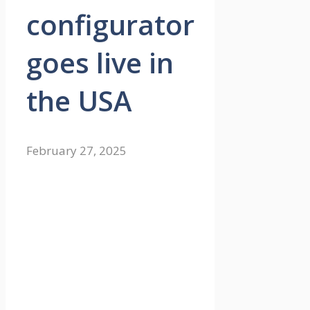
configurator
goes live in
the USA
February 27, 2025