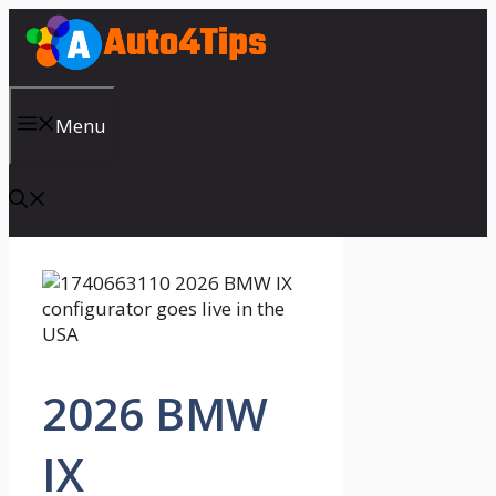
Skip
to
content
Menu
2026 BMW
IX