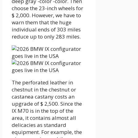
deep gray -color -color. Then
choose the 23-inch wheels for
$ 2,000. However, we have to
warn them that the huge
individual ends of 303 miles
reduce up to only 283 miles.
The perforated leather in
chestnut in the chestnut or
castanea castany costs an
upgrade of $ 2,500. Since the
IX M70 is in the top of the
area, it contains almost all
delicacies as standard
equipment. For example, the