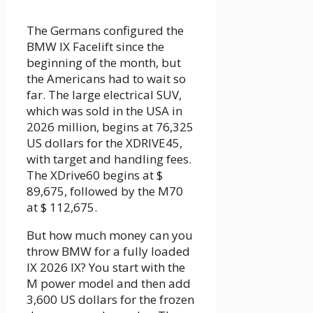
The Germans configured the
BMW IX Facelift since the
beginning of the month, but
the Americans had to wait so
far. The large electrical SUV,
which was sold in the USA in
2026 million, begins at 76,325
US dollars for the XDRIVE45,
with target and handling fees.
The XDrive60 begins at $
89,675, followed by the M70
at $ 112,675.
But how much money can you
throw BMW for a fully loaded
IX 2026 IX? You start with the
M power model and then add
3,600 US dollars for the frozen