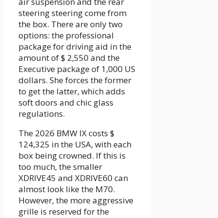
air suspension and the rear
steering steering come from
the box. There are only two
options: the professional
package for driving aid in the
amount of $ 2,550 and the
Executive package of 1,000 US
dollars. She forces the former
to get the latter, which adds
soft doors and chic glass
regulations.
The 2026 BMW IX costs $
124,325 in the USA, with each
box being crowned. If this is
too much, the smaller
XDRIVE45 and XDRIVE60 can
almost look like the M70.
However, the more aggressive
grille is reserved for the