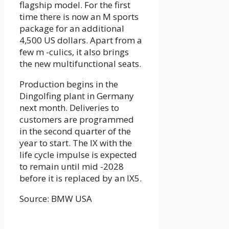
flagship model. For the first
time there is now an M sports
package for an additional
4,500 US dollars. Apart from a
few m -culics, it also brings
the new multifunctional seats.
Production begins in the
Dingolfing plant in Germany
next month. Deliveries to
customers are programmed
in the second quarter of the
year to start. The IX with the
life cycle impulse is expected
to remain until mid -2028
before it is replaced by an IX5.
Source: BMW USA