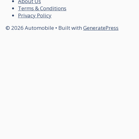
About Us
Terms & Conditions
Privacy Policy
© 2026 Automobile
• Built with
GeneratePress