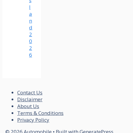
s
l
a
n
d
2
0
2
6
Contact Us
Disclaimer
About Us
Terms & Conditions
Privacy Policy
© 2026 Automobile
• Built with
GeneratePress