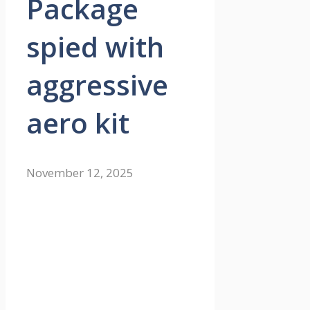
Package
spied with
aggressive
aero kit
November 12, 2025