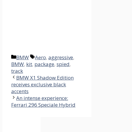
Categories
Tags
BMW
Aero
,
aggressive
,
BMW
,
kit
,
package
,
spied
,
track
BMW X1 Shadow Edition
receives exclusive black
accents
An intense experience:
Ferrari 296 Speciale Hybrid