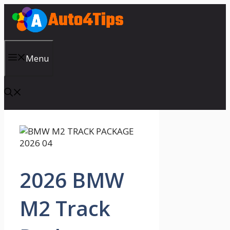
Skip
to
content
Menu
2026 BMW
M2 Track