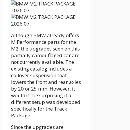
Although BMW already offers
M Performance parts for the
M2, the upgrades seen on this
partially camouflaged car are
not currently available. The
existing catalog includes a
coilover suspension that
lowers the front and rear axles
by 20 or 25 mm. However, it
wouldn’t be surprising if a
different setup was developed
specifically for the Track
Package.
Since the upgrades are