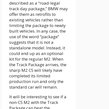
described as a “road-legal
track day package,” BMW may
offer them as retrofits to
existing vehicles rather than
limiting the package to newly
built vehicles. In any case, the
use of the word “package”
suggests that it is not a
standalone model. Instead, it
could end up as an optional
kit for the regular M2. When
the Track Package arrives, the
sharp M2 CS will likely have
completed its limited
production run and only the
standard car will remain.
It will be interesting to see if a
non-CS M2 with the Track
Package can beat the