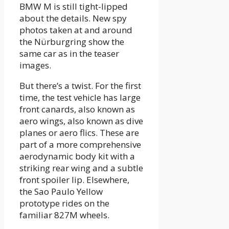
BMW M is still tight-lipped
about the details. New spy
photos taken at and around
the Nürburgring show the
same car as in the teaser
images.
But there’s a twist. For the first
time, the test vehicle has large
front canards, also known as
aero wings, also known as dive
planes or aero flics. These are
part of a more comprehensive
aerodynamic body kit with a
striking rear wing and a subtle
front spoiler lip. Elsewhere,
the Sao Paulo Yellow
prototype rides on the
familiar 827M wheels.