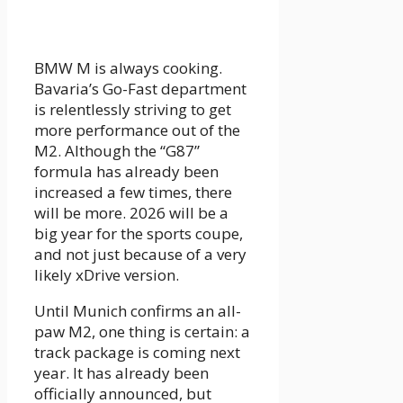
BMW M is always cooking.
Bavaria’s Go-Fast department
is relentlessly striving to get
more performance out of the
M2. Although the “G87”
formula has already been
increased a few times, there
will be more. 2026 will be a
big year for the sports coupe,
and not just because of a very
likely xDrive version.
Until Munich confirms an all-
paw M2, one thing is certain: a
track package is coming next
year. It has already been
officially announced, but