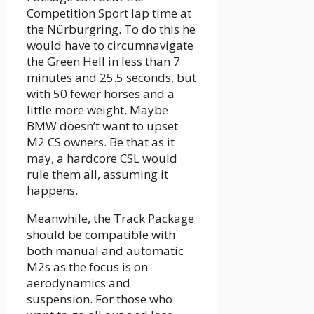
Competition Sport lap time at
the Nürburgring. To do this he
would have to circumnavigate
the Green Hell in less than 7
minutes and 25.5 seconds, but
with 50 fewer horses and a
little more weight. Maybe
BMW doesn’t want to upset
M2 CS owners. Be that as it
may, a hardcore CSL would
rule them all, assuming it
happens.
Meanwhile, the Track Package
should be compatible with
both manual and automatic
M2s as the focus is on
aerodynamics and
suspension. For those who