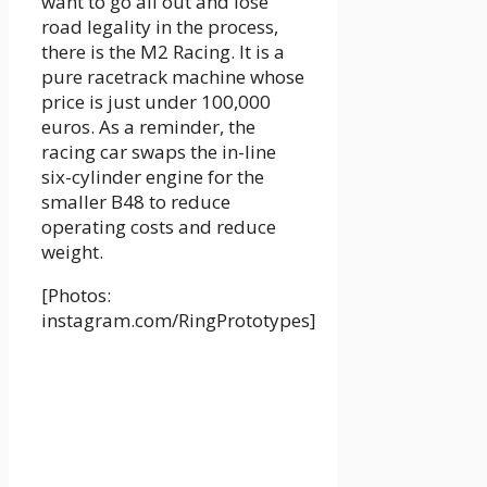
want to go all out and lose
road legality in the process,
there is the M2 Racing. It is a
pure racetrack machine whose
price is just under 100,000
euros. As a reminder, the
racing car swaps the in-line
six-cylinder engine for the
smaller B48 to reduce
operating costs and reduce
weight.
[Photos:
instagram.com/RingPrototypes]