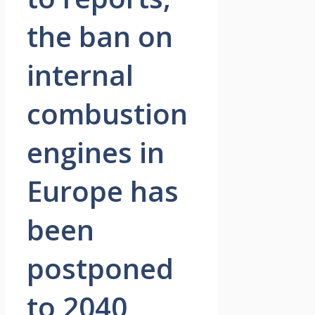
the ban on
internal
combustion
engines in
Europe has
been
postponed
to 2040