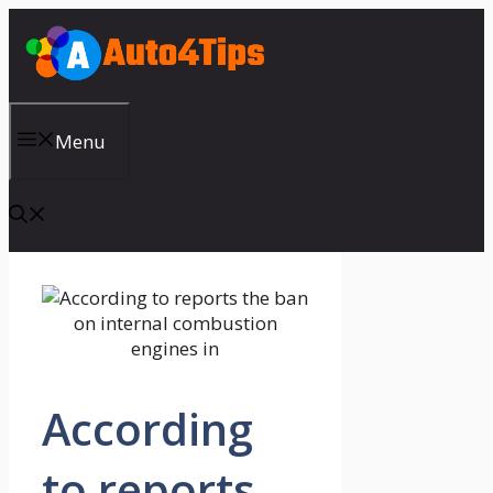
Skip
to
content
Menu
According
to reports,