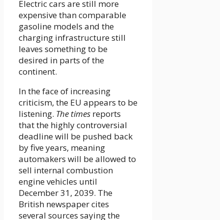
Electric cars are still more
expensive than comparable
gasoline models and the
charging infrastructure still
leaves something to be
desired in parts of the
continent.
In the face of increasing
criticism, the EU appears to be
listening.
The times
reports
that the highly controversial
deadline will be pushed back
by five years, meaning
automakers will be allowed to
sell internal combustion
engine vehicles until
December 31, 2039. The
British newspaper cites
several sources saying the