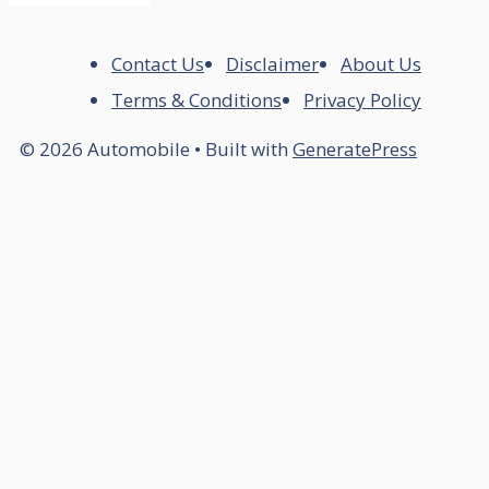
Contact Us
Disclaimer
About Us
Terms & Conditions
Privacy Policy
© 2026 Automobile
• Built with
GeneratePress