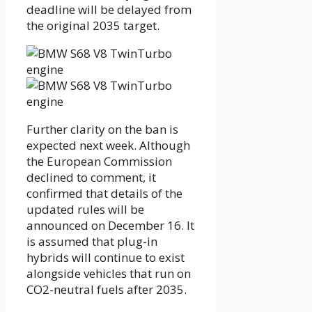
deadline will be delayed from
the original 2035 target.
Further clarity on the ban is
expected next week. Although
the European Commission
declined to comment, it
confirmed that details of the
updated rules will be
announced on December 16. It
is assumed that plug-in
hybrids will continue to exist
alongside vehicles that run on
CO2-neutral fuels after 2035.