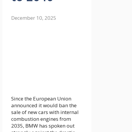
December 10, 2025
Since the European Union
announced it would ban the
sale of new cars with internal
combustion engines from
2035, BMW has spoken out