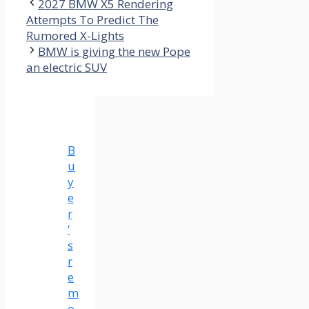
2027 BMW X5 Rendering
Attempts To Predict The
Rumored X-Lights
BMW is giving the new Pope
an electric SUV
B
u
y
e
r
’
s
r
e
m
o