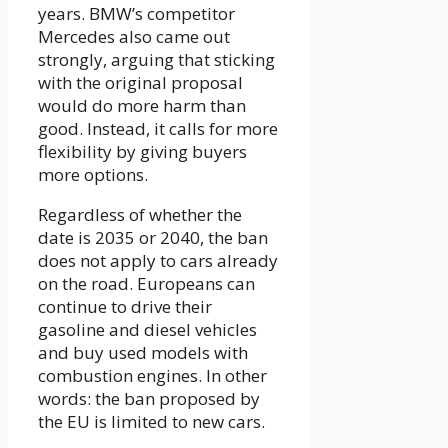
years. BMW’s competitor
Mercedes also came out
strongly, arguing that sticking
with the original proposal
would do more harm than
good. Instead, it calls for more
flexibility by giving buyers
more options.
Regardless of whether the
date is 2035 or 2040, the ban
does not apply to cars already
on the road. Europeans can
continue to drive their
gasoline and diesel vehicles
and buy used models with
combustion engines. In other
words: the ban proposed by
the EU is limited to new cars.