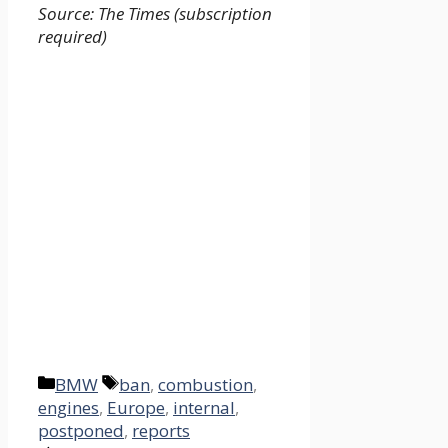
Source: The Times (subscription
required)
Categories
Tags
BMW
ban
,
combustion
,
engines
,
Europe
,
internal
,
postponed
,
reports