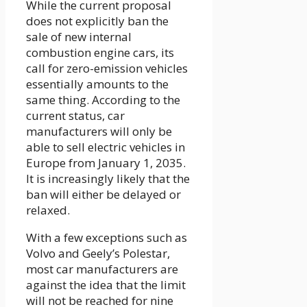
While the current proposal
does not explicitly ban the
sale of new internal
combustion engine cars, its
call for zero-emission vehicles
essentially amounts to the
same thing. According to the
current status, car
manufacturers will only be
able to sell electric vehicles in
Europe from January 1, 2035.
It is increasingly likely that the
ban will either be delayed or
relaxed.
With a few exceptions such as
Volvo and Geely’s Polestar,
most car manufacturers are
against the idea that the limit
will not be reached for nine