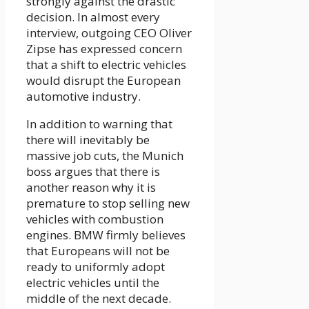
strongly against the drastic
decision. In almost every
interview, outgoing CEO Oliver
Zipse has expressed concern
that a shift to electric vehicles
would disrupt the European
automotive industry.
In addition to warning that
there will inevitably be
massive job cuts, the Munich
boss argues that there is
another reason why it is
premature to stop selling new
vehicles with combustion
engines. BMW firmly believes
that Europeans will not be
ready to uniformly adopt
electric vehicles until the
middle of the next decade.