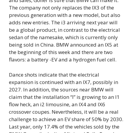
and sales, Goller is sure that BMW can make it.
The company not only replaces the IX3 of the
previous generation with a new model, but also
adds new entries. The i3 arriving next year will
be a global product, in contrast to the electrical
sedan of the namesake, which is currently only
being sold in China. BMW announced an IX5 at
the beginning of this week and there are two
flavors: a battery -EV and a hydrogen fuel cell.
Dance shots indicate that the electrical
expansion is continued with an IX7, possibly in
2027. In addition, the sources near BMW will
claim that the installation “I” is growing to an I1
flow heck, an i2 limousine, an IX4 and IX6
crossover coupes. Nevertheless, it will be a real
challenge to achieve an EV share of 50% by 2030.
Last year, only 17.4% of the vehicles sold by the