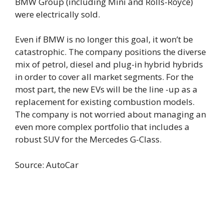
BMW Group (including Mini and Rolls-Royce)
were electrically sold.
Even if BMW is no longer this goal, it won’t be
catastrophic. The company positions the diverse
mix of petrol, diesel and plug-in hybrid hybrids
in order to cover all market segments. For the
most part, the new EVs will be the line -up as a
replacement for existing combustion models.
The company is not worried about managing an
even more complex portfolio that includes a
robust SUV for the Mercedes G-Class.
Source: AutoCar