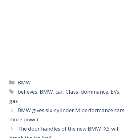
Categories
BMW
Tags
believes
,
BMW
,
car
,
Class
,
dominance
,
EVs
,
gas
BMW gives six-cylinder M performance cars
more power
The door handles of the new BMW IX3 will
break the ice (try)