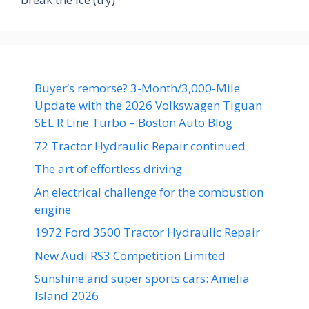
Buyer’s remorse? 3-Month/3,000-Mile
Update with the 2026 Volkswagen Tiguan
SEL R Line Turbo – Boston Auto Blog
72 Tractor Hydraulic Repair continued
The art of effortless driving
An electrical challenge for the combustion
engine
1972 Ford 3500 Tractor Hydraulic Repair
New Audi RS3 Competition Limited
Sunshine and super sports cars: Amelia
Island 2026