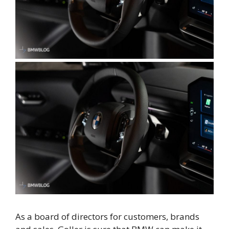
As a board of directors for customers, brands