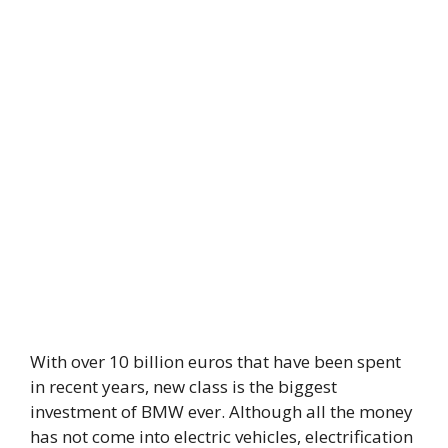
With over 10 billion euros that have been spent
in recent years, new class is the biggest
investment of BMW ever. Although all the money
has not come into electric vehicles, electrification