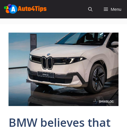
Skip
Menu
to
content
BMW believes that