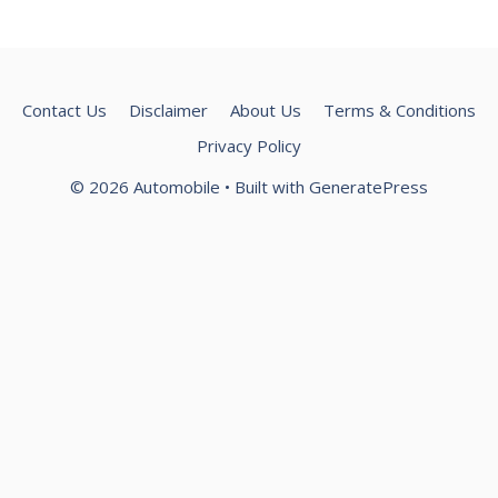
Contact Us
Disclaimer
About Us
Terms & Conditions
Privacy Policy
© 2026 Automobile
• Built with
GeneratePress