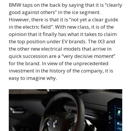
BMW taps on the back by saying that it is “clearly
good against others” in the ice segment.
However, there is that it is “not yet a clear guide
in the electric field”. With new class, it is of the
opinion that it finally has what it takes to claim
the top position under EV brands. The IX3 and
the other new electrical models that arrive in
quick succession are a “very decisive moment”
for the brand. In view of the unprecedented
investment in the history of the company, it is
easy to imagine why.