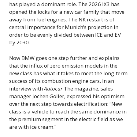
has played a dominant role. The 2026 IX3 has
opened the locks for a new car family that move
away from fuel engines. The NK restart is of
central importance for Munich’s projection in
order to be evenly divided between ICE and EV
by 2030.
Now BMW goes one step further and explains
that the influx of zero emission models in the
new class has what it takes to meet the long-term
success of its combustion engine cars. In an
interview with
Autocar
The magazine, sales
manager Jochen Goller, expressed his optimism
over the next step towards electrification: “New
class is a vehicle to reach the same dominance in
the premium segment in the electric field as we
are with ice cream.”