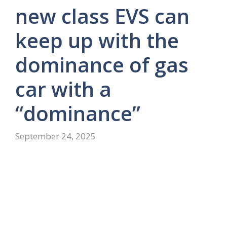
new class EVS can
keep up with the
dominance of gas
car with a
“dominance”
September 24, 2025