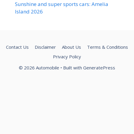
Sunshine and super sports cars: Amelia
Island 2026
Contact Us
Disclaimer
About Us
Terms & Conditions
Privacy Policy
© 2026 Automobile
• Built with
GeneratePress