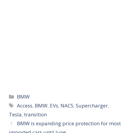
Categories
BMW
Tags
Access
,
BMW
,
EVs
,
NACS
,
Supercharger
,
Tesla
,
transition
BMW is expanding price protection for most
imported cars until June