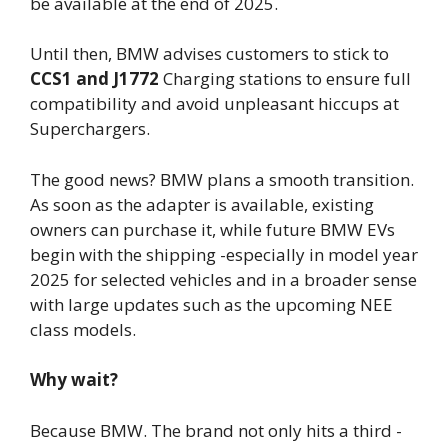
be available at the end of 2025.
Until then, BMW advises customers to stick to
CCS1 and J1772
Charging stations to ensure full
compatibility and avoid unpleasant hiccups at
Superchargers.
The good news? BMW plans a smooth transition.
As soon as the adapter is available, existing
owners can purchase it, while future BMW EVs
begin with the shipping -especially in model year
2025 for selected vehicles and in a broader sense
with large updates such as the upcoming NEE
class models.
Why wait?
Because BMW. The brand not only hits a third -