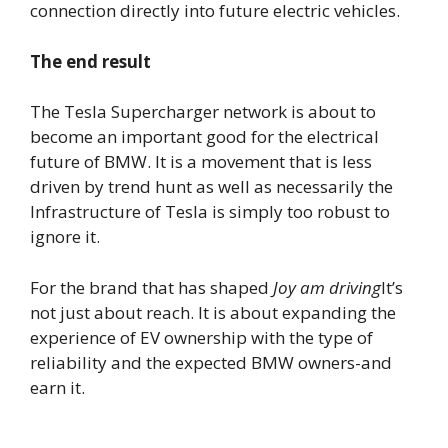
connection directly into future electric vehicles.
The end result
The Tesla Supercharger network is about to
become an important good for the electrical
future of BMW. It is a movement that is less
driven by trend hunt as well as necessarily the
Infrastructure of Tesla is simply too robust to
ignore it.
For the brand that has shaped
Joy am driving
It’s
not just about reach. It is about expanding the
experience of EV ownership with the type of
reliability and the expected BMW owners-and
earn it.