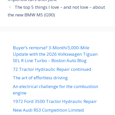
The top 5 things I love – and not love – about
the new BMW M5 (G90)
Buyer’s remorse? 3-Month/3,000-Mile
Update with the 2026 Volkswagen Tiguan
SEL R Line Turbo – Boston Auto Blog
72 Tractor Hydraulic Repair continued
The art of effortless driving
An electrical challenge for the combustion
engine
1972 Ford 3500 Tractor Hydraulic Repair
New Audi RS3 Competition Limited