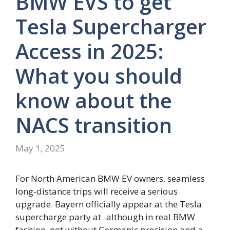
BMW EVS to get
Tesla Supercharger
Access in 2025:
What you should
know about the
NACS transition
May 1, 2025
For North American BMW EV owners, seamless
long-distance trips will receive a serious
upgrade. Bayern officially appear at the Tesla
supercharge party at -although in real BMW
fashion, not without Germanic precision and a