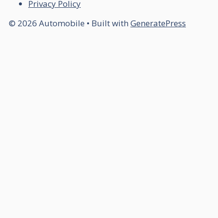
Privacy Policy
© 2026 Automobile
• Built with
GeneratePress