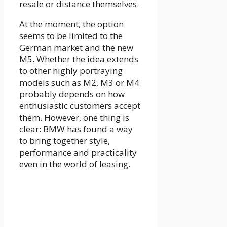
resale or distance themselves.
At the moment, the option
seems to be limited to the
German market and the new
M5. Whether the idea extends
to other highly portraying
models such as M2, M3 or M4
probably depends on how
enthusiastic customers accept
them. However, one thing is
clear: BMW has found a way
to bring together style,
performance and practicality
even in the world of leasing.