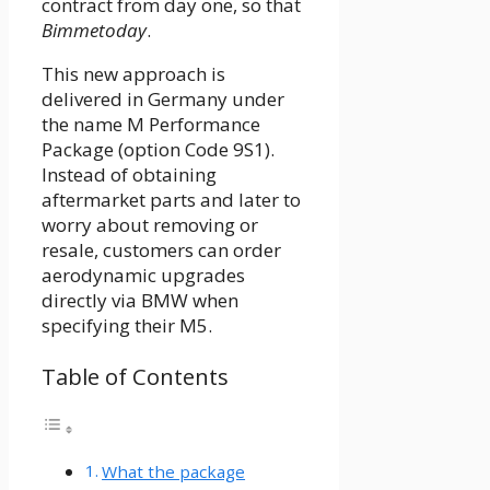
contract from day one, so that
Bimmetoday
.
This new approach is
delivered in Germany under
the name M Performance
Package (option Code 9S1).
Instead of obtaining
aftermarket parts and later to
worry about removing or
resale, customers can order
aerodynamic upgrades
directly via BMW when
specifying their M5.
Table of Contents
What the package