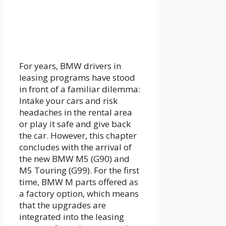
For years, BMW drivers in
leasing programs have stood
in front of a familiar dilemma:
Intake your cars and risk
headaches in the rental area
or play it safe and give back
the car. However, this chapter
concludes with the arrival of
the new BMW M5 (G90) and
M5 Touring (G99). For the first
time, BMW M parts offered as
a factory option, which means
that the upgrades are
integrated into the leasing