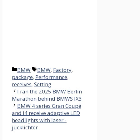
Categories
Tags
BMW
BMW
,
Factory
,
package
,
Performance
,
receives
,
Setting
I ran the 2025 BMW Berlin
Marathon behind BMWS IX3
BMW 4 series Gran Coupé
and i4 receive adaptive LED
headlights with laser -
jücklichter