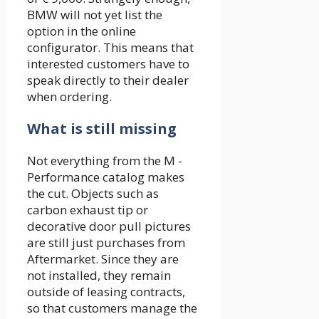
BMW will not yet list the
option in the online
configurator. This means that
interested customers have to
speak directly to their dealer
when ordering.
What is still missing
Not everything from the M -
Performance catalog makes
the cut. Objects such as
carbon exhaust tip or
decorative door pull pictures
are still just purchases from
Aftermarket. Since they are
not installed, they remain
outside of leasing contracts,
so that customers manage the