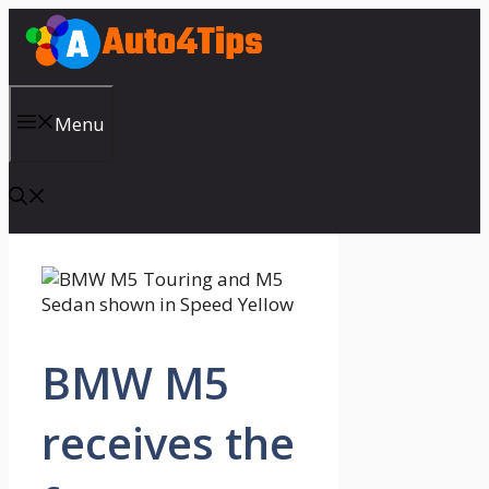
Skip
to
content
Menu
BMW M5
receives the