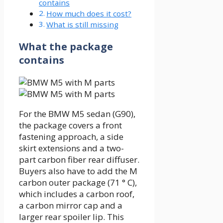
contains
How much does it cost?
What is still missing
What the package
contains
For the BMW M5 sedan (G90),
the package covers a front
fastening approach, a side
skirt extensions and a two-
part carbon fiber rear diffuser.
Buyers also have to add the M
carbon outer package (71 ° C),
which includes a carbon roof,
a carbon mirror cap and a
larger rear spoiler lip. This