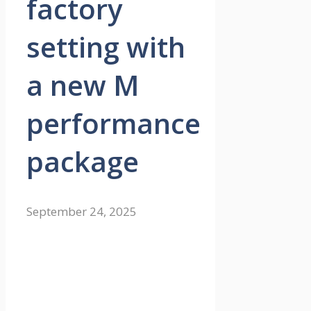
factory
setting with
a new M
performance
package
September 24, 2025