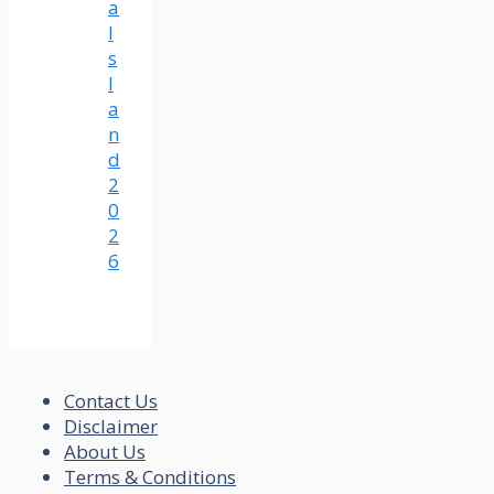
a
I
s
l
a
n
d
2
0
2
6
Contact Us
Disclaimer
About Us
Terms & Conditions