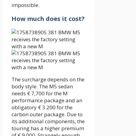
impossible.
How much does it cost?
The surcharge depends on the
body style. The M5 sedan
needs € 7,700 for the M
performance package and an
obligatory € 3.200 for the
carbon outer package. Due to
its additional components, the
touring has a higher premium
of € 9,000. Strangely enough,