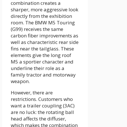
combination creates a
sharper, more aggressive look
directly from the exhibition
room. The BMW M5 Touring
(G99) receives the same
carbon fiber improvements as
well as characteristic rear side
fins near the tailglass. These
elements give the long roof
M5 a sportier character and
underline their role as a
family tractor and motorway
weapon.
However, there are
restrictions. Customers who
want a trailer coupling (3AC)
are no luck: the rotating ball
head affects the diffuser,
which makes the combination