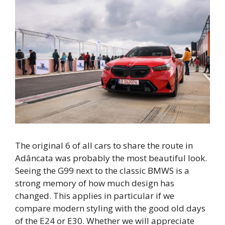
The original 6 of all cars to share the route in
Adâncata was probably the most beautiful look.
Seeing the G99 next to the classic BMWS is a
strong memory of how much design has
changed. This applies in particular if we
compare modern styling with the good old days
of the E24 or E30. Whether we will appreciate