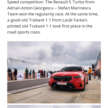
Speed ​​competition. The Renault 5 Turbo from
Adrian Anton Georgescu – Stefan Marinescu
Team won the regularity race. At the same time,
a good old Trabant 1.1 from Lazăr Farka’s
piloted old Trabant 1.1 took first place in the
road sports class.