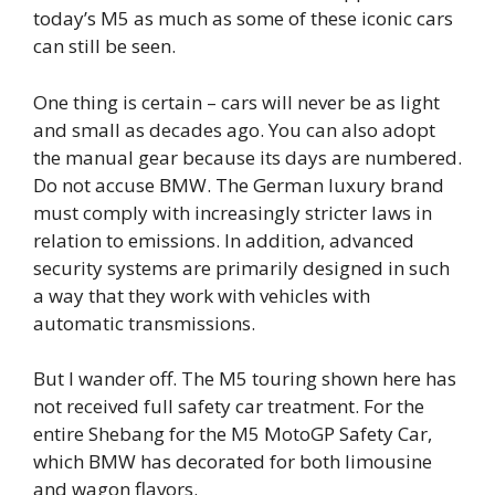
today’s M5 as much as some of these iconic cars
can still be seen.
One thing is certain – cars will never be as light
and small as decades ago. You can also adopt
the manual gear because its days are numbered.
Do not accuse BMW. The German luxury brand
must comply with increasingly stricter laws in
relation to emissions. In addition, advanced
security systems are primarily designed in such
a way that they work with vehicles with
automatic transmissions.
But I wander off. The M5 touring shown here has
not received full safety car treatment. For the
entire Shebang for the M5 MotoGP Safety Car,
which BMW has decorated for both limousine
and wagon flavors.