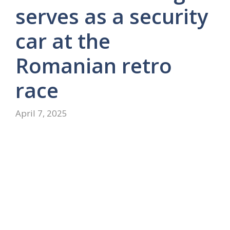
serves as a security
car at the
Romanian retro
race
April 7, 2025