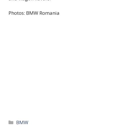
Photos: BMW Romania
Categories
BMW