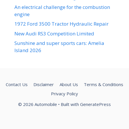
An electrical challenge for the combustion
engine
1972 Ford 3500 Tractor Hydraulic Repair
New Audi RS3 Competition Limited
Sunshine and super sports cars: Amelia
Island 2026
Contact Us
Disclaimer
About Us
Terms & Conditions
Privacy Policy
© 2026 Automobile
• Built with
GeneratePress