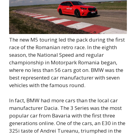
The new M5 touring led the pack during the first
race of the Romanian retro race. In the eighth
season, the National Speed ​​and regular
championship in Motorpark Romania began,
where no less than 56 cars got on. BMW was the
best represented car manufacturer with seven
vehicles with the famous round.
In fact, BMW had more cars than the local car
manufacturer Dacia. The 3 Series was the most
popular car from Bavaria with the first three
generations online. One of the cars, an E30 in the
325i taste of Andrei Tureanu, triumphed in the