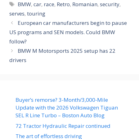
Tags
BMW
,
car
,
race
,
Retro
,
Romanian
,
security
,
serves
,
touring
European car manufacturers begin to pause
US programs and SEN models. Could BMW
follow?
BMW M Motorsports 2025 setup has 22
drivers
Buyer’s remorse? 3-Month/3,000-Mile
Update with the 2026 Volkswagen Tiguan
SEL R Line Turbo – Boston Auto Blog
72 Tractor Hydraulic Repair continued
The art of effortless driving