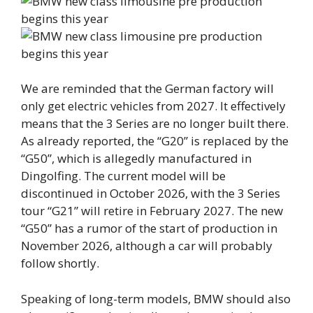
We are reminded that the German factory will
only get electric vehicles from 2027. It effectively
means that the 3 Series are no longer built there.
As already reported, the “G20” is replaced by the
“G50”, which is allegedly manufactured in
Dingolfing. The current model will be
discontinued in October 2026, with the 3 Series
tour “G21” will retire in February 2027. The new
“G50” has a rumor of the start of production in
November 2026, although a car will probably
follow shortly.
Speaking of long-term models, BMW should also