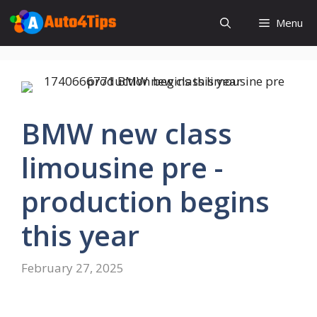
Skip
Menu
to
content
BMW new class
limousine pre -
production begins
this year
February 27, 2025