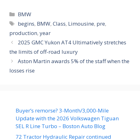
Categories
BMW
Tags
begins
,
BMW
,
Class
,
Limousine
,
pre
,
production
,
year
2025 GMC Yukon AT4 Ultimatively stretches
the limits of off-road luxury
Aston Martin awards 5% of the staff when the
losses rise
Buyer’s remorse? 3-Month/3,000-Mile
Update with the 2026 Volkswagen Tiguan
SEL R Line Turbo – Boston Auto Blog
72 Tractor Hydraulic Repair continued