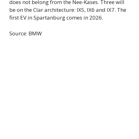
does not belong from the Nee-Kases. Three will
be on the Clar architecture: IX5, IX6 and IX7. The
first EV in Spartanburg comes in 2026.
Source: BMW