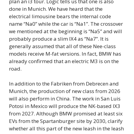
plan an i3 tour. Logic tells us that one is also
done in Munich. We have heard that the
electrical limousine bears the internal code
name “Na0” while the car is “Na1”. The crossover
we mentioned at the beginning is “Na5” and will
probably produce a slim IX4 as “Na7”. It is
generally assumed that all of these Nee-class
models receive M-fat versions. In fact, BMW has
already confirmed that an electric M3 is on the
road.
In addition to the Fabriken from Debrecen and
Munich, the production of new class from 2026
will also perform in China. The work in San Luis
Potosi in Mexico will produce the NK-based IX3
from 2027. Although BMW promised at least six
EVs from the Spartanburger site by 2030, clarify
whether all this part of the new leash in the leash