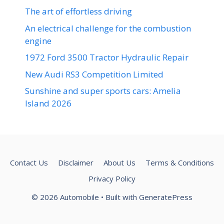
The art of effortless driving
An electrical challenge for the combustion
engine
1972 Ford 3500 Tractor Hydraulic Repair
New Audi RS3 Competition Limited
Sunshine and super sports cars: Amelia
Island 2026
Contact Us
Disclaimer
About Us
Terms & Conditions
Privacy Policy
© 2026 Automobile
• Built with
GeneratePress