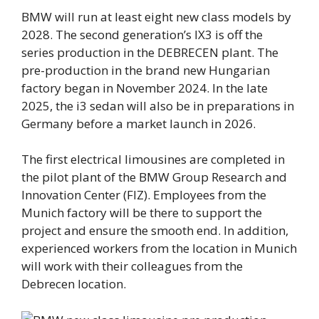
BMW will run at least eight new class models by
2028. The second generation’s IX3 is off the
series production in the DEBRECEN plant. The
pre-production in the brand new Hungarian
factory began in November 2024. In the late
2025, the i3 sedan will also be in preparations in
Germany before a market launch in 2026.
The first electrical limousines are completed in
the pilot plant of the BMW Group Research and
Innovation Center (FIZ). Employees from the
Munich factory will be there to support the
project and ensure the smooth end. In addition,
experienced workers from the location in Munich
will work with their colleagues from the
Debrecen location.