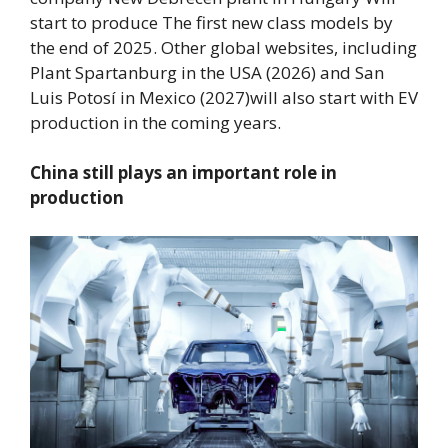
start to produce
The first new class models by
the end of 2025
. Other global websites, including
Plant Spartanburg in the USA (2026) and San
Luis Potosí in Mexico (2027)
will also start with EV
production in the coming years.
China still plays an important role in
production