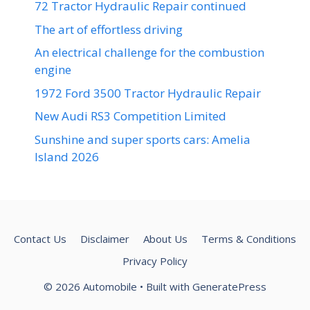
72 Tractor Hydraulic Repair continued
The art of effortless driving
An electrical challenge for the combustion
engine
1972 Ford 3500 Tractor Hydraulic Repair
New Audi RS3 Competition Limited
Sunshine and super sports cars: Amelia
Island 2026
Contact Us
Disclaimer
About Us
Terms & Conditions
Privacy Policy
© 2026 Automobile
• Built with
GeneratePress