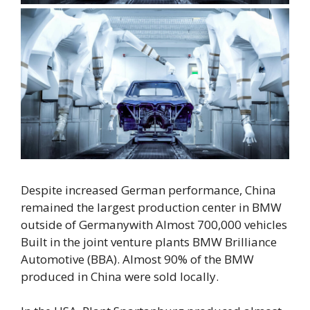
Despite increased German performance,
China
remained the largest production center in BMW
outside of Germany
with
Almost 700,000 vehicles
Built in the joint venture plants BMW Brilliance
Automotive (BBA).
Almost 90% of the BMW
produced in China were sold locally.