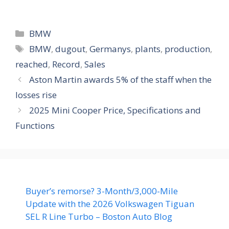
Categories
BMW
Tags
BMW
,
dugout
,
Germanys
,
plants
,
production
,
reached
,
Record
,
Sales
Aston Martin awards 5% of the staff when the
losses rise
2025 Mini Cooper Price, Specifications and
Functions
Buyer’s remorse? 3-Month/3,000-Mile
Update with the 2026 Volkswagen Tiguan
SEL R Line Turbo – Boston Auto Blog