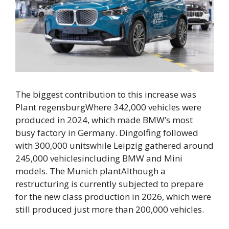
The biggest contribution to this increase was
Plant regensburg
Where
342,000 vehicles
were
produced in 2024, which made BMW’s most
busy factory in Germany.
Dingolfing followed
with 300,000 units
while
Leipzig gathered around
245,000 vehicles
including BMW and Mini
models. The
Munich plant
Although a
restructuring is currently subjected to prepare
for the new class production in 2026, which were
still produced
just more than 200,000 vehicles
.