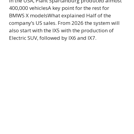
In the USA,
Plant Spartanburg produced almost
400,000 vehicles
A key point for the rest for
BMWS X models
What explained
Half of the
company’s US sales
. From 2026 the system will
also start with the IX5 with the production of
Electric SUV, followed by IX6 and IX7.