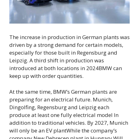
The increase in production in German plants was
driven by a strong demand for certain models,
especially for those built in Regensburg and
Leipzig.
A third shift in production was
introduced at both locations in 2024
BMW can
keep up with order quantities.
At the same time, BMW’s German plants are
preparing for an electrical future.
Munich,
Dingolfing, Regensburg and Leipzig each
produce at least one fully electrical model
In
addition to traditional vehicles. By 2027,
Munich
will only be an EV plant
While the company’s
company
New Debrecen plant in Hungary
Will