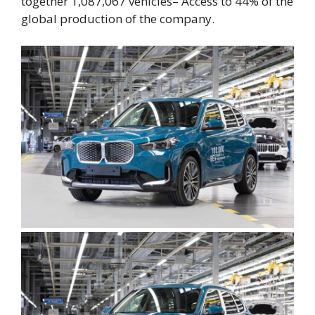
together
1,087,067 vehicles
– Access to
44% of the
global production of the company
.