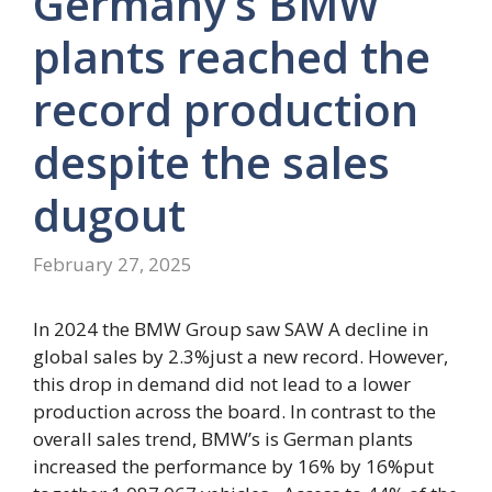
Germany’s BMW
plants reached the
record production
despite the sales
dugout
February 27, 2025
In 2024 the BMW Group saw SAW
A decline in
global sales by 2.3%
just a new record. However,
this drop in demand did not lead to a lower
production across the board. In contrast to the
overall sales trend, BMW’s is
German plants
increased the performance by 16% by 16%
put