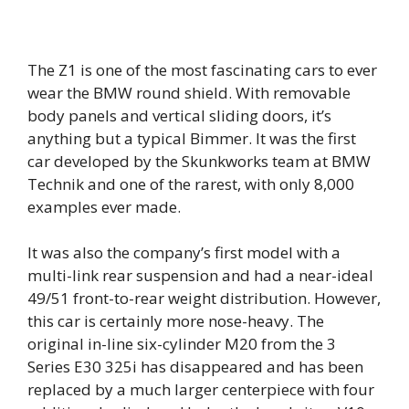
The Z1 is one of the most fascinating cars to ever
wear the BMW round shield. With removable
body panels and vertical sliding doors, it’s
anything but a typical Bimmer. It was the first
car developed by the Skunkworks team at BMW
Technik and one of the rarest, with only 8,000
examples ever made.
It was also the company’s first model with a
multi-link rear suspension and had a near-ideal
49/51 front-to-rear weight distribution. However,
this car is certainly more nose-heavy. The
original in-line six-cylinder M20 from the 3
Series E30 325i has disappeared and has been
replaced by a much larger centerpiece with four