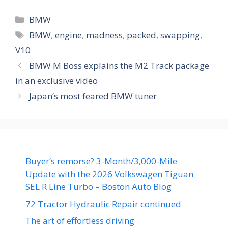
Categories
BMW
Tags
BMW
,
engine
,
madness
,
packed
,
swapping
,
V10
BMW M Boss explains the M2 Track package
in an exclusive video
Japan’s most feared BMW tuner
Buyer’s remorse? 3-Month/3,000-Mile
Update with the 2026 Volkswagen Tiguan
SEL R Line Turbo – Boston Auto Blog
72 Tractor Hydraulic Repair continued
The art of effortless driving