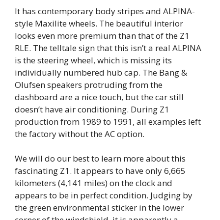
It has contemporary body stripes and ALPINA-
style Maxilite wheels. The beautiful interior
looks even more premium than that of the Z1
RLE. The telltale sign that this isn’t a real ALPINA
is the steering wheel, which is missing its
individually numbered hub cap. The Bang &
Olufsen speakers protruding from the
dashboard are a nice touch, but the car still
doesn’t have air conditioning. During Z1
production from 1989 to 1991, all examples left
the factory without the AC option.
We will do our best to learn more about this
fascinating Z1. It appears to have only 6,665
kilometers (4,141 miles) on the clock and
appears to be in perfect condition. Judging by
the green environmental sticker in the lower
corner of the windshield, it is apparently a