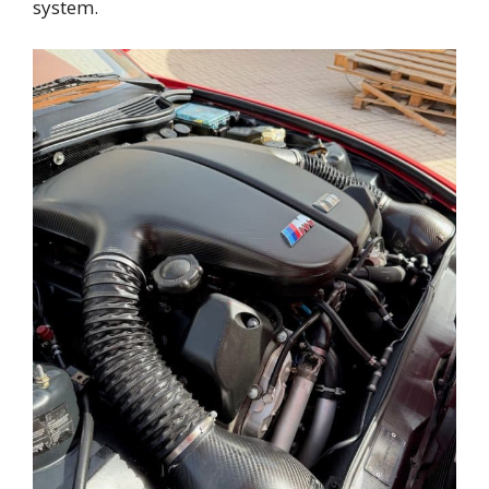
system.