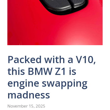
Packed with a V10,
this BMW Z1 is
engine swapping
madness
November 15, 2025