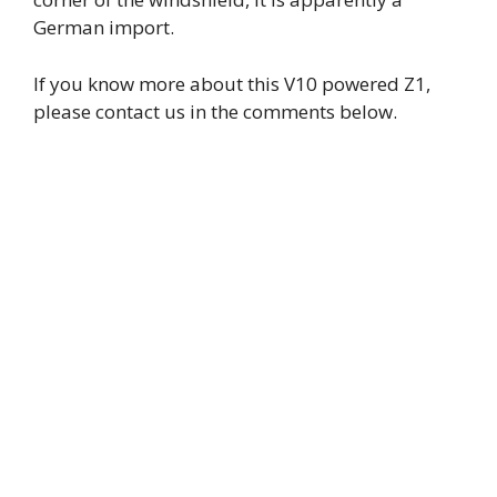
German import.
If you know more about this V10 powered Z1,
please contact us in the comments below.