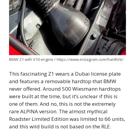
BMW Z1 with V10 engine / https://www.instagram.com/harithrb/
This fascinating Z1 wears a Dubai license plate
and features a removable hardtop that BMW
never offered. Around 500 Wiesmann hardtops
were built at the time, but it’s unclear if this is
one of them. And no, this is not the extremely
rare ALPINA version. The almost mythical
Roadster Limited Edition was limited to 66 units,
and this wild build is not based on the RLE.