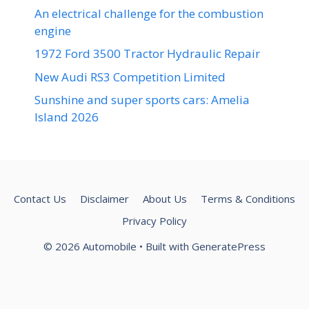
An electrical challenge for the combustion
engine
1972 Ford 3500 Tractor Hydraulic Repair
New Audi RS3 Competition Limited
Sunshine and super sports cars: Amelia
Island 2026
Contact Us
Disclaimer
About Us
Terms & Conditions
Privacy Policy
© 2026 Automobile
• Built with
GeneratePress