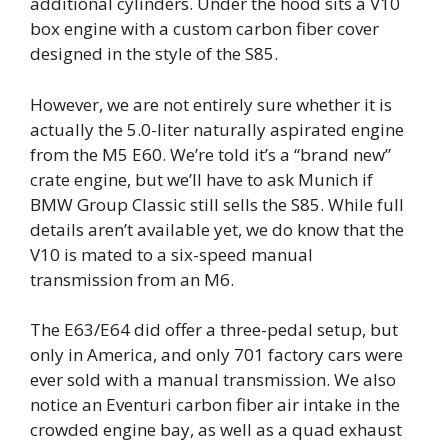
additional cylinders. Under the hood sits a V10
box engine with a custom carbon fiber cover
designed in the style of the S85.
However, we are not entirely sure whether it is
actually the 5.0-liter naturally aspirated engine
from the M5 E60. We’re told it’s a “brand new”
crate engine, but we’ll have to ask Munich if
BMW Group Classic still sells the S85. While full
details aren’t available yet, we do know that the
V10 is mated to a six-speed manual
transmission from an M6.
The E63/E64 did offer a three-pedal setup, but
only in America, and only 701 factory cars were
ever sold with a manual transmission. We also
notice an Eventuri carbon fiber air intake in the
crowded engine bay, as well as a quad exhaust