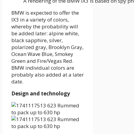
A rendering of the BMW IX3 is based on spy p
BMW is expected to offer the
IX3 in a variety of colors,
whereby the probability will
be added later: alpine white,
black sapphire, silver,
polarized gray, Brooklyn Gray,
Ocean Wave Blue, Smokey
Green and Fire/Vegas Red.
BMW individual colors are
probably also added at a later
date.
Design and technology