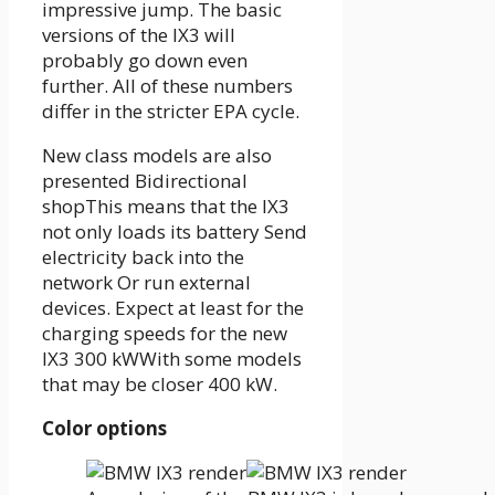
impressive jump. The basic
versions of the IX3 will
probably go down even
further. All of these numbers
differ in the stricter EPA cycle.
New class models are also
presented
Bidirectional
shop
This means that the IX3
not only loads its battery
Send
electricity back into the
network
Or run external
devices. Expect at least for the
charging speeds for the new
IX3
300 kW
With some models
that may be closer
400 kW
.
Color options