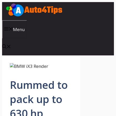
Skip
to
content
Menu
Rummed to
pack up to
630 hp