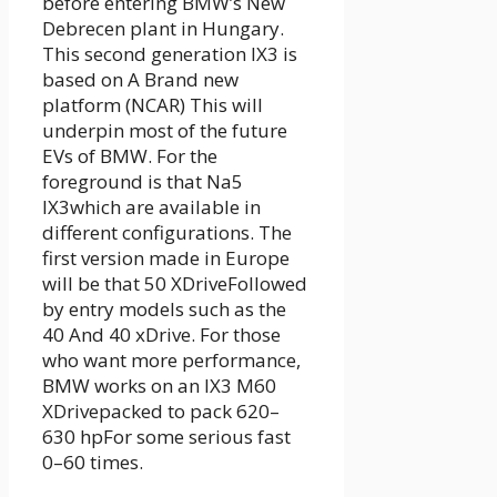
before entering BMW’s New
Debrecen plant in Hungary
.
This second generation IX3 is
based on A
Brand new
platform (NCAR)
This will
underpin most of the future
EVs of BMW. For the
foreground is that
Na5
IX3
which are available in
different configurations. The
first version made in Europe
will be that
50 XDrive
Followed
by entry models such as the
40
And
40 xDrive
. For those
who want more performance,
BMW works on an IX3
M60
XDrive
packed to pack
620–
630 hp
For some serious fast
0–60 times.