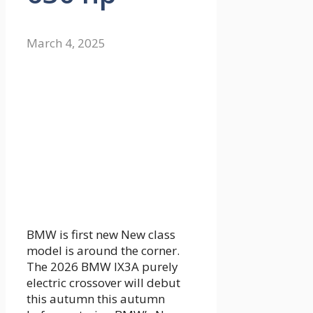
March 4, 2025
BMW is first
new
New class
model is around the corner.
The
2026 BMW IX3
A purely
electric crossover will debut
this autumn this autumn