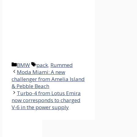
Categories
Tags
BMW
pack
,
Rummed
Moda Miami: A new
challenger from Amelia Island
& Pebble Beach
Turbo-4 from Lotus Emira
now corresponds to charged
V-6 in the power supply