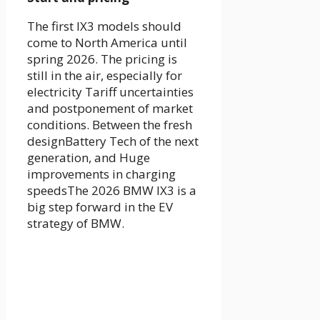
The first
IX3 models
should
come to
North America until
spring 2026
. The pricing is
still in the air, especially for
electricity
Tariff uncertainties
and postponement of market
conditions
. Between the
fresh
design
Battery Tech of the next
generation, and
Huge
improvements in charging
speeds
The
2026 BMW IX3
is a
big step forward in the EV
strategy of BMW.