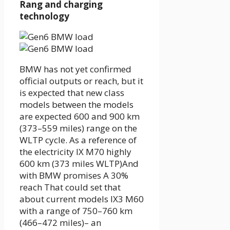
Rang and charging
technology
BMW has not yet confirmed
official outputs or reach, but it
is expected that new class
models between the models
are expected
600 and 900 km
(373–559 miles) range
on the
WLTP cycle
. As a reference of
the electricity
IX M70
highly
600 km (373 miles WLTP)
And
with BMW promises A
30%
reach
That could set that
about current models
IX3 M60
with a range of 750–760 km
(466–472 miles)
– an