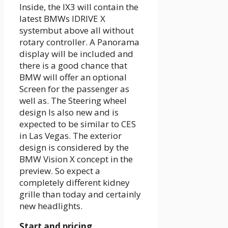
Inside, the IX3 will contain the
latest BMWs
IDRIVE X
system
but above all
without
rotary controller
. A
Panorama
display
will be included and
there is a good chance that
BMW will offer an optional
Screen for the passenger
as
well as. The
Steering wheel
design
Is also new and is
expected to be similar to CES
in Las Vegas. The exterior
design is considered by the
BMW Vision X concept in the
preview. So expect a
completely different kidney
grille than today and certainly
new headlights.
Start and pricing