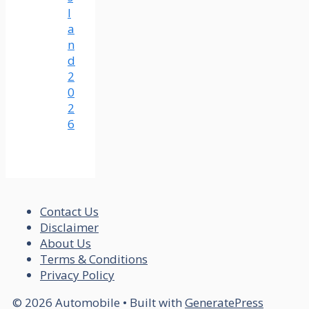
l
a
n
d
2
0
2
6
Contact Us
Disclaimer
About Us
Terms & Conditions
Privacy Policy
© 2026 Automobile
• Built with
GeneratePress