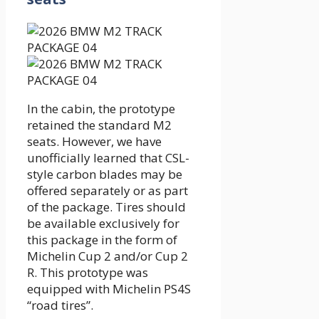
In the cabin, the prototype
retained the standard M2
seats. However, we have
unofficially learned that CSL-
style carbon blades may be
offered separately or as part
of the package. Tires should
be available exclusively for
this package in the form of
Michelin Cup 2 and/or Cup 2
R. This prototype was
equipped with Michelin PS4S
“road tires”.