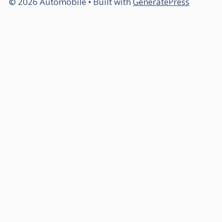
© 2026 Automobile
• Built with
GeneratePress