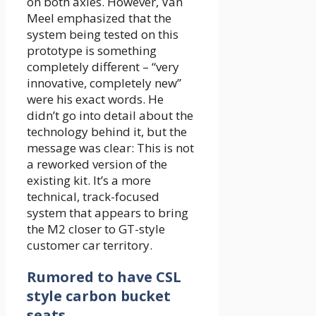
on both axles. However, Van
Meel emphasized that the
system being tested on this
prototype is something
completely different – “very
innovative, completely new”
were his exact words. He
didn’t go into detail about the
technology behind it, but the
message was clear: This is not
a reworked version of the
existing kit. It’s a more
technical, track-focused
system that appears to bring
the M2 closer to GT-style
customer car territory.
Rumored to have CSL
style carbon bucket
seats