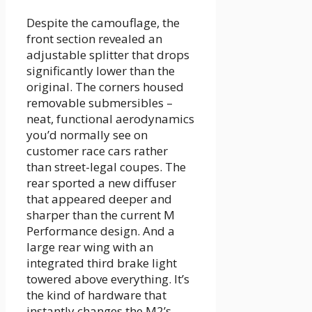
Despite the camouflage, the
front section revealed an
adjustable splitter that drops
significantly lower than the
original. The corners housed
removable submersibles –
neat, functional aerodynamics
you’d normally see on
customer race cars rather
than street-legal coupes. The
rear sported a new diffuser
that appeared deeper and
sharper than the current M
Performance design. And a
large rear wing with an
integrated third brake light
towered above everything. It’s
the kind of hardware that
instantly changes the M2’s