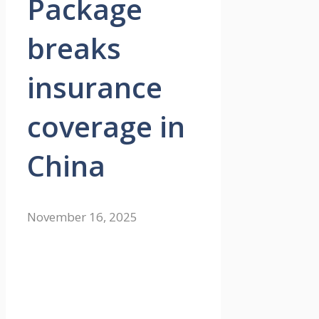
Package
breaks
insurance
coverage in
China
November 16, 2025