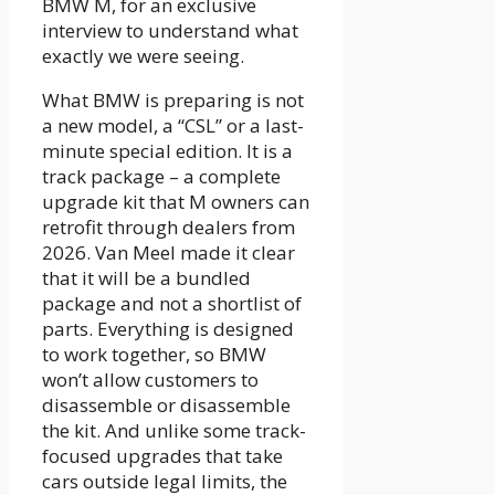
BMW M, for an exclusive
interview to understand what
exactly we were seeing.
What BMW is preparing is not
a new model, a “CSL” or a last-
minute special edition. It is a
track package – a complete
upgrade kit that M owners can
retrofit through dealers from
2026. Van Meel made it clear
that it will be a bundled
package and not a shortlist of
parts. Everything is designed
to work together, so BMW
won’t allow customers to
disassemble or disassemble
the kit. And unlike some track-
focused upgrades that take
cars outside legal limits, the