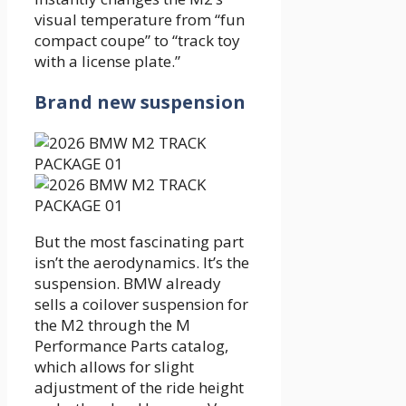
visual temperature from “fun
compact coupe” to “track toy
with a license plate.”
Brand new suspension
But the most fascinating part
isn’t the aerodynamics. It’s the
suspension. BMW already
sells a coilover suspension for
the M2 through the M
Performance Parts catalog,
which allows for slight
adjustment of the ride height