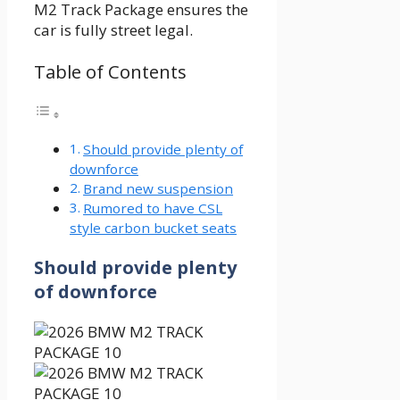
M2 Track Package ensures the
car is fully street legal.
Table of Contents
Should provide plenty of
downforce
Brand new suspension
Rumored to have CSL
style carbon bucket seats
Should provide plenty
of downforce