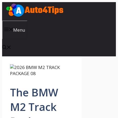
Skip
to
content
Menu
The BMW
M2 Track