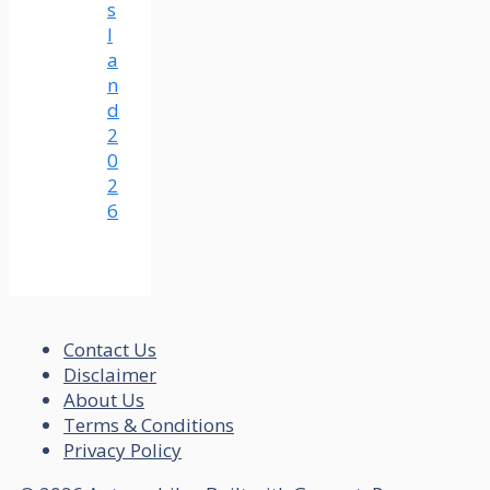
s
l
a
n
d
2
0
2
6
Contact Us
Disclaimer
About Us
Terms & Conditions
Privacy Policy