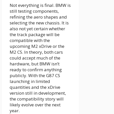
Not everything is final. BMW is
still testing components,
refining the aero shapes and
selecting the new chassis. It is
also not yet certain whether
the track package will be
compatible with the
upcoming M2 xDrive or the
M2 CS. In theory, both cars
could accept much of the
hardware, but BMW isn’t
ready to confirm anything
publicly. With the G87 CS
launching in limited
quantities and the xDrive
version still in development,
the compatibility story will
likely evolve over the next
year.