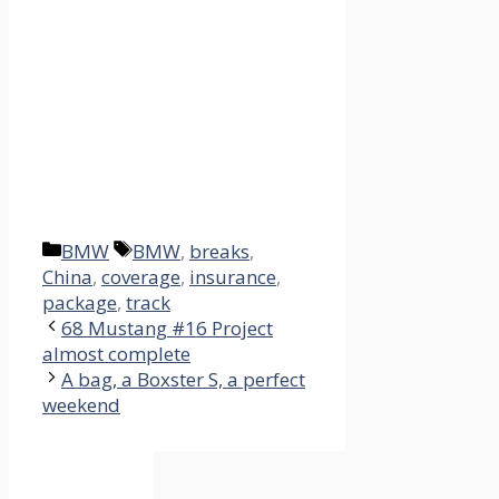
Categories
Tags
BMW
BMW
,
breaks
,
China
,
coverage
,
insurance
,
package
,
track
68 Mustang #16 Project
almost complete
A bag, a Boxster S, a perfect
weekend