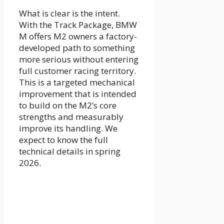
What is clear is the intent.
With the Track Package, BMW
M offers M2 owners a factory-
developed path to something
more serious without entering
full customer racing territory.
This is a targeted mechanical
improvement that is intended
to build on the M2’s core
strengths and measurably
improve its handling. We
expect to know the full
technical details in spring
2026.