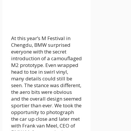
At this year’s M Festival in
Chengdu, BMW surprised
everyone with the secret
introduction of a camouflaged
M2 prototype. Even wrapped
head to toe in swirl vinyl,
many details could still be
seen. The stance was different,
the aero bits were obvious
and the overall design seemed
sportier than ever. We took the
opportunity to photograph
the car up close and later met
with Frank van Meel, CEO of