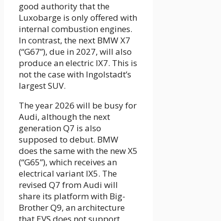
good authority that the
Luxobarge is only offered with
internal combustion engines.
In contrast, the next BMW X7
(“G67”), due in 2027, will also
produce an electric IX7. This is
not the case with Ingolstadt’s
largest SUV.
The year 2026 will be busy for
Audi, although the next
generation Q7 is also
supposed to debut. BMW
does the same with the new X5
(“G65”), which receives an
electrical variant IX5. The
revised Q7 from Audi will
share its platform with Big-
Brother Q9, an architecture
that EVS does not support.