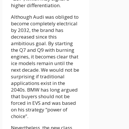
higher differentiation.
Although Audi was obliged to
become completely electrical
by 2032, the brand has
decreased since this
ambitious goal. By starting
the Q7 and Q9 with burning
engines, it becomes clear that
ice models remain until the
next decade. We would not be
surprising if traditional
applications exist in the
2040s. BMW has long argued
that buyers should not be
forced in EVS and was based
on his strategy “power of
choice”.
Nevertheless, the new class