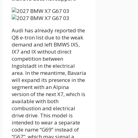
Audi has already reported the
Q8 e-tron list due to the weak
demand and left BMWS IX5,
IX7 and IX without direct
competition between
Ingolstadt in the electrical
area. In the meantime, Bavaria
will expand its presence in the
segment with an Alpina
version of the next X7, which is
available with both
combustion and electrical
drive drive. This model is
intended to wear a separate
code name “G69” instead of
“G67”, which may signal a