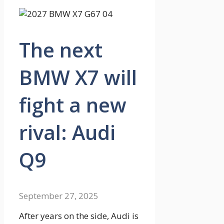
The next
BMW X7 will
fight a new
rival: Audi
Q9
September 27, 2025
After years on the side, Audi is