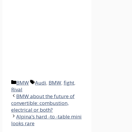
Categories
Tags
BMW
Audi
,
BMW
,
fight
,
Rival
BMW about the future of
convertible: combustion,
electrical or both?
Alpina’s hard -to -table mini
looks rare