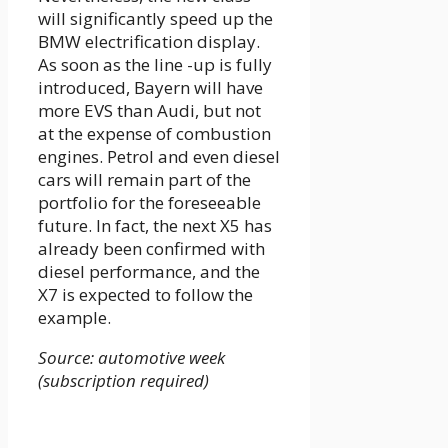
will significantly speed up the
BMW electrification display.
As soon as the line -up is fully
introduced, Bayern will have
more EVS than Audi, but not
at the expense of combustion
engines. Petrol and even diesel
cars will remain part of the
portfolio for the foreseeable
future. In fact, the next X5 has
already been confirmed with
diesel performance, and the
X7 is expected to follow the
example.
Source: automotive week
(subscription required)