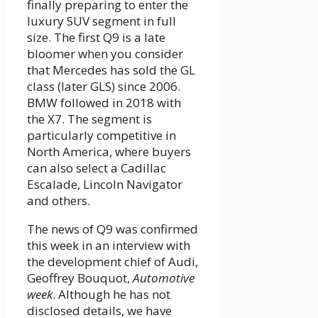
finally preparing to enter the
luxury SUV segment in full
size. The first Q9 is a late
bloomer when you consider
that Mercedes has sold the GL
class (later GLS) since 2006.
BMW followed in 2018 with
the X7. The segment is
particularly competitive in
North America, where buyers
can also select a Cadillac
Escalade, Lincoln Navigator
and others.
The news of Q9 was confirmed
this week in an interview with
the development chief of Audi,
Geoffrey Bouquot,
Automotive
week
. Although he has not
disclosed details, we have