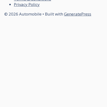
Privacy Policy
© 2026 Automobile
• Built with
GeneratePress