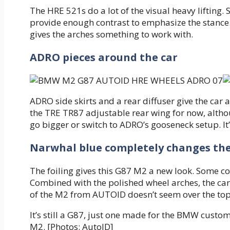
The HRE 521s do a lot of the visual heavy lifting. 
provide enough contrast to emphasize the stance. 
gives the arches something to work with.
ADRO pieces around the car
ADRO side skirts and a rear diffuser give the ca
the TRE TR87 adjustable rear wing for now, althou
go bigger or switch to ADRO’s gooseneck setup. It’
Narwhal blue completely changes th
The foiling gives this G87 M2 a new look. Some co
Combined with the polished wheel arches, the car 
of the M2 from AUTOID doesn’t seem over the top. I
It’s still a G87, just one made for the BMW cust
M2. [Photos: AutoID]