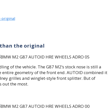
 original
 than the original
 of the vehicle. The G87 M2’s stock nose is still a
e entire geometry of the front end. AUTOID combined it
ey grilles and winglet-style front splitter. But of
s out the most.