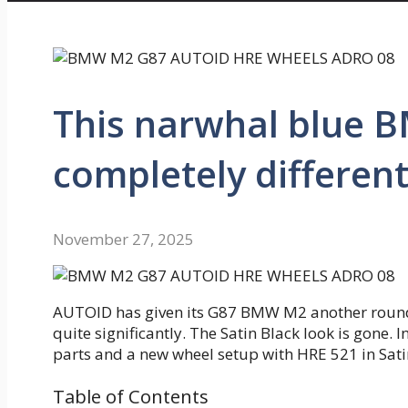
This narwhal blue 
completely different
November 27, 2025
AUTOID has given its G87 BMW M2 another round o
quite significantly. The Satin Black look is gone.
parts and a new wheel setup with HRE 521 in Sati
Table of Contents