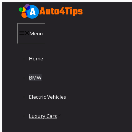
Skip
to
content
Menu
Home
BMW
Electric Vehicles
Luxury Cars