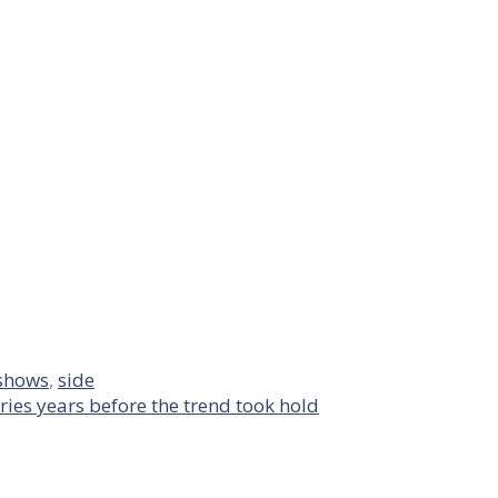
shows
,
side
ries years before the trend took hold