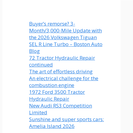
Buyer’s remorse? 3-
Month/3,000-Mile Update with
the 2026 Volkswagen Tiguan
SEL R Line Turbo – Boston Auto
Blog
72 Tractor Hydraulic Repair
continued
The art of effortless driving
An electrical challenge for the
combustion engine
1972 Ford 3500 Tractor
Hydraulic Repair
New Audi RS3 Competition
Limited
Sunshine and super sports cars:
Amelia Island 2026