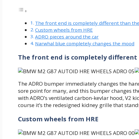
The front end is completely different than the
Custom wheels from HRE
ADRO pieces around the car
Narwhal blue completely changes the mood
The front end is completely different
The ADRO bumper immediately changes the handling
sore point for many, and this bumper changes th
with ADRO’s ventilated carbon-kevlar hood, V2 kidn
course it’s the redesigned kidney grille that stand
Custom wheels from HRE