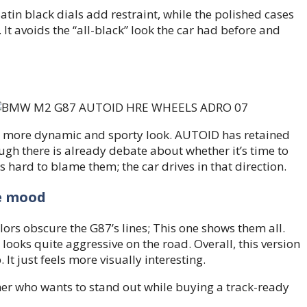
Satin black dials add restraint, while the polished cases
It avoids the “all-black” look the car had before and
r a more dynamic and sporty look. AUTOID has retained
gh there is already debate about whether it’s time to
s hard to blame them; the car drives in that direction.
e mood
lors obscure the G87’s lines; This one shows them all.
looks quite aggressive on the road. Overall, this version
t just feels more visually interesting.
omer who wants to stand out while buying a track-ready