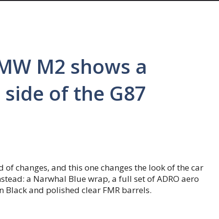
BMW M2 shows a
 side of the G87
f changes, and this one changes the look of the car
 Instead: a Narwhal Blue wrap, a full set of ADRO aero
n Black and polished clear FMR barrels.