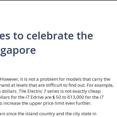
s to celebrate the
ngapore
owever, it is not a problem for models that carry the
nd at levels that are difficult to find out. For example,
dollars. The Electric 7 series is not exactly cheap
ars for the i7 Edrive are $ 50 to 613,000 for the i7
o increase the upper price limit even further.
rs since the island country and the city state in