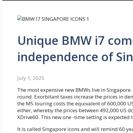
Unique BMW i7 come
independence of Si
July 1, 2025
The most expensive new BMWs live in Singapore. H
round. Exorbitant taxes increase the prices in dema
the M5 touring costs the equivalent of 600,000 US 
either, whereby the prices between 492,000 US doll
XDrive60. This new one -time setting is expected t
It is called Singapore icons and will remind 60 yea