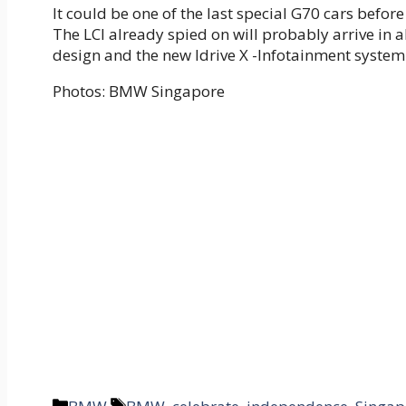
It could be one of the last special G70 cars before
The LCI already spied on will probably arrive in 
design and the new Idrive X -Infotainment system
Photos: BMW Singapore
Categories
Tags