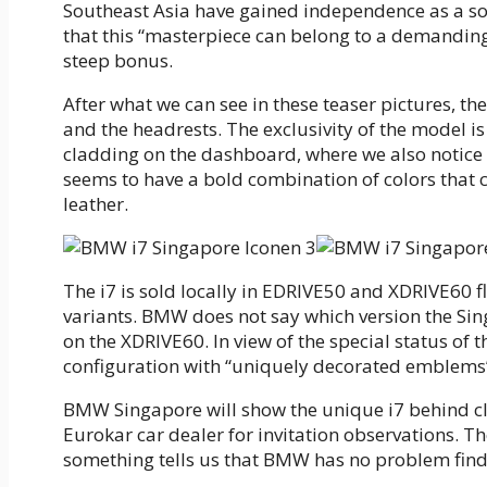
Southeast Asia have gained independence as a so
that this “masterpiece can belong to a demandin
steep bonus.
After what we can see in these teaser pictures, t
and the headrests. The exclusivity of the model is
cladding on the dashboard, where we also notice 
seems to have a bold combination of colors that 
leather.
The i7 is sold locally in EDRIVE50 and XDRIVE60 
variants. BMW does not say which version the Si
on the XDRIVE60. In view of the special status of th
configuration with “uniquely decorated emblems” 
BMW Singapore will show the unique i7 behind clo
Eurokar car dealer for invitation observations. T
something tells us that BMW has no problem find