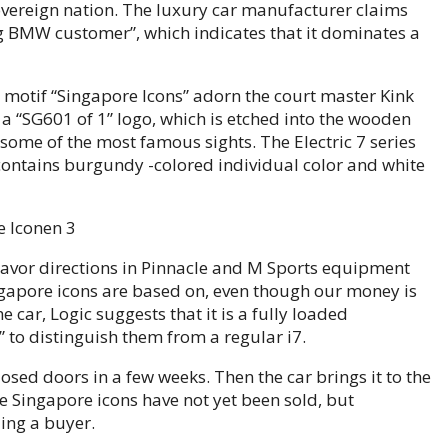
vereign nation. The luxury car manufacturer claims
g BMW customer”, which indicates that it dominates a
he motif “Singapore Icons” adorn the court master Kink
 a “SG601 of 1” logo, which is etched into the wooden
some of the most famous sights. The Electric 7 series
contains burgundy -colored individual color and white
flavor directions in Pinnacle and M Sports equipment
ngapore icons are based on, even though our money is
e car, Logic suggests that it is a fully loaded
to distinguish them from a regular i7.
sed doors in a few weeks. Then the car brings it to the
he Singapore icons have not yet been sold, but
ing a buyer.