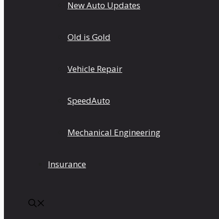
New Auto Updates
Old is Gold
Vehicle Repair
SpeedAuto
Mechanical Engineering
Insurance