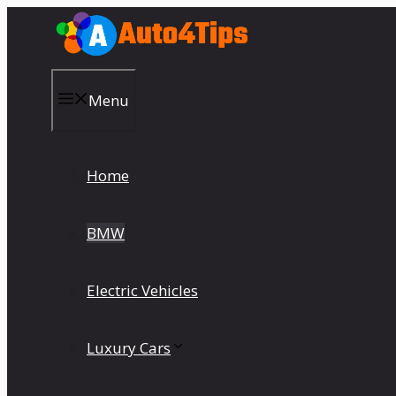
Skip
to
content
Menu
Home
BMW
Electric Vehicles
Luxury Cars