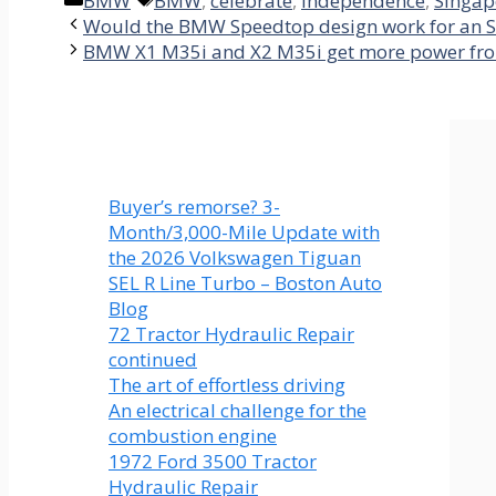
BMW
BMW
,
celebrate
,
independence
,
Singap
Would the BMW Speedtop design work for an 
BMW X1 M35i and X2 M35i get more power fr
Buyer’s remorse? 3-
Month/3,000-Mile Update with
the 2026 Volkswagen Tiguan
SEL R Line Turbo – Boston Auto
Blog
72 Tractor Hydraulic Repair
continued
The art of effortless driving
An electrical challenge for the
combustion engine
1972 Ford 3500 Tractor
Hydraulic Repair