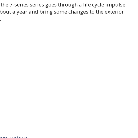
 the 7-series series goes through a life cycle impulse.
about a year and bring some changes to the exterior
.