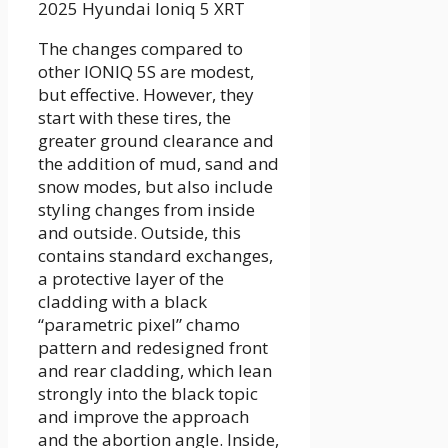
2025 Hyundai Ioniq 5 XRT
The changes compared to
other IONIQ 5S are modest,
but effective. However, they
start with these tires, the
greater ground clearance and
the addition of mud, sand and
snow modes, but also include
styling changes from inside
and outside. Outside, this
contains standard exchanges,
a protective layer of the
cladding with a black
“parametric pixel” chamo
pattern and redesigned front
and rear cladding, which lean
strongly into the black topic
and improve the approach
and the abortion angle. Inside,