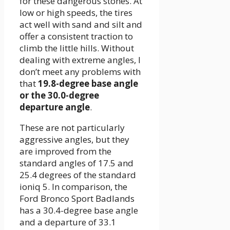
for these dangerous stones. At
low or high speeds, the tires
act well with sand and silt and
offer a consistent traction to
climb the little hills. Without
dealing with extreme angles, I
don’t meet any problems with
that
19.8-degree base angle
or the 30.0-degree
departure angle
.
These are not particularly
aggressive angles, but they
are improved from the
standard angles of 17.5 and
25.4 degrees of the standard
ioniq 5. In comparison, the
Ford Bronco Sport Badlands
has a 30.4-degree base angle
and a departure of 33.1