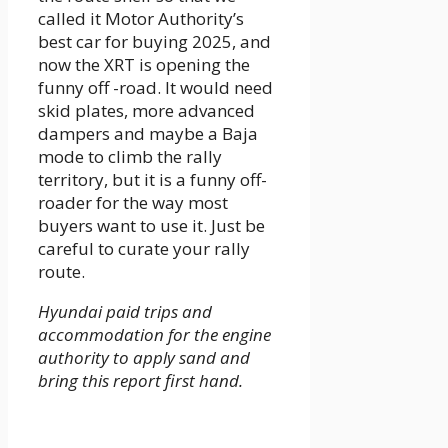
called it Motor Authority’s
best car for buying 2025, and
now the XRT is opening the
funny off -road. It would need
skid plates, more advanced
dampers and maybe a Baja
mode to climb the rally
territory, but it is a funny off-
roader for the way most
buyers want to use it. Just be
careful to curate your rally
route.
Hyundai paid trips and
accommodation for the engine
authority to apply sand and
bring this report first hand.