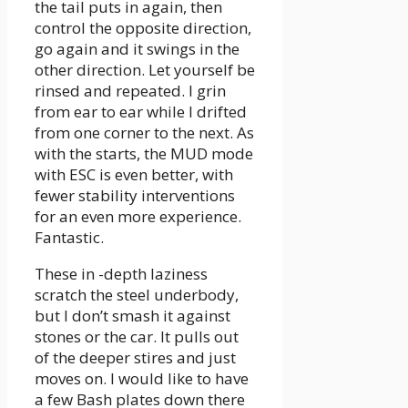
the tail puts in again, then
control the opposite direction,
go again and it swings in the
other direction. Let yourself be
rinsed and repeated. I grin
from ear to ear while I drifted
from one corner to the next. As
with the starts, the MUD mode
with ESC is even better, with
fewer stability interventions
for an even more experience.
Fantastic.
These in -depth laziness
scratch the steel underbody,
but I don’t smash it against
stones or the car. It pulls out
of the deeper stires and just
moves on. I would like to have
a few Bash plates down there