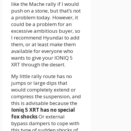
like the Mache rally if I would
push on a stone, but that’s not
a problem today. However, it
could be a problem for an
excessive ambitious buyer, so
I recommend Hyundai to add
them, or at least make them
available for everyone who
wants to give your IONIQ 5
XRT through the desert.
My little rally route has no
jumps or large dips that
would completely extend or
compress the suspension, and
this is advisable because the
Ioniq 5 XRT has no special
fox shocks
Or external
bypass dampers to cope with
this type of sudden shocks of