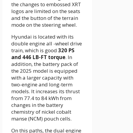
the changes to embossed XRT
logos are limited on the seats
and the button of the terrain
mode on the steering wheel.
Hyundai is located with its
double engine all -wheel drive
train, which is good
320 PS
and 446 LB-FT torque
. In
addition, the battery pack of
the 2025 model is equipped
with a larger capacity with
two-engine and long-term
models. It increases its thrust
from 77.4 to 84 kWh from
changes in the battery
chemistry of nickel cobalt
manse (NCM) pouch cells.
On this paths, the dual engine