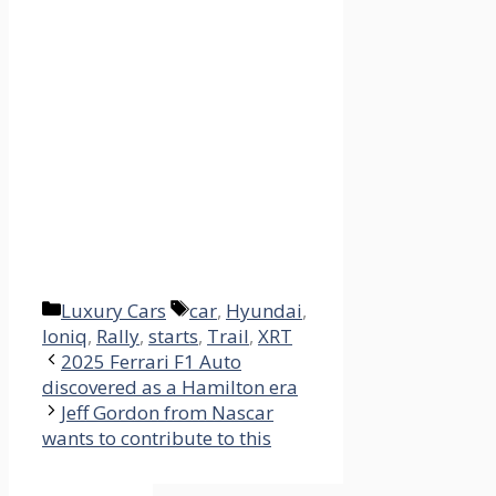
Categories
Tags
Luxury Cars
car
,
Hyundai
,
Ioniq
,
Rally
,
starts
,
Trail
,
XRT
2025 Ferrari F1 Auto
discovered as a Hamilton era
Jeff Gordon from Nascar
wants to contribute to this