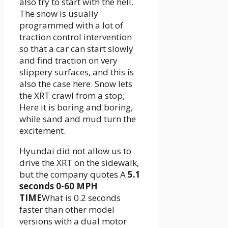
also try to start with the hell.
The snow is usually
programmed with a lot of
traction control intervention
so that a car can start slowly
and find traction on very
slippery surfaces, and this is
also the case here. Snow lets
the XRT crawl from a stop;
Here it is boring and boring,
while sand and mud turn the
excitement.
Hyundai did not allow us to
drive the XRT on the sidewalk,
but the company quotes A
5.1
seconds 0-60 MPH
TIME
What is 0.2 seconds
faster than other model
versions with a dual motor