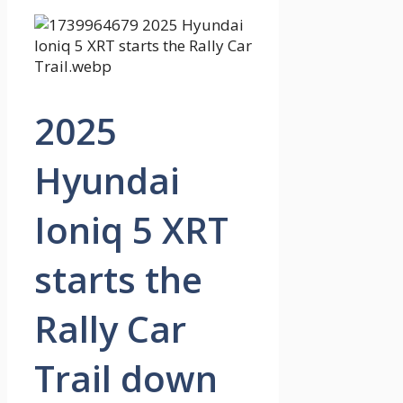
2025
Hyundai
Ioniq 5 XRT
starts the
Rally Car
Trail down