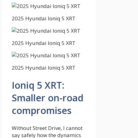
2025 Hyundai Ioniq 5 XRT
2025 Hyundai Ioniq 5 XRT
2025 Hyundai Ioniq 5 XRT
Ioniq 5 XRT:
Smaller on-road
compromises
Without Street Drive, I cannot
say safely how the dynamics