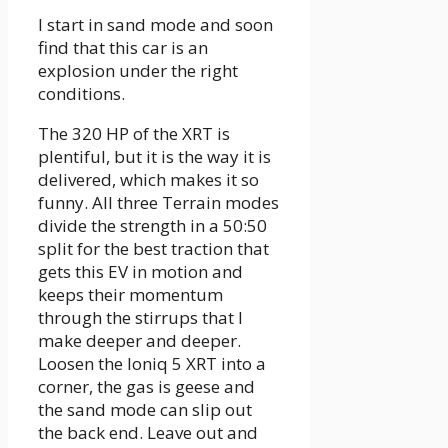
I start in sand mode and soon
find that this car is an
explosion under the right
conditions.
The 320 HP of the XRT is
plentiful, but it is the way it is
delivered, which makes it so
funny. All three Terrain modes
divide the strength in a 50:50
split for the best traction that
gets this EV in motion and
keeps their momentum
through the stirrups that I
make deeper and deeper.
Loosen the Ioniq 5 XRT into a
corner, the gas is geese and
the sand mode can slip out
the back end. Leave out and