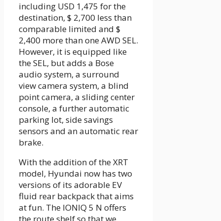
including USD 1,475 for the
destination, $ 2,700 less than
comparable limited and $
2,400 more than one AWD SEL.
However, it is equipped like
the SEL, but adds a Bose
audio system, a surround
view camera system, a blind
point camera, a sliding center
console, a further automatic
parking lot, side savings
sensors and an automatic rear
brake.
With the addition of the XRT
model, Hyundai now has two
versions of its adorable EV
fluid rear backpack that aims
at fun. The IONIQ 5 N offers
the route shelf so that we