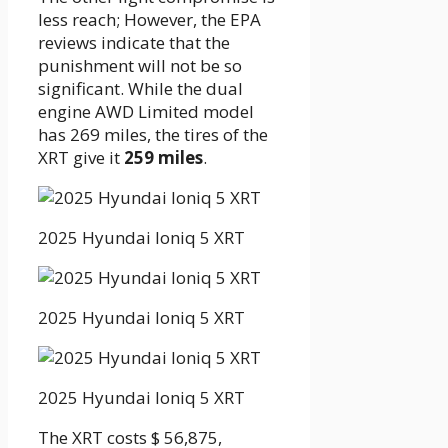
less reach; However, the EPA
reviews indicate that the
punishment will not be so
significant. While the dual
engine AWD Limited model
has 269 miles, the tires of the
XRT give it
259 miles
.
2025 Hyundai Ioniq 5 XRT
2025 Hyundai Ioniq 5 XRT
2025 Hyundai Ioniq 5 XRT
The XRT costs $ 56,875,