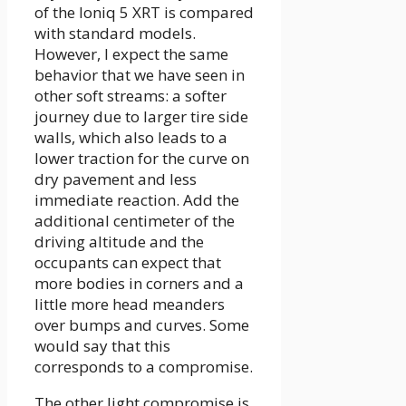
of the Ioniq 5 XRT is compared
with standard models.
However, I expect the same
behavior that we have seen in
other soft streams: a softer
journey due to larger tire side
walls, which also leads to a
lower traction for the curve on
dry pavement and less
immediate reaction. Add the
additional centimeter of the
driving altitude and the
occupants can expect that
more bodies in corners and a
little more head meanders
over bumps and curves. Some
would say that this
corresponds to a compromise.
The other light compromise is