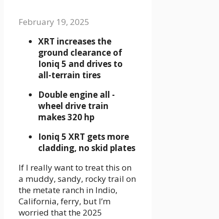
February 19, 2025
XRT increases the
ground clearance of
Ioniq 5 and drives to
all-terrain tires
Double engine all -
wheel drive train
makes 320 hp
Ioniq 5 XRT gets more
cladding, no skid plates
If I really want to treat this on
a muddy, sandy, rocky trail on
the metate ranch in Indio,
California, ferry, but I’m
worried that the 2025