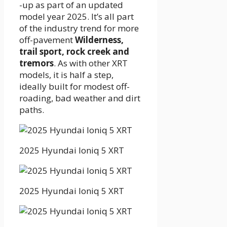
-up as part of an updated
model year 2025. It’s all part
of the industry trend for more
off-pavement
Wilderness,
trail sport, rock creek and
tremors
. As with other XRT
models, it is half a step,
ideally built for modest off-
roading, bad weather and dirt
paths.
2025 Hyundai Ioniq 5 XRT
2025 Hyundai Ioniq 5 XRT