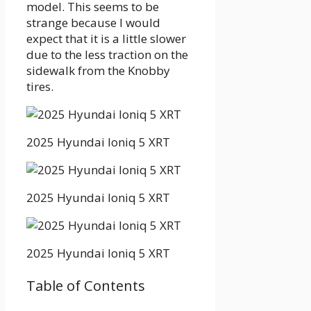
model. This seems to be
strange because I would
expect that it is a little slower
due to the less traction on the
sidewalk from the Knobby
tires.
2025 Hyundai Ioniq 5 XRT
2025 Hyundai Ioniq 5 XRT
2025 Hyundai Ioniq 5 XRT
Table of Contents