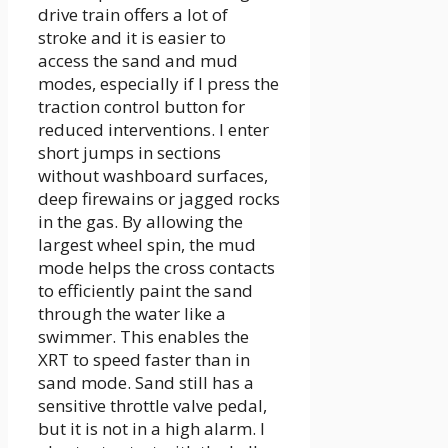
drive train offers a lot of
stroke and it is easier to
access the sand and mud
modes, especially if I press the
traction control button for
reduced interventions. I enter
short jumps in sections
without washboard surfaces,
deep firewains or jagged rocks
in the gas. By allowing the
largest wheel spin, the mud
mode helps the cross contacts
to efficiently paint the sand
through the water like a
swimmer. This enables the
XRT to speed faster than in
sand mode. Sand still has a
sensitive throttle valve pedal,
but it is not in a high alarm. I