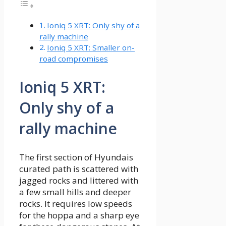
Ioniq 5 XRT: Only shy of a
rally machine
Ioniq 5 XRT: Smaller on-
road compromises
Ioniq 5 XRT:
Only shy of a
rally machine
The first section of Hyundais
curated path is scattered with
jagged rocks and littered with
a few small hills and deeper
rocks. It requires low speeds
for the hoppa and a sharp eye