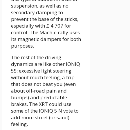
suspension, as well as no
secondary damping to
prevent the base of the sticks,
especially with £ 4,707 for
control. The Mach-e rally uses
its magnetic dampers for both
purposes.
The rest of the driving
dynamics are like other IONIQ
5S: excessive light steering
without much feeling, a trip
that does not beat you (even
about off-road pain and
bumps) and predictable
brakes. The XRT could use
some of the IONIQ 5 N vote to
add more street (or sand)
feeling.