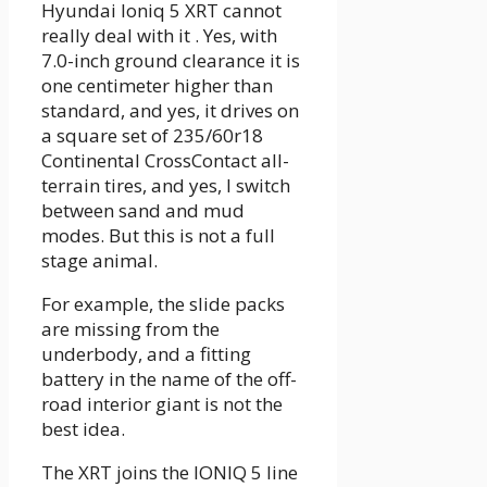
Hyundai Ioniq 5 XRT cannot
really deal with it . Yes, with
7.0-inch ground clearance it is
one centimeter higher than
standard, and yes, it drives on
a square set of 235/60r18
Continental CrossContact all-
terrain tires, and yes, I switch
between sand and mud
modes. But this is not a full
stage animal.
For example, the slide packs
are missing from the
underbody, and a fitting
battery in the name of the off-
road interior giant is not the
best idea.
The XRT joins the IONIQ 5 line