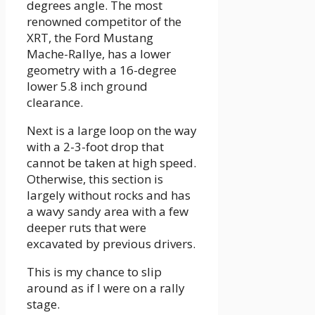
degrees angle. The most
renowned competitor of the
XRT, the Ford Mustang
Mache-Rallye, has a lower
geometry with a 16-degree
lower 5.8 inch ground
clearance.
Next is a large loop on the way
with a 2-3-foot drop that
cannot be taken at high speed.
Otherwise, this section is
largely without rocks and has
a wavy sandy area with a few
deeper ruts that were
excavated by previous drivers.
This is my chance to slip
around as if I were on a rally
stage.