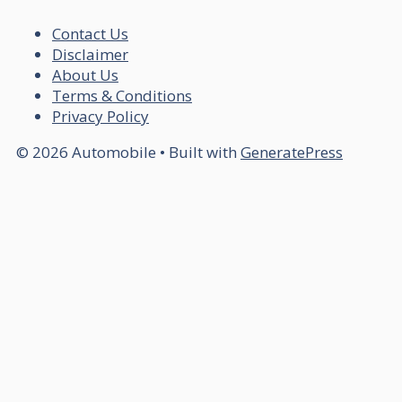
Contact Us
Disclaimer
About Us
Terms & Conditions
Privacy Policy
© 2026 Automobile
• Built with
GeneratePress