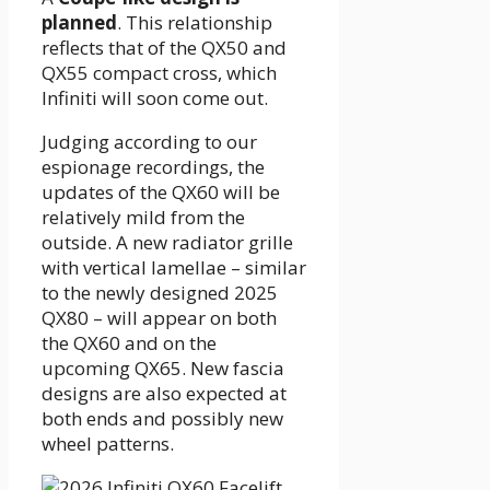
planned
. This relationship
reflects that of the QX50 and
QX55 compact cross, which
Infiniti will soon come out.
Judging according to our
espionage recordings, the
updates of the QX60 will be
relatively mild from the
outside. A new radiator grille
with vertical lamellae – similar
to the newly designed 2025
QX80 – will appear on both
the QX60 and on the
upcoming QX65. New fascia
designs are also expected at
both ends and possibly new
wheel patterns.