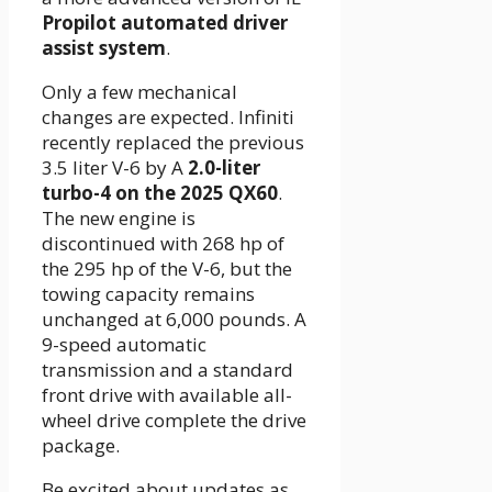
Propilot automated driver
assist system
.
Only a few mechanical
changes are expected. Infiniti
recently replaced the previous
3.5 liter V-6 by A
2.0-liter
turbo-4 on the 2025 QX60
.
The new engine is
discontinued with 268 hp of
the 295 hp of the V-6, but the
towing capacity remains
unchanged at 6,000 pounds. A
9-speed automatic
transmission and a standard
front drive with available all-
wheel drive complete the drive
package.
Be excited about updates as