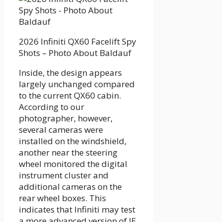
2026 Infiniti QX60 Facelift Spy
Shots – Photo About Baldauf
Inside, the design appears
largely unchanged compared
to the current QX60 cabin.
According to our
photographer, however,
several cameras were
installed on the windshield,
another near the steering
wheel monitored the digital
instrument cluster and
additional cameras on the
rear wheel boxes. This
indicates that Infiniti may test
a more advanced version of IE