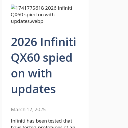
2026 Infiniti
QX60 spied
on with
updates
March 12, 2025
Infiniti has been tested that
have tested prototypes of an