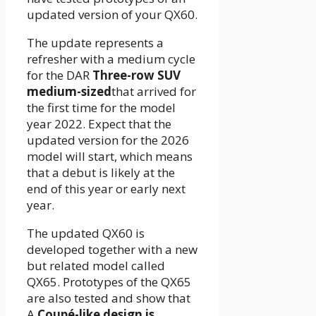
updated version of your QX60.
The update represents a
refresher with a medium cycle
for the DAR
Three-row SUV
medium-sized
that arrived for
the first time for the model
year 2022. Expect that the
updated version for the 2026
model will start, which means
that a debut is likely at the
end of this year or early next
year.
The updated QX60 is
developed together with a new
but related model called
QX65. Prototypes of the QX65
are also tested and show that
A
Coupé-like design is