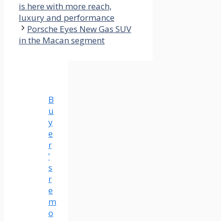
is here with more reach,
luxury and performance
Porsche Eyes New Gas SUV
in the Macan segment
B
u
y
e
r
’
s
r
e
m
o