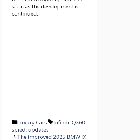
soon as the development is
continued.
Categories
Tags
Luxury Cars
Infiniti
,
QX60
,
spied
,
updates
The improved 2025 BMW IX