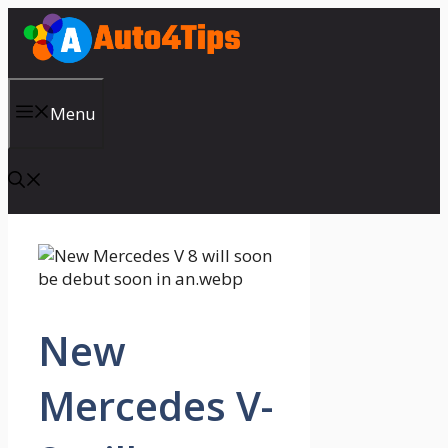
Skip
to
content
Menu
New
Mercedes V-