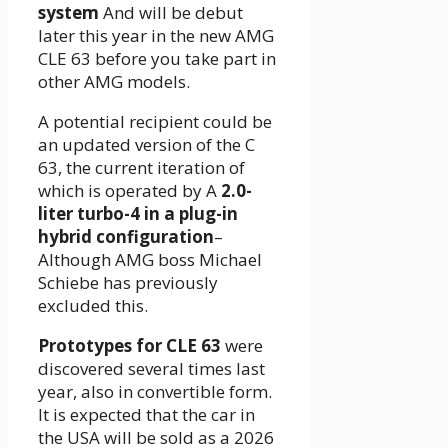
system
And will be debut
later this year in the new AMG
CLE 63 before you take part in
other AMG models.
A potential recipient could be
an updated version of the C
63, the current iteration of
which is operated by A
2.0-
liter turbo-4 in a plug-in
hybrid configuration
–
Although AMG boss Michael
Schiebe has previously
excluded this.
Prototypes for CLE 63
were
discovered several times last
year, also in convertible form.
It is expected that the car in
the USA will be sold as a 2026