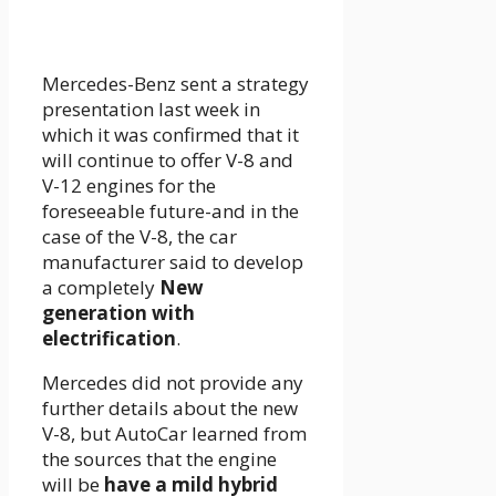
Mercedes-Benz sent a strategy
presentation last week in
which it was confirmed that it
will continue to offer V-8 and
V-12 engines for the
foreseeable future-and in the
case of the V-8, the car
manufacturer said to develop
a completely
New
generation with
electrification
.
Mercedes did not provide any
further details about the new
V-8, but AutoCar learned from
the sources that the engine
will be
have a mild hybrid