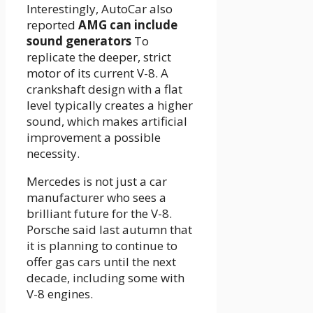
Interestingly, AutoCar also
reported
AMG can include
sound generators
To
replicate the deeper, strict
motor of its current V-8. A
crankshaft design with a flat
level typically creates a higher
sound, which makes artificial
improvement a possible
necessity.
Mercedes is not just a car
manufacturer who sees a
brilliant future for the V-8.
Porsche said last autumn that
it is planning to continue to
offer gas cars until the next
decade, including some with
V-8 engines.