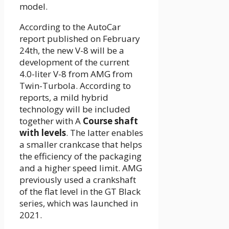
model.
According to the AutoCar
report published on February
24th, the new V-8 will be a
development of the current
4.0-liter V-8 from AMG from
Twin-Turbola. According to
reports, a mild hybrid
technology will be included
together with A
Course shaft
with levels
. The latter enables
a smaller crankcase that helps
the efficiency of the packaging
and a higher speed limit. AMG
previously used a crankshaft
of the flat level in the GT Black
series, which was launched in
2021.