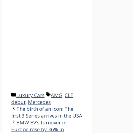
Categories
Tags
Luxury Cars
AMG
,
CLE
,
debut
,
Mercedes
The birth of an icon: The
first 3 Series arrives in the USA
BMW EV’s turnover in
Europe rose by 36% in