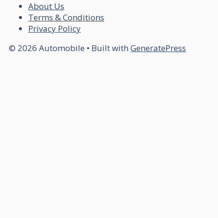
About Us
Terms & Conditions
Privacy Policy
© 2026 Automobile
• Built with
GeneratePress