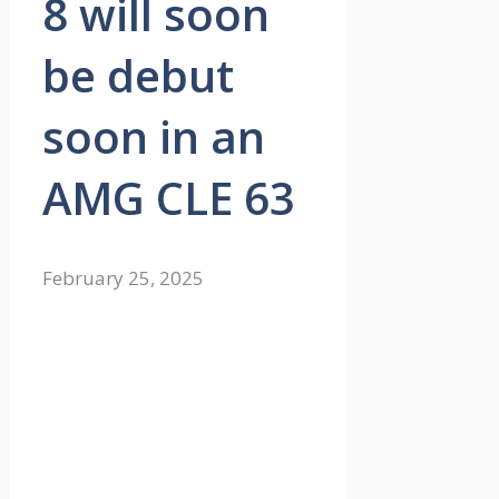
8 will soon
be debut
soon in an
AMG CLE 63
February 25, 2025