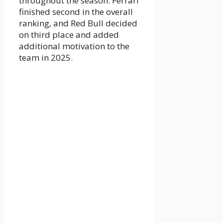
throughout the season. Ferrari
finished second in the overall
ranking, and Red Bull decided
on third place and added
additional motivation to the
team in 2025.