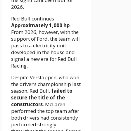
the significant overhaul for
2026.
Red Bull continues
Approximately 1,000 hp
.
From 2026, however, with the
support of Ford, the team will
pass to a electricity unit
developed in the house and
signal a new era for Red Bull
Racing.
Despite Verstappen, who won
the driver’s championship last
season, Red Bull,
failed to
secure the title of the
constructors
. McLaren
performed the top team after
both drivers had consistently
performed strongly