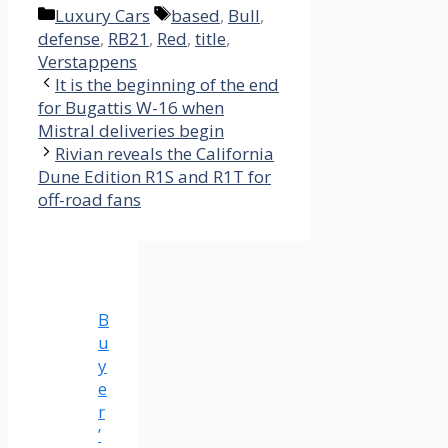
Categories
Tags
Luxury Cars
based
,
Bull
,
defense
,
RB21
,
Red
,
title
,
Verstappens
It is the beginning of the end
for Bugattis W-16 when
Mistral deliveries begin
Rivian reveals the California
Dune Edition R1S and R1T for
off-road fans
B
u
y
e
r
’