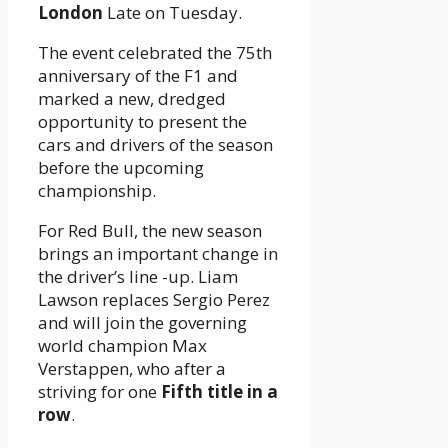
London
Late on Tuesday.
The event celebrated the 75th
anniversary of the F1 and
marked a new, dredged
opportunity to present the
cars and drivers of the season
before the upcoming
championship.
For Red Bull, the new season
brings an important change in
the driver’s line -up. Liam
Lawson replaces Sergio Perez
and will join the governing
world champion Max
Verstappen, who after a
striving for one
Fifth title in a
row
.