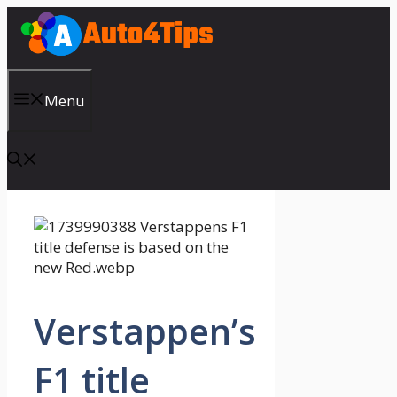
Skip
to
content
Menu
Verstappen’s
F1 title