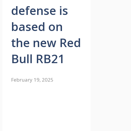
defense is
based on
the new Red
Bull RB21
February 19, 2025