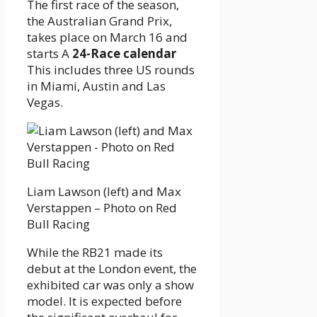
The first race of the season,
the Australian Grand Prix,
takes place on March 16 and
starts A
24-Race calendar
This includes three US rounds
in Miami, Austin and Las
Vegas.
Liam Lawson (left) and Max
Verstappen – Photo on Red
Bull Racing
While the RB21 made its
debut at the London event, the
exhibited car was only a show
model. It is expected before