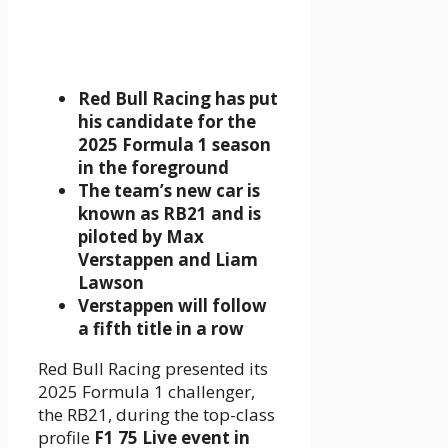
Red Bull Racing has put
his candidate for the
2025 Formula 1 season
in the foreground
The team’s new car is
known as RB21 and is
piloted by Max
Verstappen and Liam
Lawson
Verstappen will follow
a fifth title in a row
Red Bull Racing presented its
2025 Formula 1 challenger,
the RB21, during the top-class
profile
F1 75 Live event in