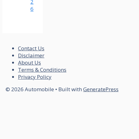
2
6
Contact Us
Disclaimer
About Us
Terms & Conditions
Privacy Policy
© 2026 Automobile
• Built with
GeneratePress