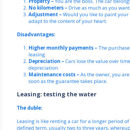
Property –
You are the boss. The car belong
No kilometers –
Drive as much as you want
Adjustment –
Would you like to paint your ca
adapt to the content of your heart.
Disadvantages:
Higher monthly payments –
The purchase
leasing.
Depreciation –
Cars lose the value over tim
depreciation.
Maintenance costs –
As the owner, you are
soon as the guarantee takes place.
Leasing: testing the water
The duble:
Leasing is like renting a car for a longer period o
defined term, usually two to three years, whereupo