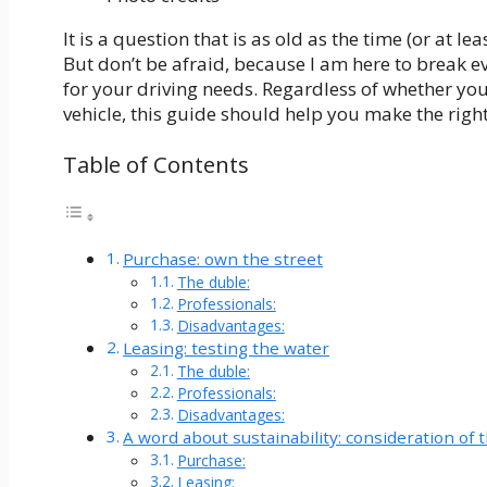
It is a question that is as old as the time (or at l
But don’t be afraid, because I am here to break e
for your driving needs. Regardless of whether you
vehicle, this guide should help you make the right
Table of Contents
Purchase: own the street
The duble:
Professionals:
Disadvantages:
Leasing: testing the water
The duble:
Professionals:
Disadvantages:
A word about sustainability: consideration of
Purchase:
Leasing: