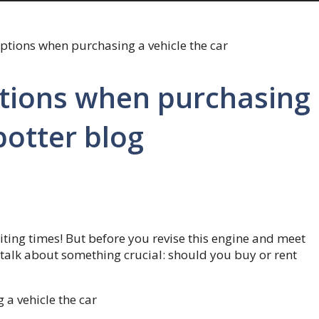
tions when purchasing
potter blog
iting times! But before you revise this engine and meet
talk about something crucial: should you buy or rent