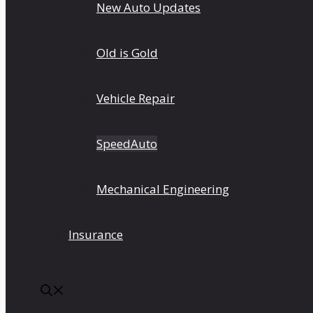
New Auto Updates
Old is Gold
Vehicle Repair
SpeedAuto
Mechanical Engineering
Insurance