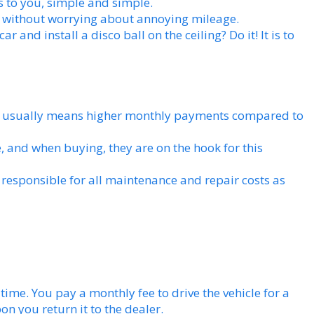
s to you, simple and simple.
 without worrying about annoying mileage.
r and install a disco ball on the ceiling? Do it! It is to
 usually means higher monthly payments compared to
e, and when buying, they are on the hook for this
 responsible for all maintenance and repair costs as
f time. You pay a monthly fee to drive the vehicle for a
n you return it to the dealer.