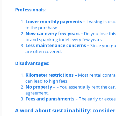
Professionals:
Lower monthly payments –
Leasing is us
to the purchase.
New car every few years –
Do you love thi
brand spanking iodel every few years.
Less maintenance concerns –
Since you gu
are often covered.
Disadvantages:
Kilometer restrictions –
Most rental contra
can lead to high fees.
No property – –
You essentially rent the car,
agreement.
Fees and punishments –
The early or excee
A word about sustainability: conside