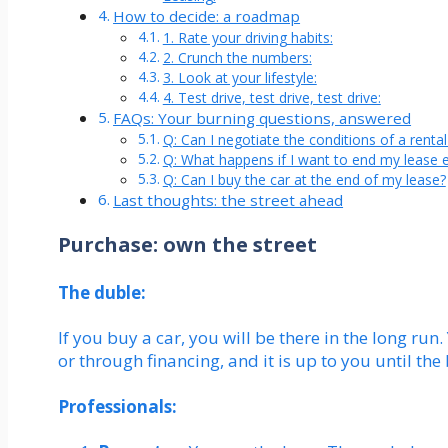
How to decide: a roadmap
1. Rate your driving habits:
2. Crunch the numbers:
3. Look at your lifestyle:
4. Test drive, test drive, test drive:
FAQs: Your burning questions, answered
Q: Can I negotiate the conditions of a rent
Q: What happens if I want to end my lease e
Q: Can I buy the car at the end of my lease?
Last thoughts: the street ahead
Purchase: own the street
The duble:
If you buy a car, you will be there in the long run.
or through financing, and it is up to you until the b
Professionals: