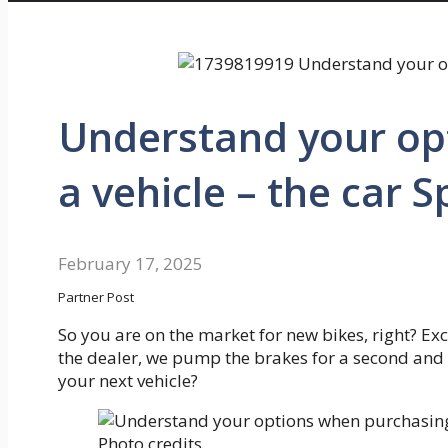
Understand your op
a vehicle – the car S
February 17, 2025
Partner Post
So you are on the market for new bikes, right? Exc
the dealer, we pump the brakes for a second and 
your next vehicle?
Photo credits