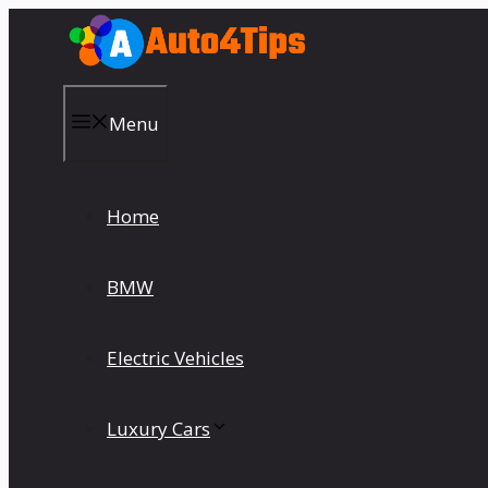
Skip
to
content
Menu
Home
BMW
Electric Vehicles
Luxury Cars