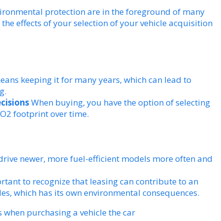
vironmental protection are in the foreground of many
 the effects of your selection of your vehicle acquisition
eans keeping it for many years, which can lead to
g.
ecisions
When buying, you have the option of selecting
CO2 footprint over time.
drive newer, more fuel-efficient models more often and
rtant to recognize that leasing can contribute to an
es, which has its own environmental consequences.