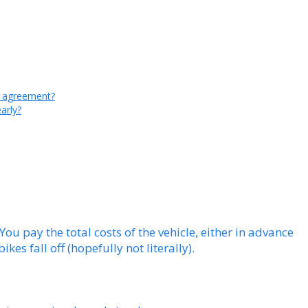
al agreement?
arly?
 You pay the total costs of the vehicle, either in advance
ikes fall off (hopefully not literally).