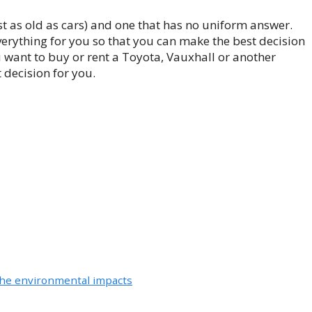
east as old as cars) and one that has no uniform answer.
verything for you so that you can make the best decision
 want to buy or rent a Toyota, Vauxhall or another
 decision for you.
 the environmental impacts