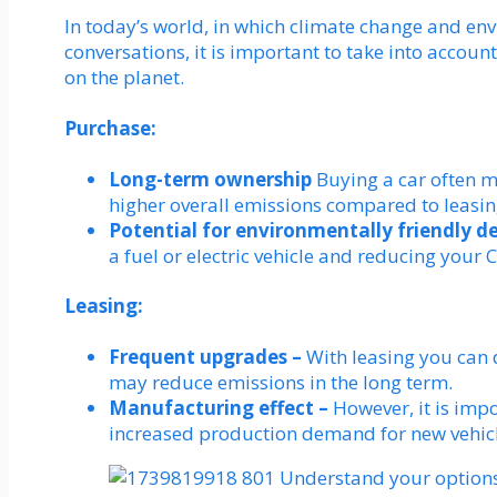
In today’s world, in which climate change and en
conversations, it is important to take into account
on the planet.
Purchase:
Long-term ownership
Buying a car often m
higher overall emissions compared to leasin
Potential for environmentally friendly d
a fuel or electric vehicle and reducing your 
Leasing:
Frequent upgrades –
With leasing you can 
may reduce emissions in the long term.
Manufacturing effect –
However, it is impo
increased production demand for new vehicl