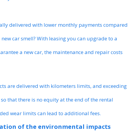
ually delivered with lower monthly payments compared
s new car smell? With leasing you can upgrade to a
arantee a new car, the maintenance and repair costs
cts are delivered with kilometers limits, and exceeding
 so that there is no equity at the end of the rental
ded wear limits can lead to additional fees.
ration of the environmental impacts