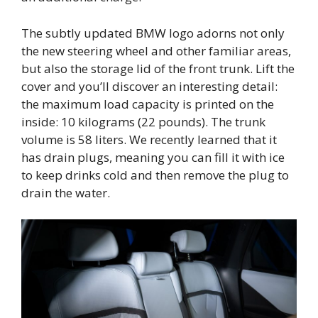
The subtly updated BMW logo adorns not only
the new steering wheel and other familiar areas,
but also the storage lid of the front trunk. Lift the
cover and you’ll discover an interesting detail:
the maximum load capacity is printed on the
inside: 10 kilograms (22 pounds). The trunk
volume is 58 liters. We recently learned that it
has drain plugs, meaning you can fill it with ice
to keep drinks cold and then remove the plug to
drain the water.