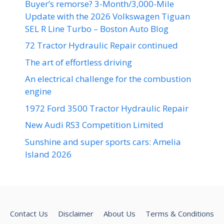
Buyer’s remorse? 3-Month/3,000-Mile
Update with the 2026 Volkswagen Tiguan
SEL R Line Turbo – Boston Auto Blog
72 Tractor Hydraulic Repair continued
The art of effortless driving
An electrical challenge for the combustion
engine
1972 Ford 3500 Tractor Hydraulic Repair
New Audi RS3 Competition Limited
Sunshine and super sports cars: Amelia
Island 2026
Contact Us
Disclaimer
About Us
Terms & Conditions