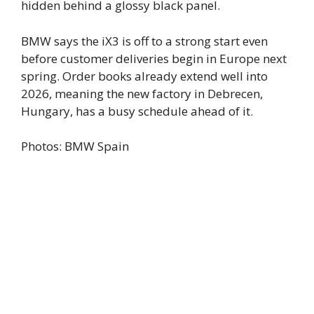
hidden behind a glossy black panel.
BMW says the iX3 is off to a strong start even
before customer deliveries begin in Europe next
spring. Order books already extend well into
2026, meaning the new factory in Debrecen,
Hungary, has a busy schedule ahead of it.
Photos: BMW Spain