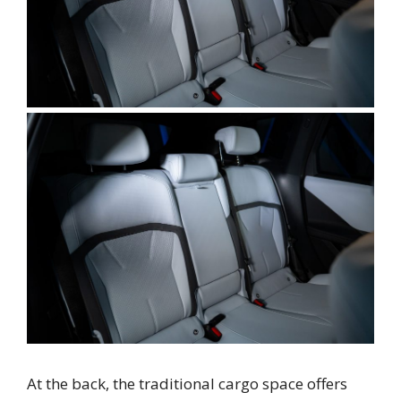
At the back, the traditional cargo space offers