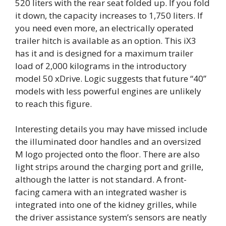
520 liters with the rear seat folded up. If you fold
it down, the capacity increases to 1,750 liters. If
you need even more, an electrically operated
trailer hitch is available as an option. This iX3
has it and is designed for a maximum trailer
load of 2,000 kilograms in the introductory
model 50 xDrive. Logic suggests that future “40”
models with less powerful engines are unlikely
to reach this figure.
Interesting details you may have missed include
the illuminated door handles and an oversized
M logo projected onto the floor. There are also
light strips around the charging port and grille,
although the latter is not standard. A front-
facing camera with an integrated washer is
integrated into one of the kidney grilles, while
the driver assistance system’s sensors are neatly