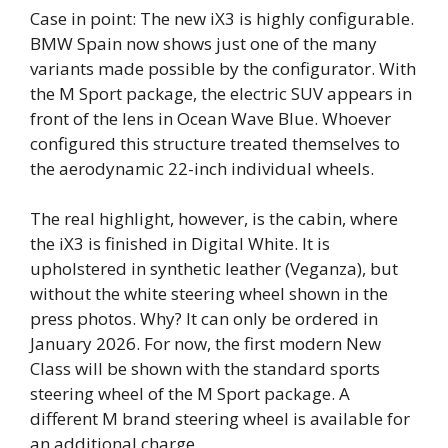
Case in point: The new iX3 is highly configurable.
BMW Spain now shows just one of the many
variants made possible by the configurator. With
the M Sport package, the electric SUV appears in
front of the lens in Ocean Wave Blue. Whoever
configured this structure treated themselves to
the aerodynamic 22-inch individual wheels.
The real highlight, however, is the cabin, where
the iX3 is finished in Digital White. It is
upholstered in synthetic leather (Veganza), but
without the white steering wheel shown in the
press photos. Why? It can only be ordered in
January 2026. For now, the first modern New
Class will be shown with the standard sports
steering wheel of the M Sport package. A
different M brand steering wheel is available for
an additional charge.