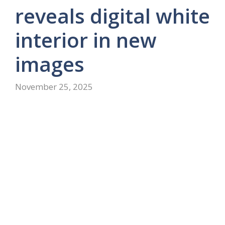
reveals digital white
interior in new
images
November 25, 2025