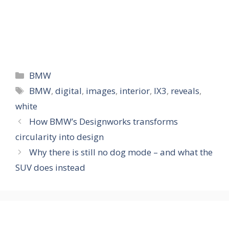
Categories
BMW
Tags
BMW
,
digital
,
images
,
interior
,
IX3
,
reveals
,
white
How BMW’s Designworks transforms
circularity into design
Why there is still no dog mode – and what the
SUV does instead