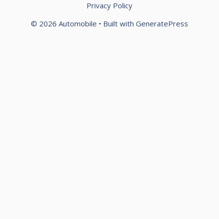
Privacy Policy
© 2026 Automobile
• Built with
GeneratePress