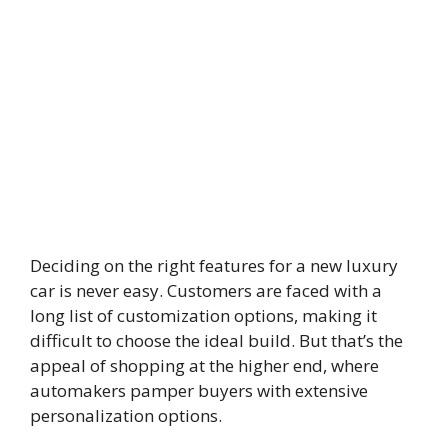
Deciding on the right features for a new luxury
car is never easy. Customers are faced with a
long list of customization options, making it
difficult to choose the ideal build. But that’s the
appeal of shopping at the higher end, where
automakers pamper buyers with extensive
personalization options.