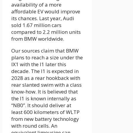
availability of a more
affordable EV would improve
its chances. Last year, Audi
sold 1.67 million cars
compared to 2.2 million units
from BMW worldwide.
Our sources claim that BMW
plans to reach a size under the
IX1 with the I1 later this
decade. The I1 is expected in
2028 as a rear hookback with
rear slanted swim with a class
know-how. It is believed that
the I1 is known internally as
“NB0”. It should deliver at
least 600 kilometers of WLTP
from new battery technology
with round cells. An
equivalent limousine can