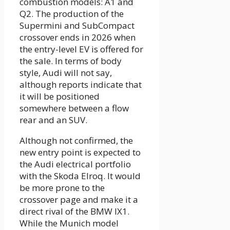
combustion models: A1 and
Q2. The production of the
Supermini and SubCompact
crossover ends in 2026 when
the entry-level EV is offered for
the sale. In terms of body
style, Audi will not say,
although reports indicate that
it will be positioned
somewhere between a flow
rear and an SUV.
Although not confirmed, the
new entry point is expected to
the Audi electrical portfolio
with the Skoda Elroq. It would
be more prone to the
crossover page and make it a
direct rival of the BMW IX1.
While the Munich model