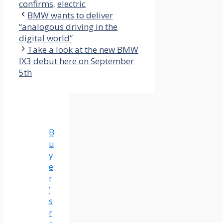
confirms
,
electric
BMW wants to deliver
“analogous driving in the
digital world”
Take a look at the new BMW
IX3 debut here on September
5th
B
u
y
e
r
’
s
r