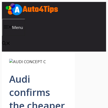
Skip
to
content
Menu
Audi
confirms
the cheaper