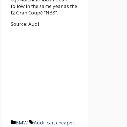
follow in the same year as the
I2 Gran Coupé “NB8”.
Source: Audi
Categories
Tags
BMW
Audi
,
car
,
cheaper
,