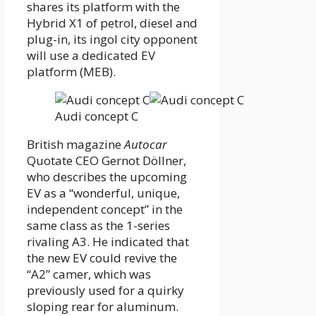
shares its platform with the
Hybrid X1 of petrol, diesel and
plug-in, its ingol city opponent
will use a dedicated EV
platform (MEB).
Audi concept C
British magazine
Autocar
Quotate CEO Gernot Döllner,
who describes the upcoming
EV as a “wonderful, unique,
independent concept” in the
same class as the 1-series
rivaling A3. He indicated that
the new EV could revive the
“A2” camer, which was
previously used for a quirky
sloping rear for aluminum.