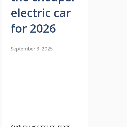
electric car
for 2026
September 3, 2025
Audi rejuvenates its image