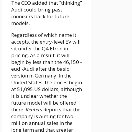
The CEO added that “thinking”
Audi could bring past
monikers back for future
models.
Regardless of which name it
accepts, the entry-level EV will
sit under the Q4 Etron in
pricing. As a result, it will
begin by less than the 46,150 -
eud -Audi after the basic
version in Germany. In the
United States, the prices begin
at 51,095 US dollars, although
it is unclear whether the
future model will be offered
there.
Reuters
Reports that the
company is aiming for two
million annual sales in the
long term and that greater