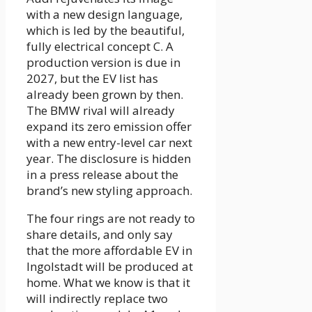
with a new design language,
which is led by the beautiful,
fully electrical concept C. A
production version is due in
2027, but the EV list has
already been grown by then.
The BMW rival will already
expand its zero emission offer
with a new entry-level car next
year. The disclosure is hidden
in a press release about the
brand’s new styling approach.
The four rings are not ready to
share details, and only say
that the more affordable EV in
Ingolstadt will be produced at
home. What we know is that it
will indirectly replace two