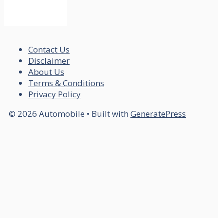
Contact Us
Disclaimer
About Us
Terms & Conditions
Privacy Policy
© 2026 Automobile
• Built with
GeneratePress