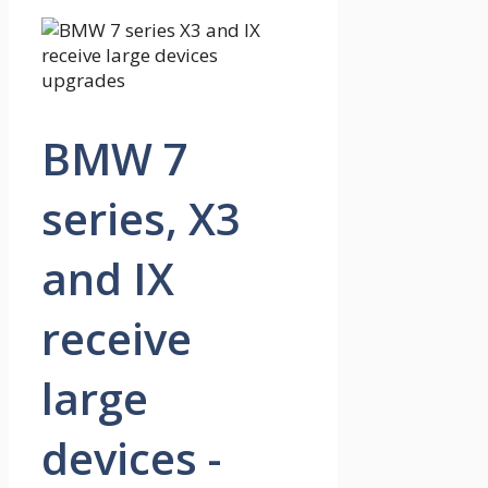
BMW 7
series, X3
and IX
receive
large
devices -