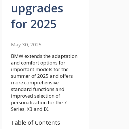
upgrades
for 2025
May 30, 2025
BMW extends the adaptation
and comfort options for
important models for the
summer of 2025 and offers
more comprehensive
standard functions and
improved selection of
personalization for the 7
Series, X3 and IX.
Table of Contents