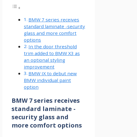
BMW 7 series receives
standard laminate -security
glass and more comfort
options
In the door threshold
trim added to BMW X3 as
an optional styling
improvement
BMW IX to debut new
BMW individual paint
option
BMW 7 series receives
standard laminate -
security glass and
more comfort options