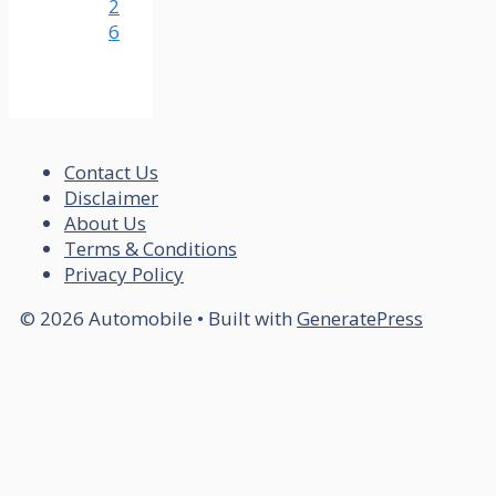
2
6
Contact Us
Disclaimer
About Us
Terms & Conditions
Privacy Policy
© 2026 Automobile
• Built with
GeneratePress