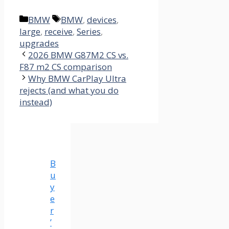
Categories
Tags
BMW
BMW
,
devices
,
large
,
receive
,
Series
,
upgrades
2026 BMW G87M2 CS vs.
F87 m2 CS comparison
Why BMW CarPlay Ultra
rejects (and what you do
instead)
B
u
y
e
r
’