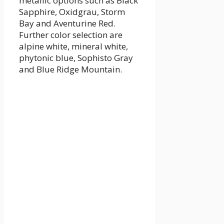
metallic options such as Black
Sapphire, Oxidgrau, Storm
Bay and Aventurine Red.
Further color selection are
alpine white, mineral white,
phytonic blue, Sophisto Gray
and Blue Ridge Mountain.