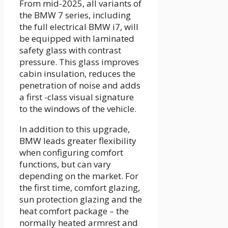
From mid-2025, all variants of
the BMW 7 series, including
the full electrical BMW i7, will
be equipped with laminated
safety glass with contrast
pressure. This glass improves
cabin insulation, reduces the
penetration of noise and adds
a first -class visual signature
to the windows of the vehicle.
In addition to this upgrade,
BMW leads greater flexibility
when configuring comfort
functions, but can vary
depending on the market. For
the first time, comfort glazing,
sun protection glazing and the
heat comfort package – the
normally heated armrest and