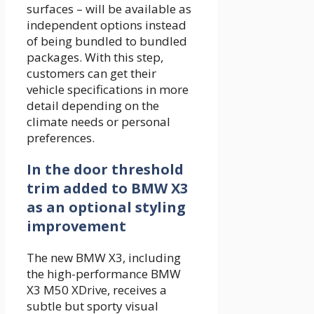
surfaces – will be available as
independent options instead
of being bundled to bundled
packages. With this step,
customers can get their
vehicle specifications in more
detail depending on the
climate needs or personal
preferences.
In the door threshold
trim added to BMW X3
as an optional styling
improvement
The new BMW X3, including
the high-performance BMW
X3 M50 XDrive, receives a
subtle but sporty visual