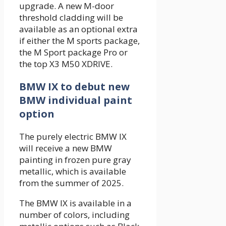
upgrade. A new M-door
threshold cladding will be
available as an optional extra
if either the M sports package,
the M Sport package Pro or
the top X3 M50 XDRIVE.
BMW IX to debut new
BMW individual paint
option
The purely electric BMW IX
will receive a new BMW
painting in frozen pure gray
metallic, which is available
from the summer of 2025.
The BMW IX is available in a
number of colors, including