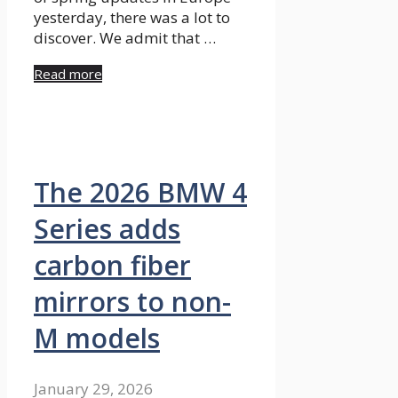
yesterday, there was a lot to
discover. We admit that …
Read more
The 2026 BMW 4
Series adds
carbon fiber
mirrors to non-
M models
January 29, 2026