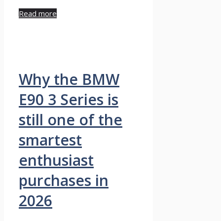
Read more
Why the BMW
E90 3 Series is
still one of the
smartest
enthusiast
purchases in
2026