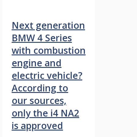
Next generation
BMW 4 Series
with combustion
engine and
electric vehicle?
According to
our sources,
only the i4 NA2
is approved