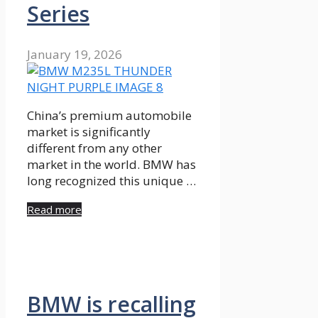
Series
January 19, 2026
China’s premium automobile
market is significantly
different from any other
market in the world. BMW has
long recognized this unique …
Read more
BMW is recalling