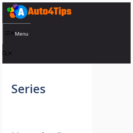
Skip
to
content
Menu
Series