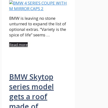
BMW is leaving no stone
unturned to expand the list of
optional extras. “Variety is the
spice of life” seems …
Read more
BMW Skytop
series model
gets a roof
made of