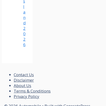
s
l
a
n
d
2
0
2
6
Contact Us
Disclaimer
About Us
Terms & Conditions
Privacy Policy
© 2026 Automobile
• Built with
GeneratePress