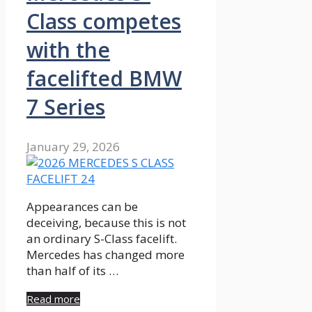
Class competes
with the
facelifted BMW
7 Series
January 29, 2026
Appearances can be
deceiving, because this is not
an ordinary S-Class facelift.
Mercedes has changed more
than half of its …
Read more