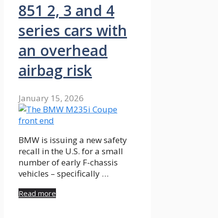
851 2, 3 and 4
series cars with
an overhead
airbag risk
January 15, 2026
BMW is issuing a new safety
recall in the U.S. for a small
number of early F-chassis
vehicles – specifically …
Read more