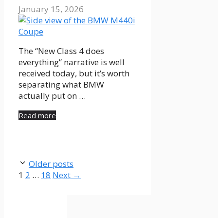
January 15, 2026
The “New Class 4 does
everything” narrative is well
received today, but it’s worth
separating what BMW
actually put on …
Read more
Older posts
Page
Page
Page
1
2
…
18
Next
→