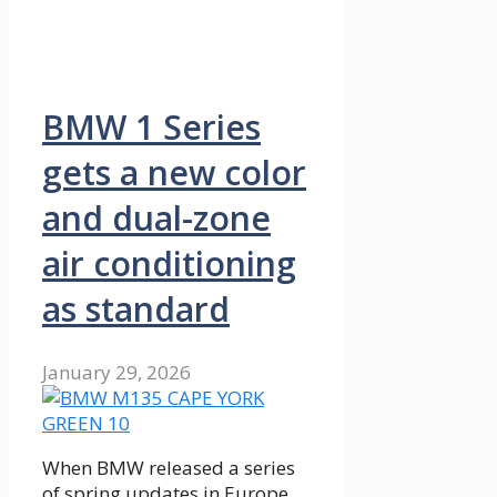
BMW 1 Series
gets a new color
and dual-zone
air conditioning
as standard
January 29, 2026
When BMW released a series
of spring updates in Europe