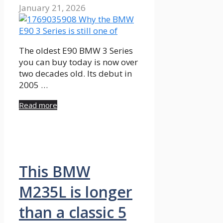
January 21, 2026
The oldest E90 BMW 3 Series
you can buy today is now over
two decades old. Its debut in
2005 …
Read more
This BMW
M235L is longer
than a classic 5