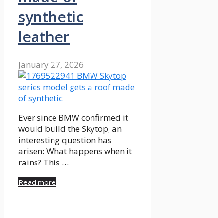
synthetic
leather
January 27, 2026
Ever since BMW confirmed it
would build the Skytop, an
interesting question has
arisen: What happens when it
rains? This …
Read more