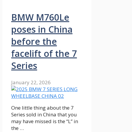
BMW M760Le
poses in China
before the
facelift of the 7
Series
January 22, 2026
One little thing about the 7
Series sold in China that you
may have missed is the “L” in
the …