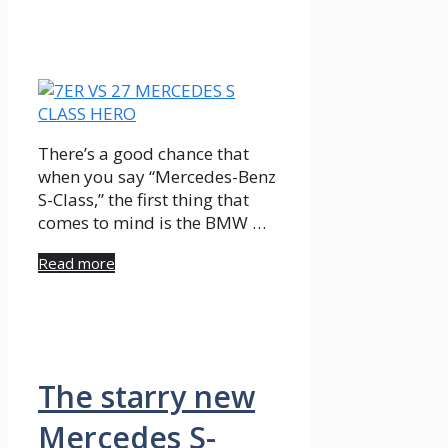
There’s a good chance that
when you say “Mercedes-Benz
S-Class,” the first thing that
comes to mind is the BMW …
Read more
The starry new
Mercedes S-