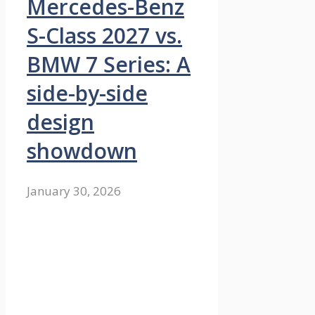
Mercedes-Benz
S-Class 2027 vs.
BMW 7 Series: A
side-by-side
design
showdown
January 30, 2026