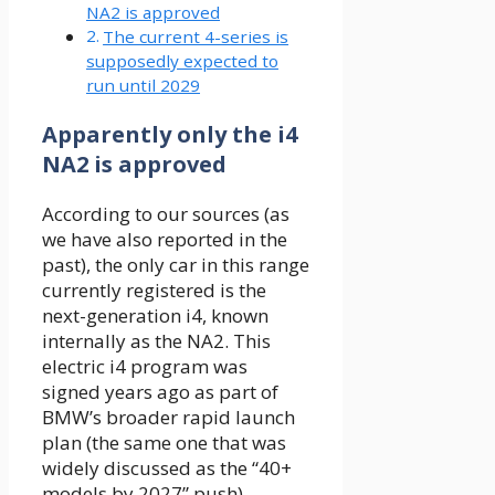
NA2 is approved
The current 4-series is
supposedly expected to
run until 2029
Apparently only the i4
NA2 is approved
According to our sources (as
we have also reported in the
past), the only car in this range
currently registered is the
next-generation i4, known
internally as the NA2. This
electric i4 program was
signed years ago as part of
BMW’s broader rapid launch
plan (the same one that was
widely discussed as the “40+
models by 2027” push).