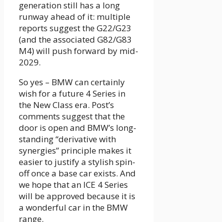
generation still has a long
runway ahead of it: multiple
reports suggest the G22/G23
(and the associated G82/G83
M4) will push forward by mid-
2029.
So yes – BMW can certainly
wish for a future 4 Series in
the New Class era. Post’s
comments suggest that the
door is open and BMW’s long-
standing “derivative with
synergies” principle makes it
easier to justify a stylish spin-
off once a base car exists. And
we hope that an ICE 4 Series
will be approved because it is
a wonderful car in the BMW
range.