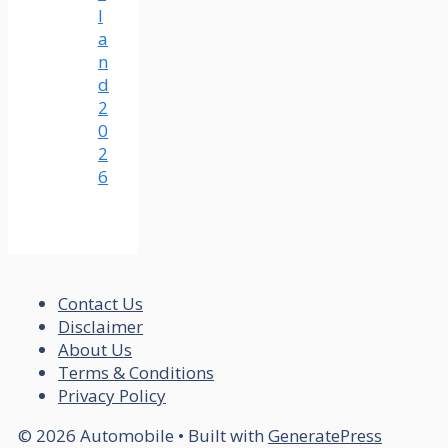
l
a
n
d
2
0
2
6
Contact Us
Disclaimer
About Us
Terms & Conditions
Privacy Policy
© 2026 Automobile
• Built with
GeneratePress