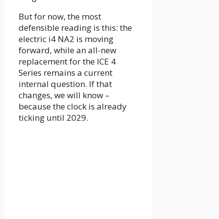
But for now, the most
defensible reading is this: the
electric i4 NA2 is moving
forward, while an all-new
replacement for the ICE 4
Series remains a current
internal question. If that
changes, we will know –
because the clock is already
ticking until 2029.