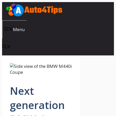
Skip
to
content
Menu
Next
generation