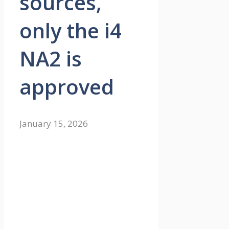
sources,
only the i4
NA2 is
approved
January 15, 2026