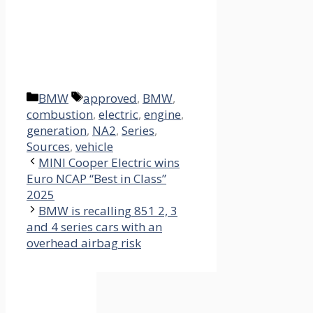
Categories
Tags
BMW
approved
,
BMW
,
combustion
,
electric
,
engine
,
generation
,
NA2
,
Series
,
Sources
,
vehicle
MINI Cooper Electric wins
Euro NCAP “Best in Class”
2025
BMW is recalling 851 2, 3
and 4 series cars with an
overhead airbag risk