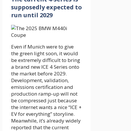
supposedly expected to
run until 2029
Even if Munich were to give
the green light soon, it would
be extremely difficult to bring
a brand new ICE 4 Series onto
the market before 2029.
Development, validation,
emissions certification and
production ramp-up will not
be compressed just because
the internet wants a nice “ICE +
EV for everything” storyline.
Meanwhile, it’s already widely
reported that the current