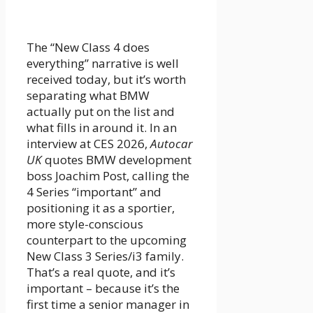
The “New Class 4 does
everything” narrative is well
received today, but it’s worth
separating what BMW
actually put on the list and
what fills in around it. In an
interview at CES 2026,
Autocar
UK
quotes BMW development
boss Joachim Post, calling the
4 Series “important” and
positioning it as a sportier,
more style-conscious
counterpart to the upcoming
New Class 3 Series/i3 family.
That’s a real quote, and it’s
important – because it’s the
first time a senior manager in