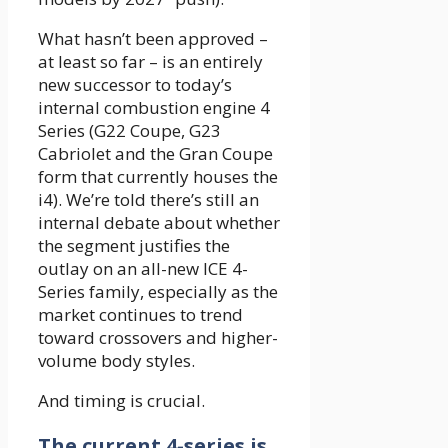
What hasn’t been approved –
at least so far – is an entirely
new successor to today’s
internal combustion engine 4
Series (G22 Coupe, G23
Cabriolet and the Gran Coupe
form that currently houses the
i4). We’re told there’s still an
internal debate about whether
the segment justifies the
outlay on an all-new ICE 4-
Series family, especially as the
market continues to trend
toward crossovers and higher-
volume body styles.
And timing is crucial.
The current 4-series is