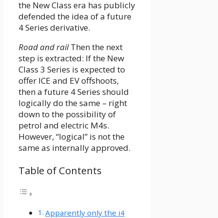
the New Class era has publicly
defended the idea of ​​a future
4 Series derivative.
Road and rail
Then the next
step is extracted: If the New
Class 3 Series is expected to
offer ICE and EV offshoots,
then a future 4 Series should
logically do the same – right
down to the possibility of
petrol and electric M4s.
However, “logical” is not the
same as internally approved.
Table of Contents
Apparently only the i4