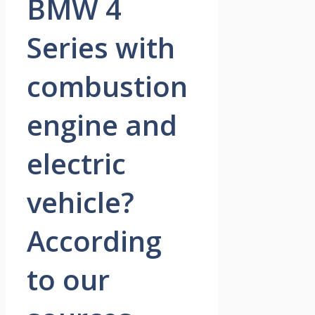
BMW 4
Series with
combustion
engine and
electric
vehicle?
According
to our