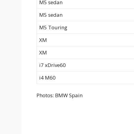
M5 sedan
M5 sedan
M5 Touring
XM
XM
i7 xDrive60
i4 M60
Photos: BMW Spain