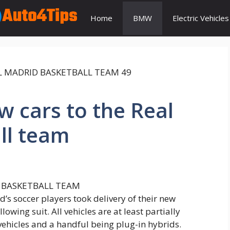
Home
BMW
Electric Vehicles
 cars to the Real
ll team
d’s soccer players took delivery of their new
wing suit. All vehicles are at least partially
 vehicles and a handful being plug-in hybrids.