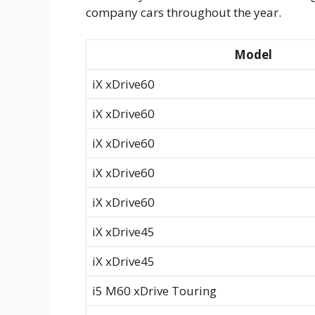
company cars throughout the year.
Model
iX xDrive60
iX xDrive60
iX xDrive60
iX xDrive60
iX xDrive60
iX xDrive45
iX xDrive45
i5 M60 xDrive Touring