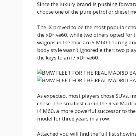
Since the luxury brand is pushing forward
choose one of the pure petrol or diesel 
The iX proved to be the most popular choi
the xDrive60, while two others opted for 
wagons in the mix: an i5 M60 Touring an
body style wasn’t ignored either: two pl
the keys to an i7 xDrive60.
As expected, most players chose SUVs, in
chose. The smallest car in the Real Madrid
i4 M60, a more powerful successor to the 
model for three years in a row.
Attached you will find the full list show