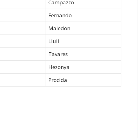
Campazzo
Fernando
Maledon
Llull
Tavares
Hezonya
Procida