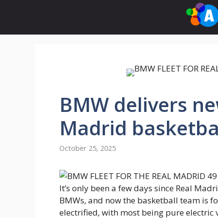
Skip
to
content
BMW delivers new
Madrid basketba
October 25, 2025
It’s only been a few days since Real Madri
BMWs, and now the basketball team is follo
electrified, with most being pure electric