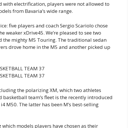
 with electrification, players were not allowed to
models from Bavaria’s wide range.
ce: five players and coach Sergio Scariolo chose
the weaker xDrive45. We’re pleased to see two
d the mighty M5 Touring. The traditional sedan
ayers drove home in the M5 and another picked up
cluding the polarizing XM, which two athletes
 basketball team’s fleet is the recently introduced
i4 M50. The latter has been M’s best-selling
ing which models players have chosen as their