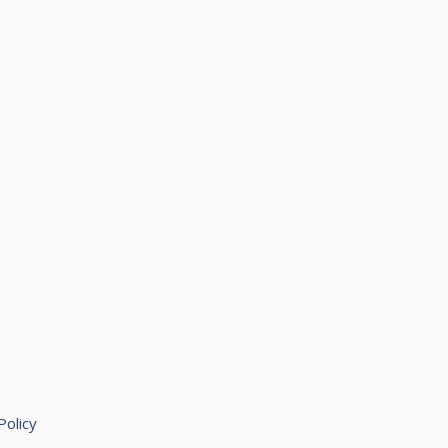
Policy