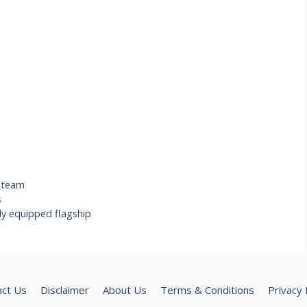
,
team
s
ly equipped flagship
act Us
Disclaimer
About Us
Terms & Conditions
Privacy 