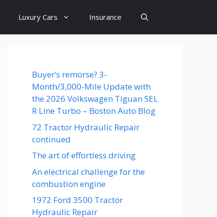
Luxury Cars
Insurance
Buyer’s remorse? 3-
Month/3,000-Mile Update with
the 2026 Volkswagen Tiguan SEL
R Line Turbo – Boston Auto Blog
72 Tractor Hydraulic Repair
continued
The art of effortless driving
An electrical challenge for the
combustion engine
1972 Ford 3500 Tractor
Hydraulic Repair