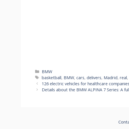
Categories
BMW
Tags
basketball
,
BMW
,
cars
,
delivers
,
Madrid
,
real
126 electric vehicles for healthcare companie
Details about the BMW ALPINA 7 Series: A ful
Cont