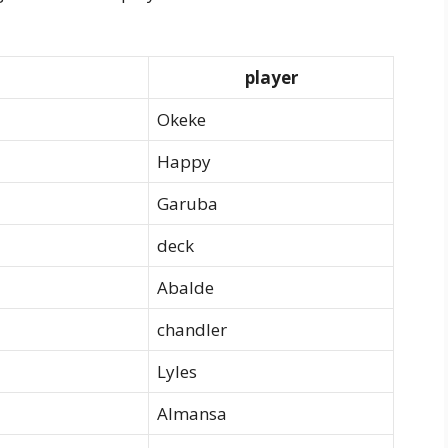
player
Okeke
Happy
Garuba
deck
Abalde
chandler
Lyles
Almansa