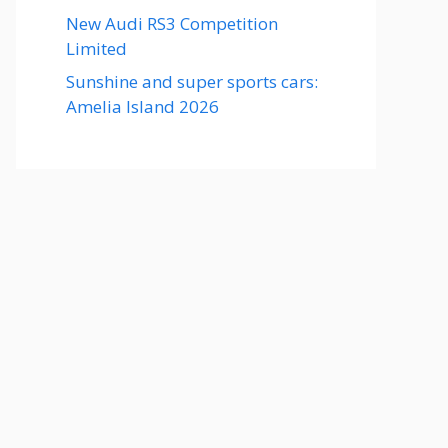
New Audi RS3 Competition
Limited
Sunshine and super sports cars:
Amelia Island 2026