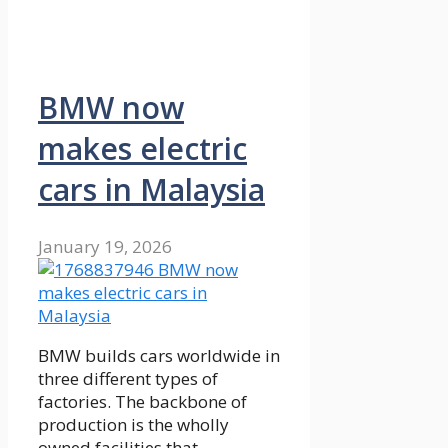
BMW now
makes electric
cars in Malaysia
January 19, 2026
BMW builds cars worldwide in
three different types of
factories. The backbone of
production is the wholly
owned facilities that …