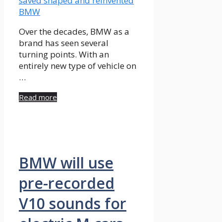
Over the decades, BMW as a
brand has seen several
turning points. With an
entirely new type of vehicle on
…
Read more
BMW will use
pre-recorded
V10 sounds for