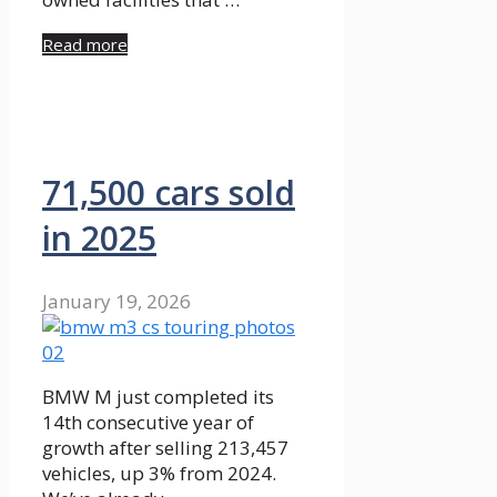
Read more
71,500 cars sold
in 2025
January 19, 2026
BMW M just completed its
14th consecutive year of
growth after selling 213,457
vehicles, up 3% from 2024.