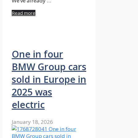
We’ve already …
Read more
One in four
BMW Group cars
sold in Europe in
2025 was
electric
January 18, 2026