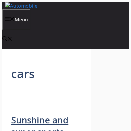
Skip
to
content
Menu
cars
Sunshine and