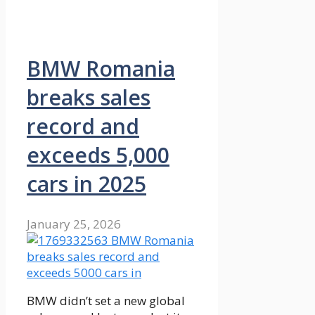
BMW Romania
breaks sales
record and
exceeds 5,000
cars in 2025
January 25, 2026
BMW didn’t set a new global