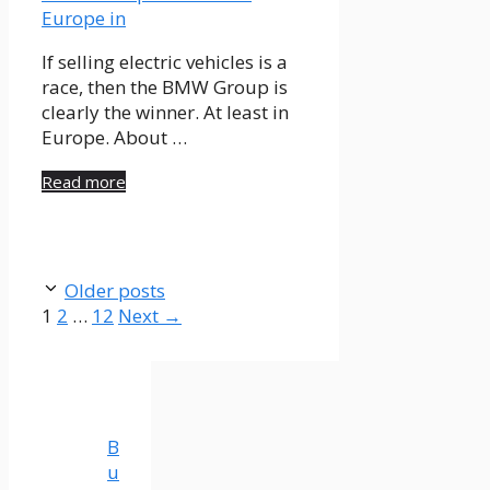
If selling electric vehicles is a
race, then the BMW Group is
clearly the winner. At least in
Europe. About …
Read more
Older posts
Page
Page
Page
1
2
…
12
Next
→
B
u