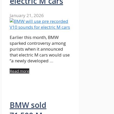
electric M cars
January 21, 2026
Earlier this month, BMW
sparked controversy among
purists when it announced
that electric M cars would use
“a newly developed …
Read more
BMW sold