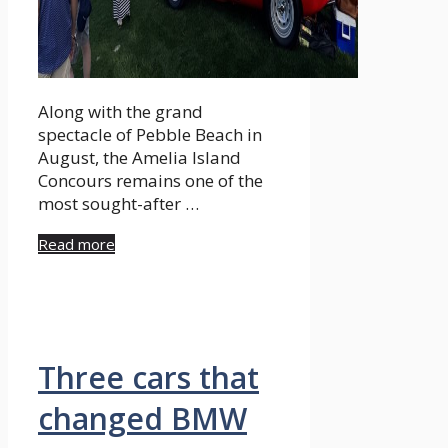
Along with the grand
spectacle of Pebble Beach in
August, the Amelia Island
Concours remains one of the
most sought-after …
Read more
Three cars that
changed BMW