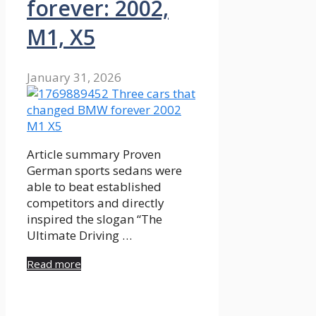
forever: 2002,
M1, X5
January 31, 2026
Article summary Proven
German sports sedans were
able to beat established
competitors and directly
inspired the slogan “The
Ultimate Driving …
Read more