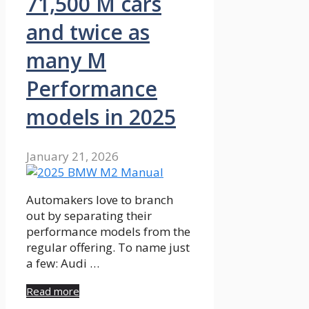
71,500 M cars
and twice as
many M
Performance
models in 2025
January 21, 2026
Automakers love to branch
out by separating their
performance models from the
regular offering. To name just
a few: Audi …
Read more