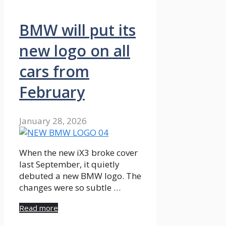
BMW will put its
new logo on all
cars from
February
January 28, 2026
When the new iX3 broke cover
last September, it quietly
debuted a new BMW logo. The
changes were so subtle …
Read more