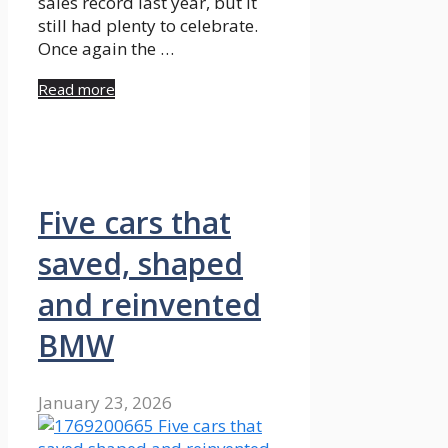
sales record last year, but it
still had plenty to celebrate.
Once again the …
Read more
Five cars that
saved, shaped
and reinvented
BMW
January 23, 2026