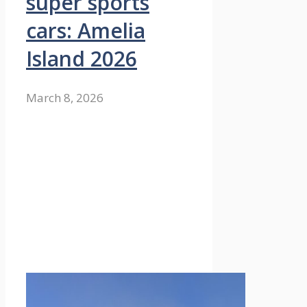
super sports
cars: Amelia
Island 2026
March 8, 2026