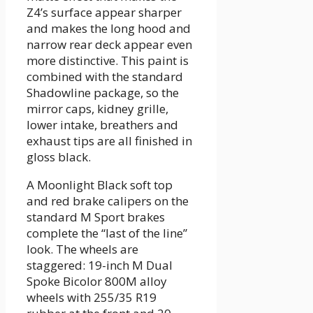
Z4’s surface appear sharper
and makes the long hood and
narrow rear deck appear even
more distinctive. This paint is
combined with the standard
Shadowline package, so the
mirror caps, kidney grille,
lower intake, breathers and
exhaust tips are all finished in
gloss black.
A Moonlight Black soft top
and red brake calipers on the
standard M Sport brakes
complete the “last of the line”
look. The wheels are
staggered: 19-inch M Dual
Spoke Bicolor 800M alloy
wheels with 255/35 R19