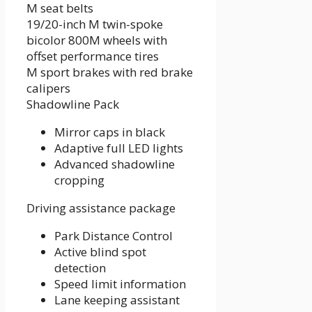
M seat belts
19/20-inch M twin-spoke
bicolor 800M wheels with
offset performance tires
M sport brakes with red brake
calipers
Shadowline Pack
Mirror caps in black
Adaptive full LED lights
Advanced shadowline
cropping
Driving assistance package
Park Distance Control
Active blind spot
detection
Speed ​​limit information
Lane keeping assistant