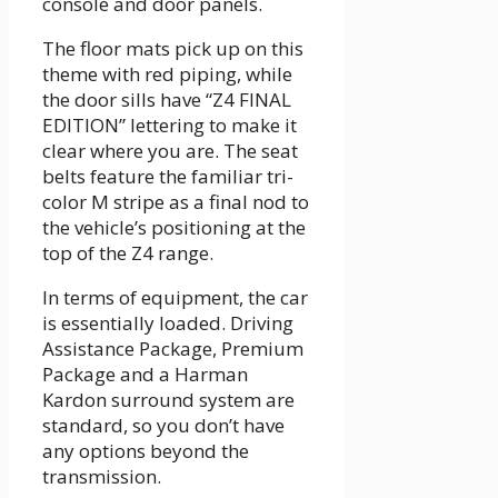
console and door panels.
The floor mats pick up on this
theme with red piping, while
the door sills have “Z4 FINAL
EDITION” lettering to make it
clear where you are. The seat
belts feature the familiar tri-
color M stripe as a final nod to
the vehicle’s positioning at the
top of the Z4 range.
In terms of equipment, the car
is essentially loaded. Driving
Assistance Package, Premium
Package and a Harman
Kardon surround system are
standard, so you don’t have
any options beyond the
transmission.