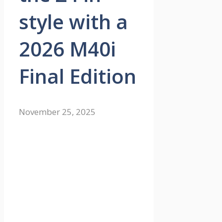
style with a
2026 M40i
Final Edition
November 25, 2025