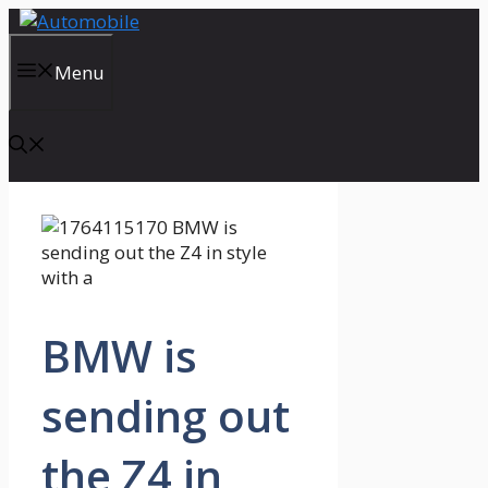
Skip
to
content
Menu
BMW is
sending out
the Z4 in