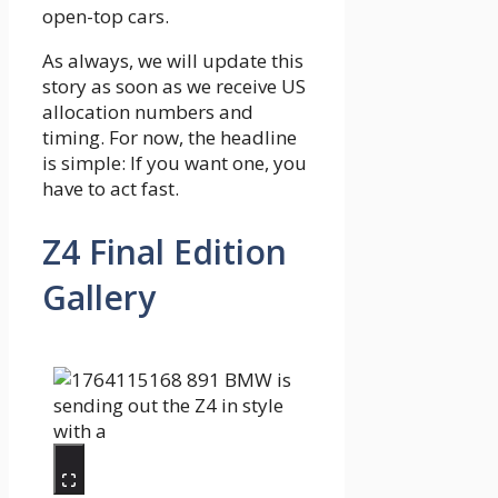
open-top cars.
As always, we will update this
story as soon as we receive US
allocation numbers and
timing. For now, the headline
is simple: If you want one, you
have to act fast.
Z4 Final Edition
Gallery