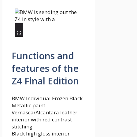
Functions and
features of the
Z4 Final Edition
BMW Individual Frozen Black
Metallic paint
Vernasca/Alcantara leather
interior with red contrast
stitching
Black high gloss interior