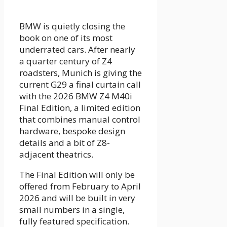
BMW is quietly closing the
book on one of its most
underrated cars. After nearly
a quarter century of Z4
roadsters, Munich is giving the
current G29 a final curtain call
with the 2026 BMW Z4 M40i
Final Edition, a limited edition
that combines manual control
hardware, bespoke design
details and a bit of Z8-
adjacent theatrics.
The Final Edition will only be
offered from February to April
2026 and will be built in very
small numbers in a single,
fully featured specification.