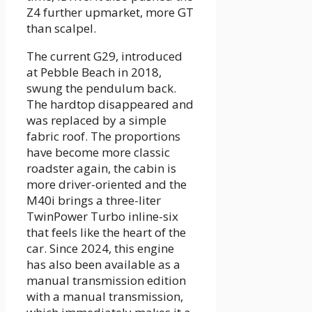
Z4 further upmarket, more GT
than scalpel.
The current G29, introduced
at Pebble Beach in 2018,
swung the pendulum back.
The hardtop disappeared and
was replaced by a simple
fabric roof. The proportions
have become more classic
roadster again, the cabin is
more driver-oriented and the
M40i brings a three-liter
TwinPower Turbo inline-six
that feels like the heart of the
car. Since 2024, this engine
has also been available as a
manual transmission edition
with a manual transmission,