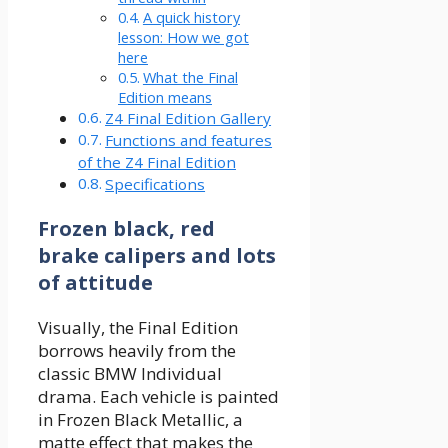
A quick history
lesson: How we got
here
What the Final
Edition means
Z4 Final Edition Gallery
Functions and features
of the Z4 Final Edition
Specifications
Frozen black, red
brake calipers and lots
of attitude
Visually, the Final Edition
borrows heavily from the
classic BMW Individual
drama. Each vehicle is painted
in Frozen Black Metallic, a
matte effect that makes the