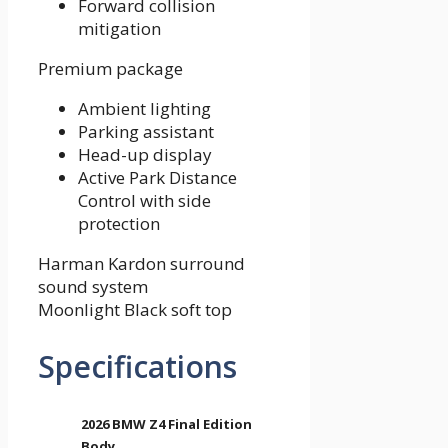
Forward collision
mitigation
Premium package
Ambient lighting
Parking assistant
Head-up display
Active Park Distance
Control with side
protection
Harman Kardon surround
sound system
Moonlight Black soft top
Specifications
2026 BMW Z4 Final Edition
Body