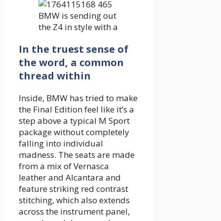
In the truest sense of
the word, a common
thread within
Inside, BMW has tried to make
the Final Edition feel like it’s a
step above a typical M Sport
package without completely
falling into individual
madness. The seats are made
from a mix of Vernasca
leather and Alcantara and
feature striking red contrast
stitching, which also extends
across the instrument panel,