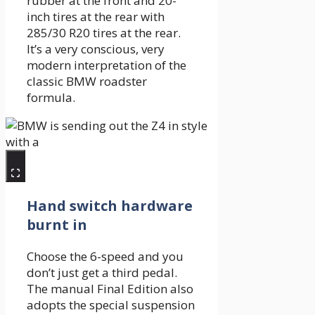
rubber at the front and 20-
inch tires at the rear with
285/30 R20 tires at the rear.
It’s a very conscious, very
modern interpretation of the
classic BMW roadster
formula.
Hand switch hardware
burnt in
Choose the 6-speed and you
don’t just get a third pedal.
The manual Final Edition also
adopts the special suspension