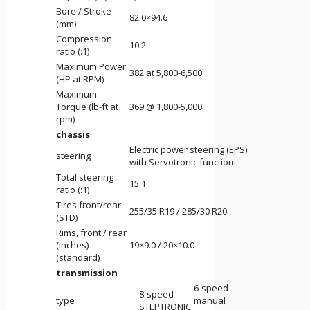
Bore / Stroke
82.0×94.6
(mm)
Compression
10.2
ratio (:1)
Maximum Power
382 at 5,800-6,500
(HP at RPM)
Maximum
Torque (lb-ft at
369 @ 1,800-5,000
rpm)
chassis
Electric power steering (EPS)
steering
with Servotronic function
Total steering
15.1
ratio (:1)
Tires front/rear
255/35 R19 / 285/30 R20
(STD)
Rims, front / rear
(inches)
19×9.0 / 20×10.0
(standard)
transmission
6-speed
8-speed
type
manual
STEPTRONIC