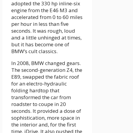
adopted the 330 hp inline-six
engine from the E46 M3 and
accelerated from 0 to 60 miles
per hour in less than five
seconds. It was rough, loud
and a little unhinged at times,
but it has become one of
BMW’s cult classics.
In 2008, BMW changed gears.
The second-generation Z4, the
E89, swapped the fabric roof
for an electro-hydraulic
folding hardtop that
transformed the car from
roadster to coupe in 20
seconds. It provided a dose of
sophistication, more space in
the interior and, for the first
time, iDrive. It also pushed the