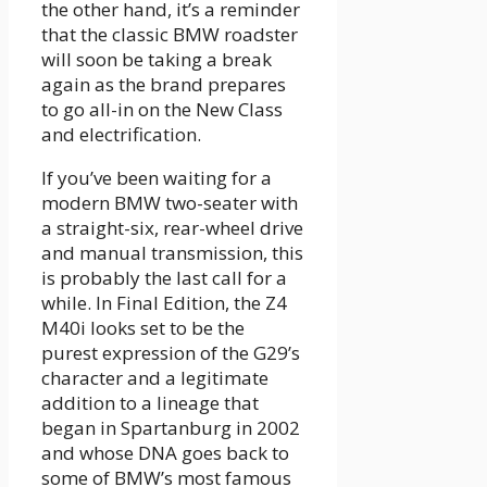
the other hand, it’s a reminder
that the classic BMW roadster
will soon be taking a break
again as the brand prepares
to go all-in on the New Class
and electrification.
If you’ve been waiting for a
modern BMW two-seater with
a straight-six, rear-wheel drive
and manual transmission, this
is probably the last call for a
while. In Final Edition, the Z4
M40i looks set to be the
purest expression of the G29’s
character and a legitimate
addition to a lineage that
began in Spartanburg in 2002
and whose DNA goes back to
some of BMW’s most famous