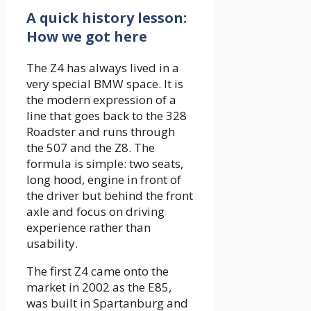
A quick history lesson:
How we got here
The Z4 has always lived in a
very special BMW space. It is
the modern expression of a
line that goes back to the 328
Roadster and runs through
the 507 and the Z8. The
formula is simple: two seats,
long hood, engine in front of
the driver but behind the front
axle and focus on driving
experience rather than
usability.
The first Z4 came onto the
market in 2002 as the E85,
was built in Spartanburg and