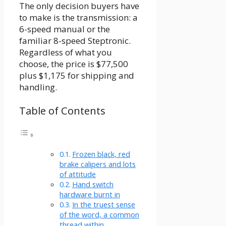
The only decision buyers have
to make is the transmission: a
6-speed manual or the
familiar 8-speed Steptronic.
Regardless of what you
choose, the price is $77,500
plus $1,175 for shipping and
handling.
Table of Contents
Frozen black, red
brake calipers and lots
of attitude
Hand switch
hardware burnt in
In the truest sense
of the word, a common
thread within