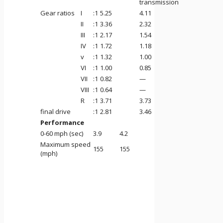
transmission
Gear ratios
I
:1
5.25
4.11
II
:1
3.36
2.32
III
:1
2.17
1.54
IV
:1
1.72
1.18
v
:1
1.32
1.00
VI
:1
1.00
0.85
VII
:1
0.82
—
VIII
:1
0.64
—
R
:1
3.71
3.73
final drive
:1
2.81
3.46
Performance
0-60 mph (sec)
3.9
4.2
Maximum speed
155
155
(mph)