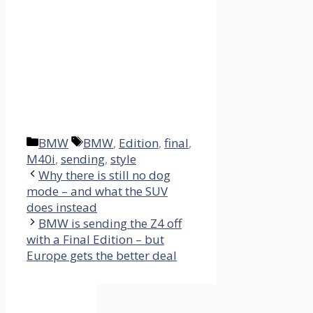
Categories
Tags
BMW
BMW
,
Edition
,
final
,
M40i
,
sending
,
style
Why there is still no dog
mode – and what the SUV
does instead
BMW is sending the Z4 off
with a Final Edition – but
Europe gets the better deal