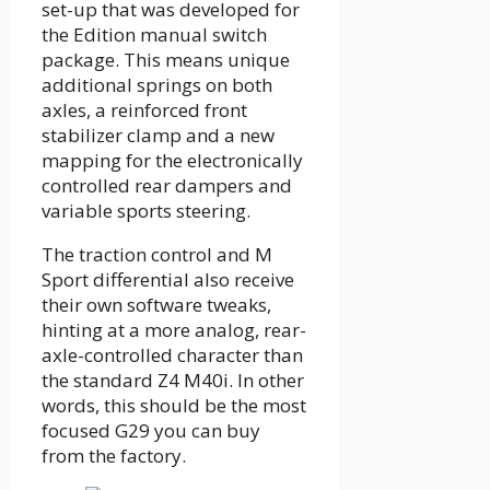
set-up that was developed for
the Edition manual switch
package. This means unique
additional springs on both
axles, a reinforced front
stabilizer clamp and a new
mapping for the electronically
controlled rear dampers and
variable sports steering.
The traction control and M
Sport differential also receive
their own software tweaks,
hinting at a more analog, rear-
axle-controlled character than
the standard Z4 M40i. In other
words, this should be the most
focused G29 you can buy
from the factory.