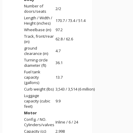
Number of
2/2
doors/seats
Length / Width /
170.7 / 73.4 / 51.4
Height (inches)
Wheelbase (in)
97.2
Track, front/rear
62.8 / 62.6
(in)
ground
4.7
clearance (in)
Turning circle
36.1
diameter (ft)
Fuel tank
capacity
13.7
(gallons)
Curb weight (lbs)
3,543 / 3,514 (6 million)
Luggage
capacity (cubic
9.9
feet)
Motor
Config. / NO.
Inline / 6 / 24
Cylinders/valves
Capacity (cc)
2,998