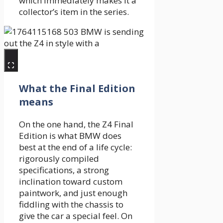
which immediately makes it a
collector’s item in the series.
What the Final Edition
means
On the one hand, the Z4 Final
Edition is what BMW does
best at the end of a life cycle:
rigorously compiled
specifications, a strong
inclination toward custom
paintwork, and just enough
fiddling with the chassis to
give the car a special feel. On