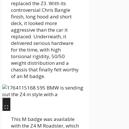
replaced the Z3. With its
controversial Chris Bangle
finish, long hood and short
deck, it looked more
aggressive than the car it
replaced. Underneath, it
delivered serious hardware
for the time, with high
torsional rigidity, 50/50
weight distribution and a
chassis that finally felt worthy
of an M badge.
This M badge was available
with the Z4 M Roadster, which