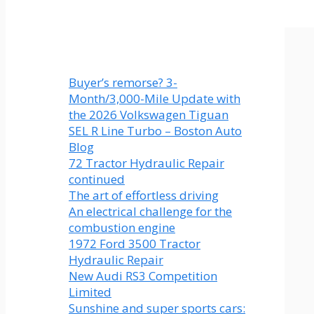
Buyer’s remorse? 3-
Month/3,000-Mile Update with
the 2026 Volkswagen Tiguan
SEL R Line Turbo – Boston Auto
Blog
72 Tractor Hydraulic Repair
continued
The art of effortless driving
An electrical challenge for the
combustion engine
1972 Ford 3500 Tractor
Hydraulic Repair
New Audi RS3 Competition
Limited
Sunshine and super sports cars: