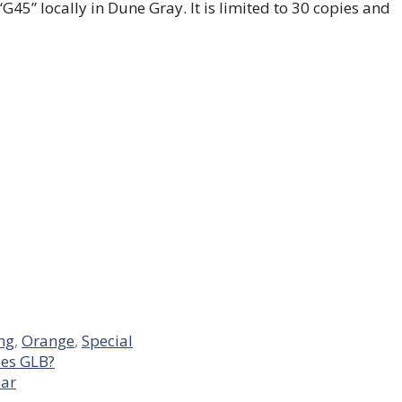
e “G45” locally in Dune Gray. It is limited to 30 copies and
ing
,
Orange
,
Special
es GLB?
ear