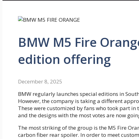
BMW M5 Fire Orange 
edition offering
December 8, 2025
BMW regularly launches special editions in South
However, the company is taking a different approac
These were customized by fans who took part in
and the designs with the most votes are now goin
The most striking of the group is the M5 Fire Or
carbon fiber rear spoiler. In order to meet cust