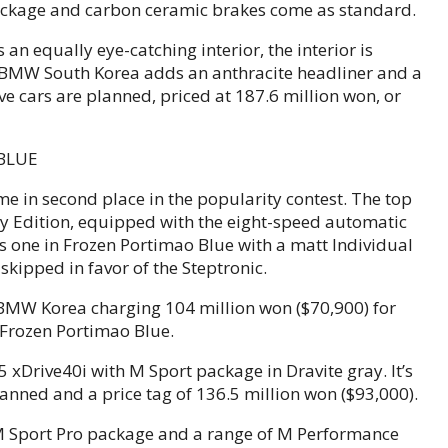
Package and carbon ceramic brakes come as standard.
an equally eye-catching interior, the interior is
, BMW South Korea adds an anthracite headliner and a
e cars are planned, priced at 187.6 million won, or
me in second place in the popularity contest. The top
y Edition, equipped with the eight-speed automatic
s one in Frozen Portimao Blue with a matt Individual
skipped in favor of the Steptronic.
h BMW Korea charging 104 million won ($70,900) for
 Frozen Portimao Blue.
X5 xDrive40i with M Sport package in Dravite gray. It’s
planned and a price tag of 136.5 million won ($93,000).
 M Sport Pro package and a range of M Performance