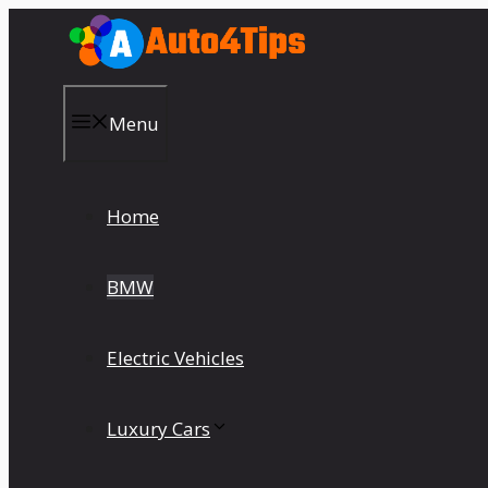
Skip
to
content
Menu
Home
BMW
Electric Vehicles
Luxury Cars