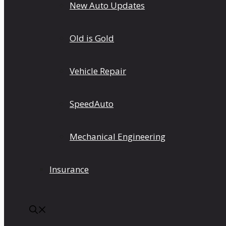
New Auto Updates
Old is Gold
Vehicle Repair
SpeedAuto
Mechanical Engineering
Insurance