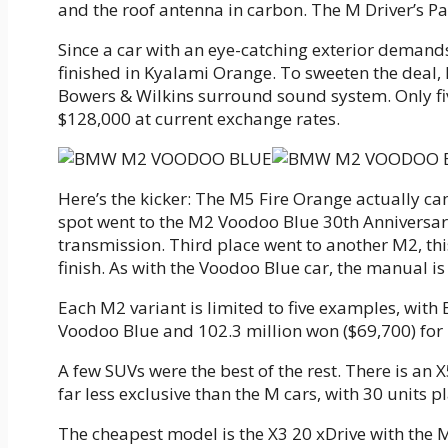
and the roof antenna in carbon. The M Driver’s 
Since a car with an eye-catching exterior demands 
finished in Kyalami Orange. To sweeten the deal
Bowers & Wilkins surround sound system. Only fiv
$128,000 at current exchange rates.
Here’s the kicker: The M5 Fire Orange actually ca
spot went to the M2 Voodoo Blue 30th Anniversar
transmission. Third place went to another M2, thi
finish. As with the Voodoo Blue car, the manual is 
Each M2 variant is limited to five examples, wit
Voodoo Blue and 102.3 million won ($69,700) for
A few SUVs were the best of the rest. There is an 
far less exclusive than the M cars, with 30 units 
The cheapest model is the X3 20 xDrive with the