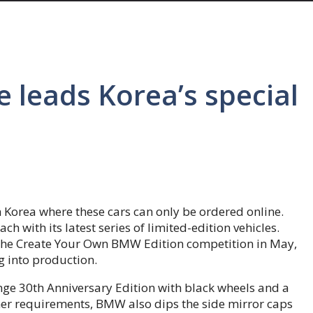
leads Korea’s special
 Korea where these cars can only be ordered online.
h with its latest series of limited-edition vehicles.
 the Create Your Own BMW Edition competition in May,
g into production.
ange 30th Anniversary Edition with black wheels and a
omer requirements, BMW also dips the side mirror caps