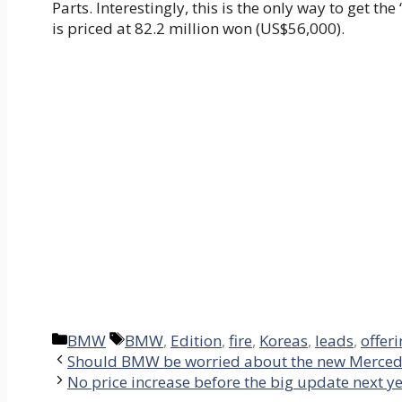
Parts. Interestingly, this is the only way to get th
is priced at 82.2 million won (US$56,000).
Categories
Tags
BMW
BMW
,
Edition
,
fire
,
Koreas
,
leads
,
offer
Should BMW be worried about the new Merced
No price increase before the big update next y