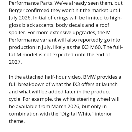
Performance Parts. We’ve already seen them, but
Berger confirmed they won’t hit the market until
July 2026. Initial offerings will be limited to high-
gloss black accents, body decals and a roof
spoiler. For more extensive upgrades, the M
Performance variant will also reportedly go into
production in July, likely as the iX3 M60. The full-
fat M model is not expected until the end of
2027.
In the attached half-hour video, BMW provides a
full breakdown of what the iX3 offers at launch
and what will be added later in the product
cycle. For example, the white steering wheel will
be available from March 2026, but only in
combination with the “Digital White” interior
theme.