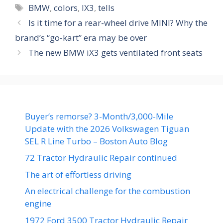
Tags
BMW
,
colors
,
IX3
,
tells
Is it time for a rear-wheel drive MINI? Why the
brand’s “go-kart” era may be over
The new BMW iX3 gets ventilated front seats
Buyer’s remorse? 3-Month/3,000-Mile
Update with the 2026 Volkswagen Tiguan
SEL R Line Turbo – Boston Auto Blog
72 Tractor Hydraulic Repair continued
The art of effortless driving
An electrical challenge for the combustion
engine
1972 Ford 3500 Tractor Hydraulic Repair