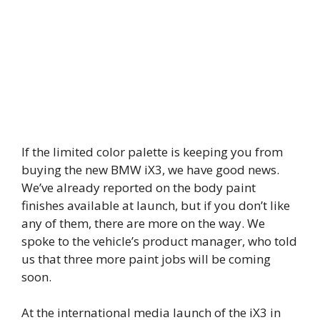
If the limited color palette is keeping you from
buying the new BMW iX3, we have good news.
We’ve already reported on the body paint
finishes available at launch, but if you don’t like
any of them, there are more on the way. We
spoke to the vehicle’s product manager, who told
us that three more paint jobs will be coming
soon.
At the international media launch of the iX3 in