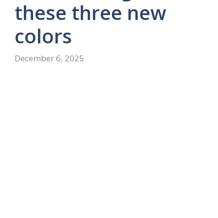
these three new
colors
December 6, 2025