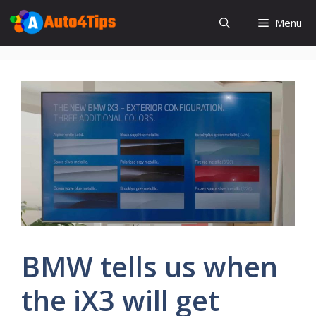
Skip
Menu
to
content
BMW tells us when
the iX3 will get