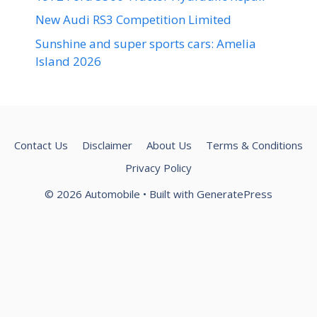
New Audi RS3 Competition Limited
Sunshine and super sports cars: Amelia
Island 2026
Contact Us
Disclaimer
About Us
Terms & Conditions
Privacy Policy
© 2026 Automobile
• Built with
GeneratePress