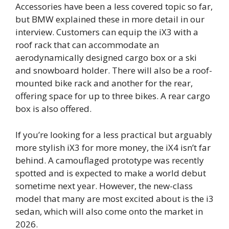
Accessories have been a less covered topic so far,
but BMW explained these in more detail in our
interview. Customers can equip the iX3 with a
roof rack that can accommodate an
aerodynamically designed cargo box or a ski
and snowboard holder. There will also be a roof-
mounted bike rack and another for the rear,
offering space for up to three bikes. A rear cargo
box is also offered.
If you’re looking for a less practical but arguably
more stylish iX3 for more money, the iX4 isn’t far
behind. A camouflaged prototype was recently
spotted and is expected to make a world debut
sometime next year. However, the new-class
model that many are most excited about is the i3
sedan, which will also come onto the market in
2026.