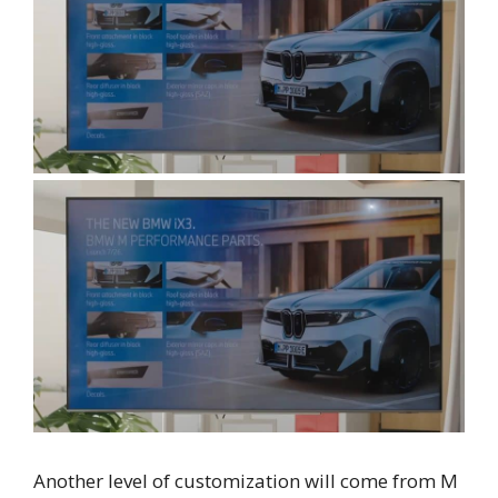
Another level of customization will come from M