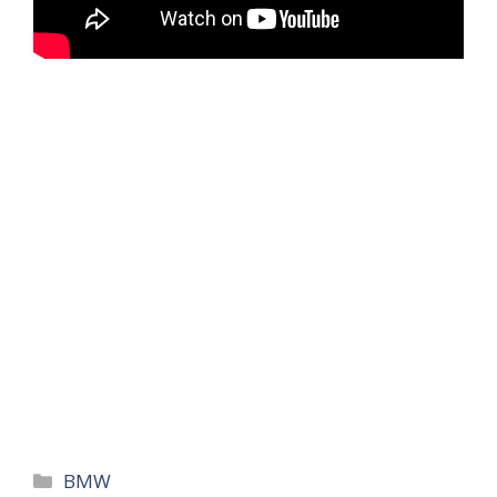
Categories
BMW