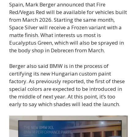
Spain, Mark Berger announced that Fire
Red/Vegas Red will be available for vehicles built
from March 2026. Starting the same month,
Space Silver will receive a Frozen variant with a
matte finish. What interests us most is
Eucalyptus Green, which will also be sprayed in
the body shop in Debrecen from March.
Berger also said BMW is in the process of
certifying its new Hungarian custom paint
factory. As previously reported, the first of these
special colors are expected to be introduced in
the middle of next year. At this point, it’s too
early to say which shades will lead the launch.