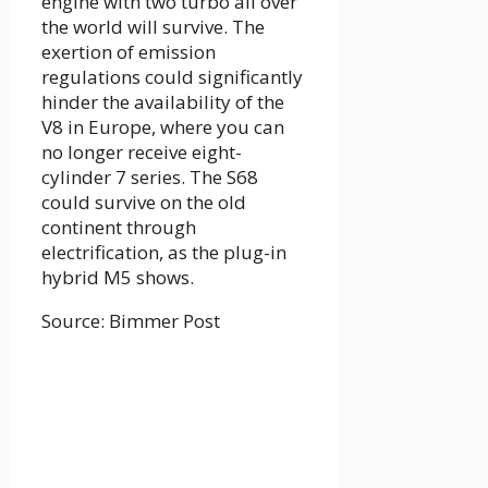
engine with two turbo all over
the world will survive. The
exertion of emission
regulations could significantly
hinder the availability of the
V8 in Europe, where you can
no longer receive eight-
cylinder 7 series. The S68
could survive on the old
continent through
electrification, as the plug-in
hybrid M5 shows.
Source: Bimmer Post