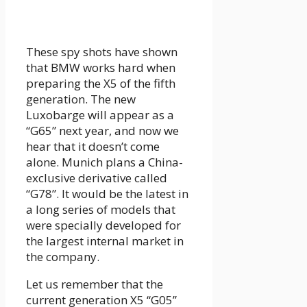
These spy shots have shown
that BMW works hard when
preparing the X5 of the fifth
generation. The new
Luxobarge will appear as a
“G65” next year, and now we
hear that it doesn’t come
alone. Munich plans a China-
exclusive derivative called
“G78”. It would be the latest in
a long series of models that
were specially developed for
the largest internal market in
the company.
Let us remember that the
current generation X5 “G05”