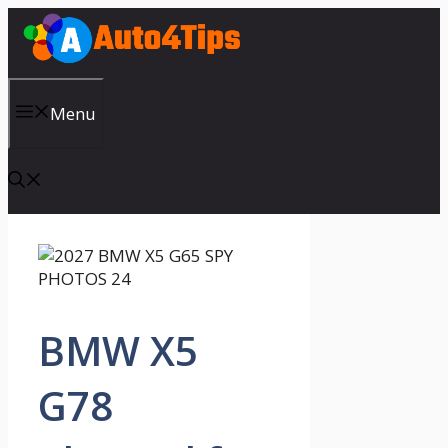
Skip
to
content
Menu
BMW X5
G78