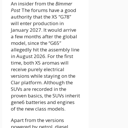
An insider from the
Bimmer
Post
The forums have a good
authority that the X5 “G78”
will enter production in
January 2027. It would arrive
a few months after the global
model, since the “G65”
allegedly hit the assembly line
in August 2026. For the first
time, both X5 aromas will
receive purely electrical
versions while staying on the
Clar platform. Although the
SUVs are recorded in the
proven basics, the SUVs inherit
gene6 batteries and engines
of the new class models.
Apart from the versions
powered by petrol, diesel,