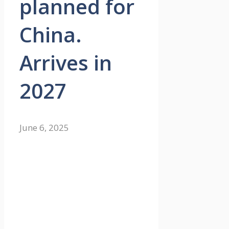
planned for
China.
Arrives in
2027
June 6, 2025