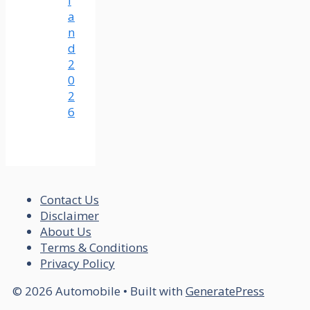
l
a
n
d
2
0
2
6
Contact Us
Disclaimer
About Us
Terms & Conditions
Privacy Policy
© 2026 Automobile
• Built with
GeneratePress