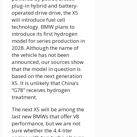
plug-in hybrid and battery-
operated drive drive, the X5
will introduce fuel cell
technology. BMW plans to
introduce its first hydrogen
model for series production in
2028. Although the name of
the vehicle has not been
announced, our sources show
that the model in question is
based on the next generation
X5. It is unlikely that China’s
“G78” receives hydrogen
treatment.
The next X5 will be among the
last new BMWs that offer V8
performance, but we are not
sure whether the 4.4-liter