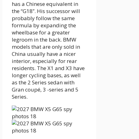
has a Chinese equivalent in
the “G18”. His successor will
probably follow the same
formula by expanding the
wheelbase for a greater
legroom in the back. BMW
models that are only sold in
China usually have a nicer
interior, especially for rear
residents. The X1 and X3 have
longer cycling bases, as well
as the 2 Series sedan with
Gran coupé, 3 -series and 5
Series.