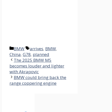
Categories
Tags
BMW
arrives
,
BMW
,
China
,
G78
,
planned
The 2025 BMW M5
becomes louder and lighter
with Akrapovic
BMW could bring back the
range coppering engine