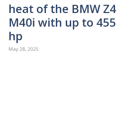
heat of the BMW Z4
M40i with up to 455
hp
May 28, 2025