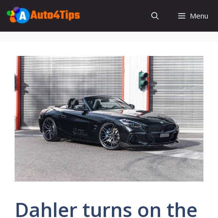
Skip
Menu
to
content
Dahler turns on the