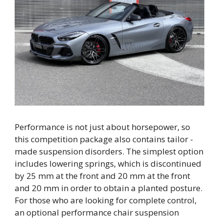
Performance is not just about horsepower, so
this competition package also contains tailor -
made suspension disorders. The simplest option
includes lowering springs, which is discontinued
by 25 mm at the front and 20 mm at the front
and 20 mm in order to obtain a planted posture.
For those who are looking for complete control,
an optional performance chair suspension