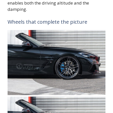
enables both the driving altitude and the
damping.
Wheels that complete the picture