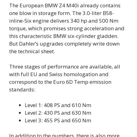
The European BMW Z4 M40i already contains
one blow in storage form. The 3.0-liter B58-
inline-Six engine delivers 340 hp and 500 Nm
torque, which promises strong acceleration and
this characteristic BMW six-cylinder gladden.
But Dahler’s upgrades completely write down
the technical sheet.
Three stages of performance are available, all
with full EU and Swiss homologation and
correspond to the Euro 6D Temp emission
standards:
Level 1: 408 PS and 610 Nm
Level 2: 430 PS and 630 Nm
Level 3: 455 PS and 650 Nm
In addition to the numbers, there is also more