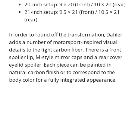
20-inch setup: 9 × 20 (front) / 10 × 20 (rear)
21-inch setup: 9.5 × 21 (front) / 10.5 × 21
(rear)
In order to round off the transformation, Dahler
adds a number of motorsport-inspired visual
details to the light carbon fiber. There is a front
spoiler lip, M-style mirror caps and a rear cover
eyelid spoiler. Each piece can be painted in
natural carbon finish or to correspond to the
body color for a fully integrated appearance.