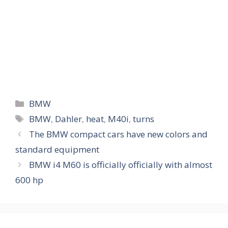
Categories
BMW
Tags
BMW
,
Dahler
,
heat
,
M40i
,
turns
The BMW compact cars have new colors and
standard equipment
BMW i4 M60 is officially officially with almost
600 hp