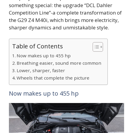
something special: the upgrade “DCL Dahler
Competition Line”-a complete transformation of
the G29 Z4 M40i, which brings more electricity,
sharper dynamics and unmistakable style.
Table of Contents
Now makes up to 455 hp
Breathing easier, sound more common
Lower, sharper, faster
Wheels that complete the picture
Now makes up to 455 hp