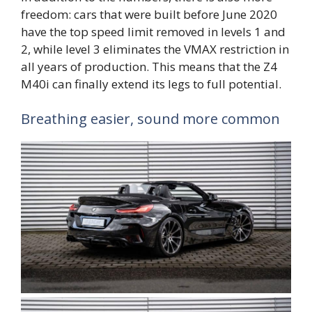
freedom: cars that were built before June 2020
have the top speed limit removed in levels 1 and
2, while level 3 eliminates the VMAX restriction in
all years of production. This means that the Z4
M40i can finally extend its legs to full potential.
Breathing easier, sound more common