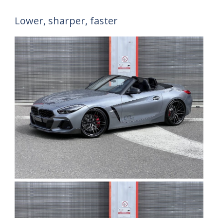
Lower, sharper, faster