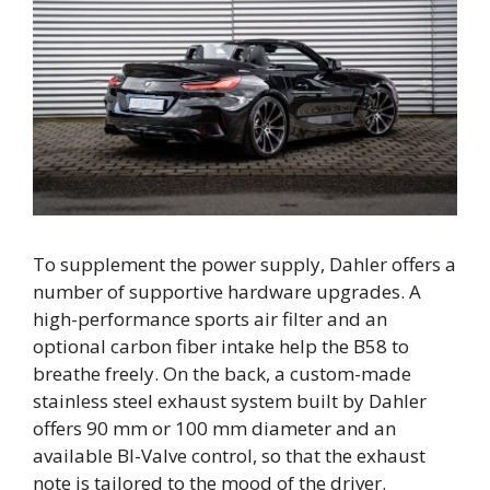
To supplement the power supply, Dahler offers a
number of supportive hardware upgrades. A
high-performance sports air filter and an
optional carbon fiber intake help the B58 to
breathe freely. On the back, a custom-made
stainless steel exhaust system built by Dahler
offers 90 mm or 100 mm diameter and an
available BI-Valve control, so that the exhaust
note is tailored to the mood of the driver.