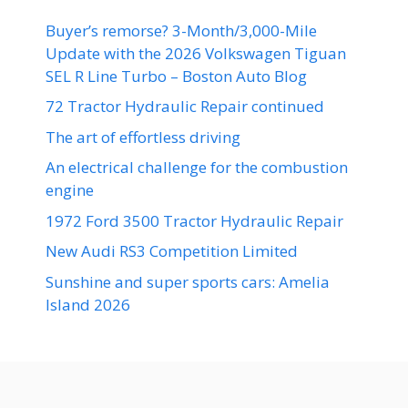
Buyer’s remorse? 3-Month/3,000-Mile
Update with the 2026 Volkswagen Tiguan
SEL R Line Turbo – Boston Auto Blog
72 Tractor Hydraulic Repair continued
The art of effortless driving
An electrical challenge for the combustion
engine
1972 Ford 3500 Tractor Hydraulic Repair
New Audi RS3 Competition Limited
Sunshine and super sports cars: Amelia
Island 2026