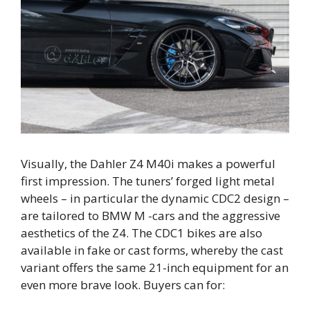
Visually, the Dahler Z4 M40i makes a powerful
first impression. The tuners’ forged light metal
wheels – in particular the dynamic CDC2 design –
are tailored to BMW M -cars and the aggressive
aesthetics of the Z4. The CDC1 bikes are also
available in fake or cast forms, whereby the cast
variant offers the same 21-inch equipment for an
even more brave look. Buyers can for: