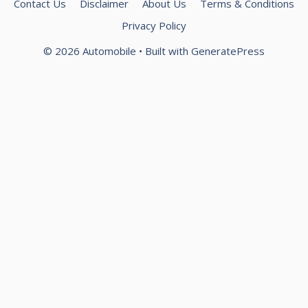
Contact Us
Disclaimer
About Us
Terms & Conditions
Privacy Policy
© 2026 Automobile
• Built with
GeneratePress