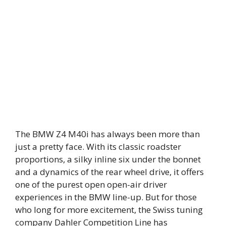
The BMW Z4 M40i has always been more than
just a pretty face. With its classic roadster
proportions, a silky inline six under the bonnet
and a dynamics of the rear wheel drive, it offers
one of the purest open open-air driver
experiences in the BMW line-up. But for those
who long for more excitement, the Swiss tuning
company Dahler Competition Line has