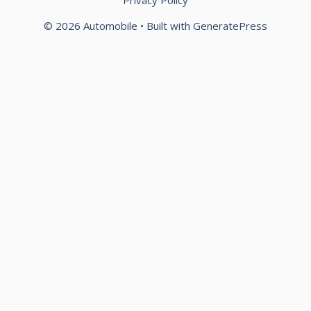
Privacy Policy
© 2026 Automobile
• Built with
GeneratePress