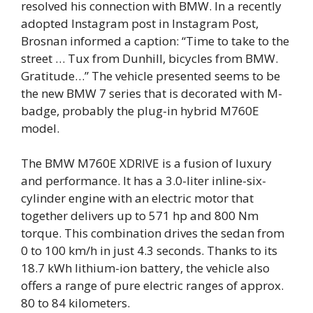
resolved his connection with BMW. In a recently
adopted Instagram post in Instagram Post,
Brosnan informed a caption: “Time to take to the
street … Tux from Dunhill, bicycles from BMW.
Gratitude…”
The vehicle presented seems to be
the new BMW 7 series that is decorated with M-
badge, probably the plug-in hybrid M760E
model.
The BMW M760E XDRIVE is a fusion of luxury
and performance. It has a 3.0-liter inline-six-
cylinder engine with an electric motor that
together delivers up to 571 hp and 800 Nm
torque. This combination drives the sedan from
0 to 100 km/h in just 4.3 seconds. Thanks to its
18.7 kWh lithium-ion battery, the vehicle also
offers a range of pure electric ranges of approx.
80 to 84 kilometers.