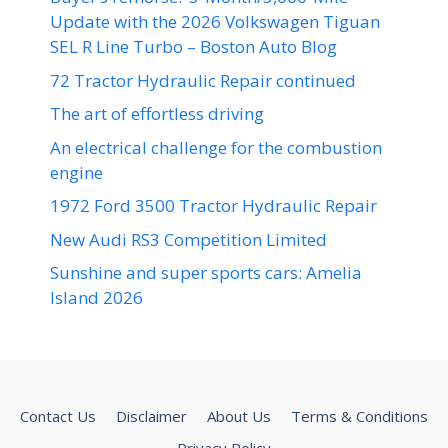
Update with the 2026 Volkswagen Tiguan
SEL R Line Turbo – Boston Auto Blog
72 Tractor Hydraulic Repair continued
The art of effortless driving
An electrical challenge for the combustion
engine
1972 Ford 3500 Tractor Hydraulic Repair
New Audi RS3 Competition Limited
Sunshine and super sports cars: Amelia
Island 2026
Contact Us
Disclaimer
About Us
Terms & Conditions