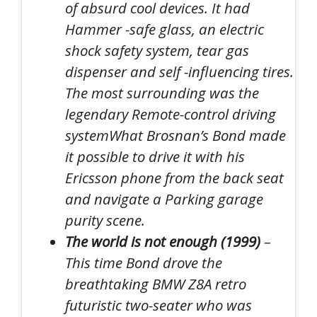
of absurd cool devices. It had
Hammer -safe glass, an electric
shock safety system, tear gas
dispenser and self -influencing tires
.
The most surrounding was the
legendary
Remote-control driving
system
What Brosnan’s Bond made
it possible to drive it with his
Ericsson phone
from the back seat
and navigate a
Parking garage
purity scene
.
The world is not enough (1999)
–
This time Bond drove the
breathtaking
BMW Z8
A retro
futuristic two-seater who was