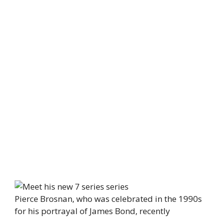
Pierce Brosnan, who was celebrated in the 1990s
for his portrayal of James Bond, recently