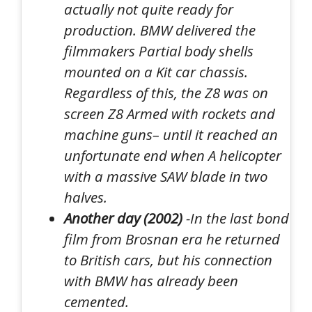
actually not quite ready for
production. BMW delivered the
filmmakers
Partial body shells
mounted on a
Kit car chassis
.
Regardless of this, the Z8 was on
screen Z8
Armed with rockets and
machine guns
– until it reached an
unfortunate end when
A helicopter
with a massive SAW blade in two
halves
.
Another day (2002)
-In the last bond
film from Brosnan era he returned
to British cars, but his connection
with BMW has already been
cemented.