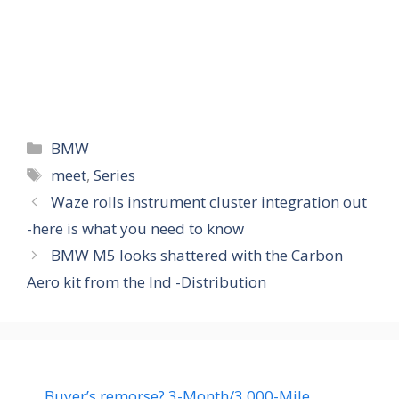
Categories
BMW
Tags
meet
,
Series
Waze rolls instrument cluster integration out
-here is what you need to know
BMW M5 looks shattered with the Carbon
Aero kit from the Ind -Distribution
Buyer’s remorse? 3-Month/3,000-Mile