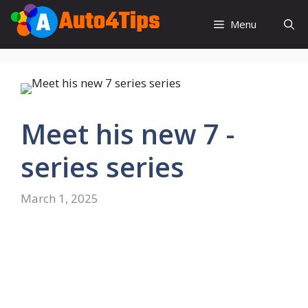
Skip
to
Menu
content
Meet his new 7 -
series series
March 1, 2025