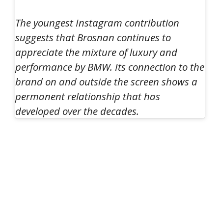
The youngest Instagram contribution
suggests that Brosnan continues to
appreciate the mixture of luxury and
performance by BMW. Its connection to the
brand on and outside the screen shows a
permanent relationship that has
developed over the decades.