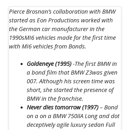
Pierce Brosnan’s collaboration with BMW
started as
Eon Productions worked with
the German car manufacturer in the
1990s
MI6 vehicles made for the first time
with MI6 vehicles from Bonds.
Goldeneye (1995)
-The first BMW in
a bond film that
BMW Z3
was given
007. Although his screen time was
short, she started the presence of
BMW in the franchise.
Never dies tomorrow (1997)
– Bond
on a on a
BMW 750il
A
Long and dot
deceptively agile luxury sedan
Full