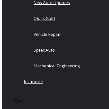
New Auto Updates
Old is Gold
Vehicle Repair
SpeedAuto
Mechanical Engineering
Insurance