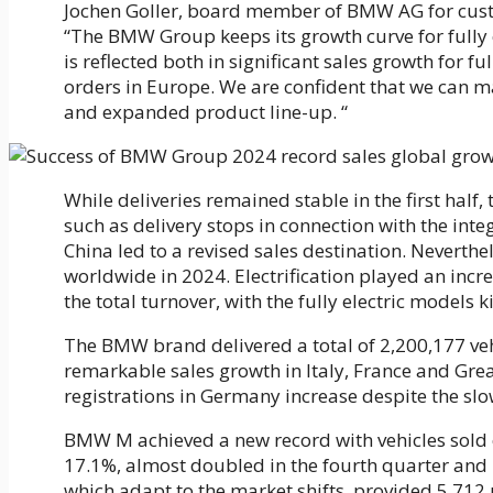
Jochen Goller, board member of BMW AG for cust
“The BMW Group keeps its growth curve for fully e
is reflected both in significant sales growth for fu
orders in Europe. We are confident that we can m
and expanded product line-up. “
While deliveries remained stable in the first half
such as delivery stops in connection with the in
China led to a revised sales destination. Neverth
worldwide in 2024. Electrification played an incr
the total turnover, with the fully electric models k
The BMW brand delivered a total of 2,200,177 vehi
remarkable sales growth in Italy, France and Gre
registrations in Germany increase despite the s
BMW M achieved a new record with vehicles sold of
17.1%, almost doubled in the fourth quarter and p
which adapt to the market shifts, provided 5,712 u