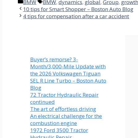
Categories
Tags
BMW
BMW
,
dynamics
,
global
,
Group
,
growt
10 tips for Smart Shopper – Boston Auto Blog
4 tips for compensation after a car accident
Buyer’s remorse? 3-
Month/3,000-Mile Update with
the 2026 Volkswagen Tiguan
SEL R Line Turbo – Boston Auto
Blog
72 Tractor Hydraulic Repair
continued
The art of effortless driving
An electrical challenge for the
combustion engine
1972 Ford 3500 Tractor
Hydraulic Repair