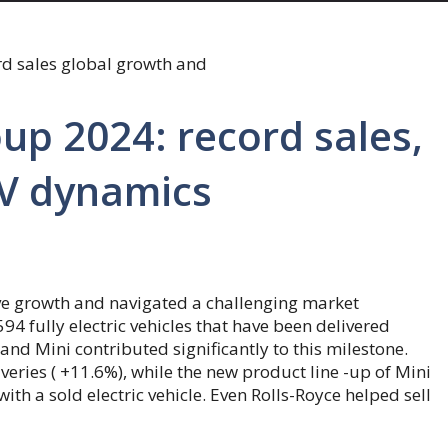
p 2024: record sales,
EV dynamics
ve growth and navigated a challenging market
 fully electric vehicles that have been delivered
nd Mini contributed significantly to this milestone.
eries ( +11.6%), while the new product line -up of Mini
th a sold electric vehicle. Even Rolls-Royce helped sell