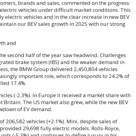
omers, brands and sales, commented on the progress:
lectric vehicles under difficult market conditions. This
lly electric vehicles and in the clear increase in new BEV
aintain our BEV sales growth in 2025 with our strong
, the second half of the year saw headwind. Challenges
tegrated brake system (IBS) and the weaker demand in
eless, the BMW Group delivered 2,450,804 vehicles
easingly important role, which corresponds to 24.2% of
illed 17.4%.
cles (-2.3%). In Europe it received a market share with
at Britain. The US market also grew, while the new BEV
lowdown of EV demand.
 206,582 vehicles (+2.1%). Mini, despite sales of
rovided 29,698 fully electric models. Rolls-Royce,
nits (-5.3%) and continues to define luxury in his