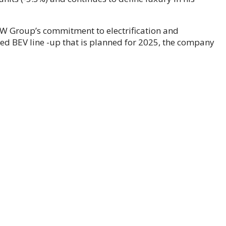
MW Group’s commitment to electrification and
ed BEV line -up that is planned for 2025, the company