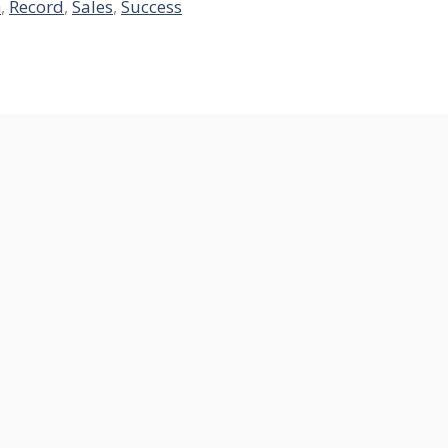
h
,
Record
,
Sales
,
Success