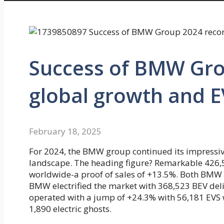
Success of BMW Grou
global growth and 
February 18, 2025
For 2024, the BMW group continued its impressi
landscape. The heading figure? Remarkable 426,594
worldwide-a proof of sales of +13.5%. Both BMW a
BMW electrified the market with 368,523 BEV deliv
operated with a jump of +24.3% with 56,181 EVS wi
1,890 electric ghosts.