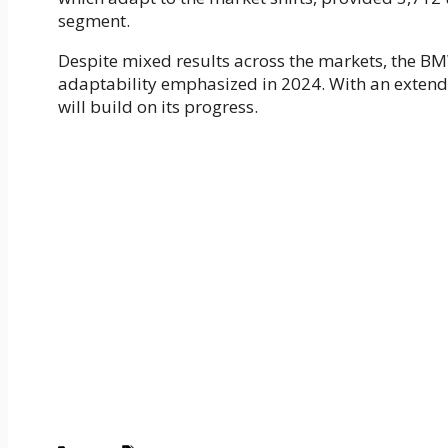
segment.
Despite mixed results across the markets, the B
adaptability emphasized in 2024. With an extend
will build on its progress.