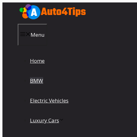
Skip
to
content
Menu
Home
BMW
Electric Vehicles
Luxury Cars