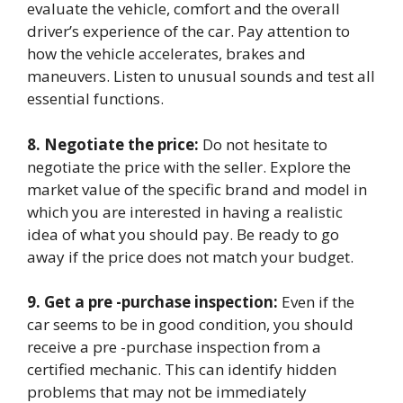
evaluate the vehicle, comfort and the overall
driver’s experience of the car. Pay attention to
how the vehicle accelerates, brakes and
maneuvers. Listen to unusual sounds and test all
essential functions.
8. Negotiate the price:
Do not hesitate to
negotiate the price with the seller. Explore the
market value of the specific brand and model in
which you are interested in having a realistic
idea of ​​what you should pay. Be ready to go
away if the price does not match your budget.
9. Get a pre -purchase inspection:
Even if the
car seems to be in good condition, you should
receive a pre -purchase inspection from a
certified mechanic. This can identify hidden
problems that may not be immediately