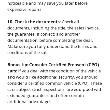
noticeable and may save you later before
expensive repairs.
10. Check the documents:
Check all
documents, including the title, the sales invoice,
the guarantee (if correct) and another
documentation, before completing the deal.
Make sure you fully understand the terms and
conditions of the sale.
Bonus tip: Consider Certified Preasent (CPO)
cars:
If you deal with the condition of the vehicle
and would like additional security, you should
consider a certified common vehicle (CPO). These
cars subject strict inspections, are equipped with
extended guarantees and often contain
additional advantages.