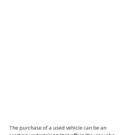
The purchase of a used vehicle can be an