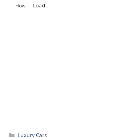
Load…
How
Navigation
Categories
Luxury Cars