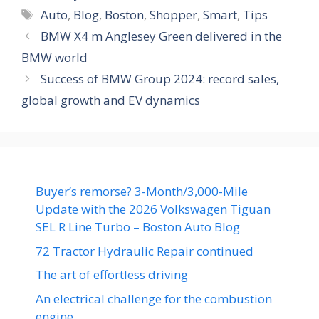
Tags
Auto
,
Blog
,
Boston
,
Shopper
,
Smart
,
Tips
BMW X4 m Anglesey Green delivered in the
BMW world
Success of BMW Group 2024: record sales,
global growth and EV dynamics
Buyer’s remorse? 3-Month/3,000-Mile
Update with the 2026 Volkswagen Tiguan
SEL R Line Turbo – Boston Auto Blog
72 Tractor Hydraulic Repair continued
The art of effortless driving
An electrical challenge for the combustion
engine