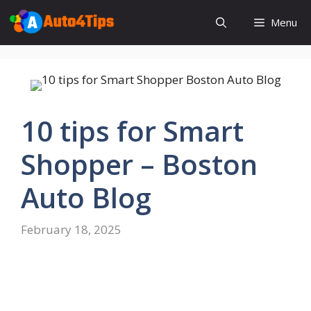
Skip
Menu
to
content
10 tips for Smart
Shopper – Boston
Auto Blog
February 18, 2025