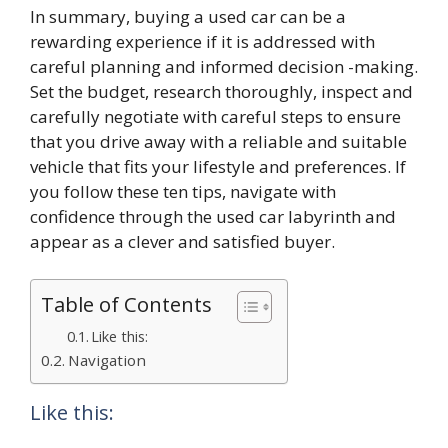
In summary, buying a used car can be a
rewarding experience if it is addressed with
careful planning and informed decision -making.
Set the budget, research thoroughly, inspect and
carefully negotiate with careful steps to ensure
that you drive away with a reliable and suitable
vehicle that fits your lifestyle and preferences. If
you follow these ten tips, navigate with
confidence through the used car labyrinth and
appear as a clever and satisfied buyer.
Table of Contents
Like this:
Navigation
Like this: