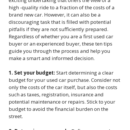
exciting undertaking that offers the view of a
high -quality ride to a fraction of the costs of a
brand new car. However, it can also be a
discouraging task that is filled with potential
pitfalls if they are not sufficiently prepared.
Regardless of whether you are a first used car
buyer or an experienced buyer, these ten tips
guide you through the process and help you
make a smart and informed decision.
1. Set your budget:
Start determining a clear
budget for your used car purchase. Consider not
only the costs of the car itself, but also the costs
such as taxes, registration, insurance and
potential maintenance or repairs. Stick to your
budget to avoid the financial burden on the
street.