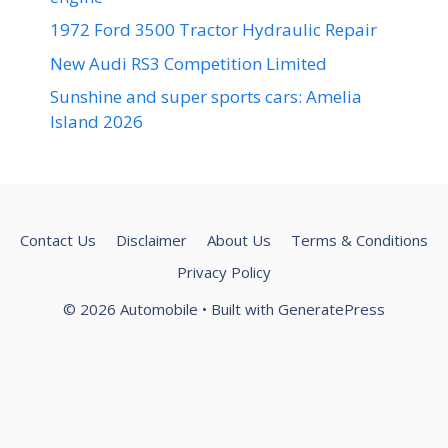
1972 Ford 3500 Tractor Hydraulic Repair
New Audi RS3 Competition Limited
Sunshine and super sports cars: Amelia
Island 2026
Contact Us
Disclaimer
About Us
Terms & Conditions
Privacy Policy
© 2026 Automobile
• Built with
GeneratePress