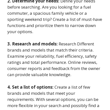
2. Determine your needs:
Define your needs
before searching. Are you looking for a fuel
commuter, a spacious family vehicle or a
sporting weekend trip? Create a list of must-have
functions and prioritize them to narrow down
your options.
3. Research and models:
Research Different
brands and models that match their criteria.
Examine your reliability, fuel efficiency, safety
ratings and total performance. Online reviews,
consumer reports and feedback from the owner
can provide valuable knowledge.
4. Set a list of options:
Create a list of few
brands and models that meet your
requirements. With several options, you can be
more flexible in your search and possibly find a