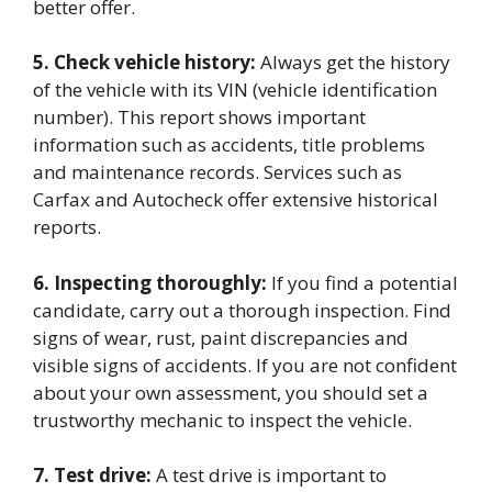
better offer.
5. Check vehicle history:
Always get the history
of the vehicle with its VIN (vehicle identification
number). This report shows important
information such as accidents, title problems
and maintenance records. Services such as
Carfax and Autocheck offer extensive historical
reports.
6. Inspecting thoroughly:
If you find a potential
candidate, carry out a thorough inspection. Find
signs of wear, rust, paint discrepancies and
visible signs of accidents. If you are not confident
about your own assessment, you should set a
trustworthy mechanic to inspect the vehicle.
7. Test drive:
A test drive is important to