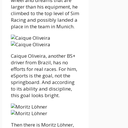
wheel and dreams that are
larger than his equipment, he
climbed to the top level of Sim
Racing and possibly landed a
place in the team in Munich.
Caique Oliveira, another BS+
driver from Brazil, has no
efforts for real races. For him,
eSports is the goal, not the
springboard. And according
to its ability and discipline,
this goal looks bright.
Then there is Moritz Löhner,