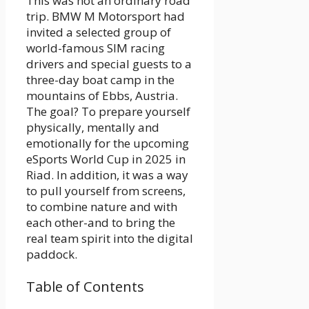
This was not an ordinary road
trip. BMW M Motorsport had
invited a selected group of
world-famous SIM racing
drivers and special guests to a
three-day boat camp in the
mountains of Ebbs, Austria.
The goal? To prepare yourself
physically, mentally and
emotionally for the upcoming
eSports World Cup in 2025 in
Riad. In addition, it was a way
to pull yourself from screens,
to combine nature and with
each other-and to bring the
real team spirit into the digital
paddock.
Table of Contents