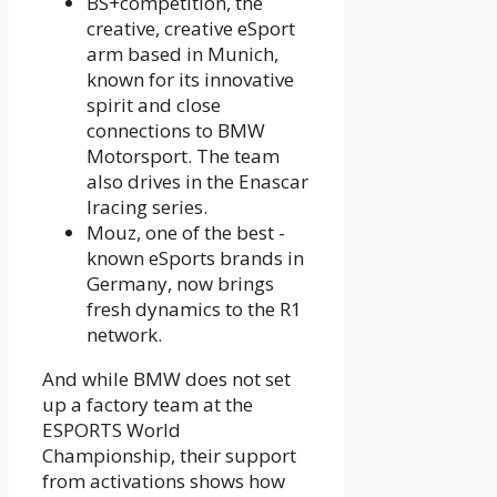
BS+competition, the
creative, creative eSport
arm based in Munich,
known for its innovative
spirit and close
connections to BMW
Motorsport. The team
also drives in the Enascar
Iracing series.
Mouz, one of the best -
known eSports brands in
Germany, now brings
fresh dynamics to the R1
network.
And while BMW does not set
up a factory team at the
ESPORTS World
Championship, their support
from activations shows how