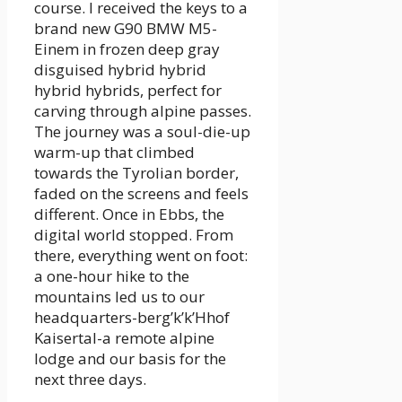
course. I received the keys to a
brand new G90 BMW M5-
Einem in frozen deep gray
disguised hybrid hybrid
hybrid hybrids, perfect for
carving through alpine passes.
The journey was a soul-die-up
warm-up that climbed
towards the Tyrolian border,
faded on the screens and feels
different. Once in Ebbs, the
digital world stopped. From
there, everything went on foot:
a one-hour hike to the
mountains led us to our
headquarters-berg’k’k’Hhof
Kaisertal-a remote alpine
lodge and our basis for the
next three days.