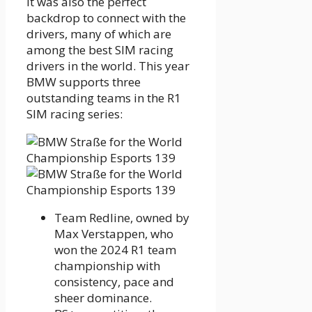
It was also the perfect
backdrop to connect with the
drivers, many of which are
among the best SIM racing
drivers in the world. This year
BMW supports three
outstanding teams in the R1
SIM racing series:
Team Redline, owned by
Max Verstappen, who
won the 2024 R1 team
championship with
consistency, pace and
sheer dominance.