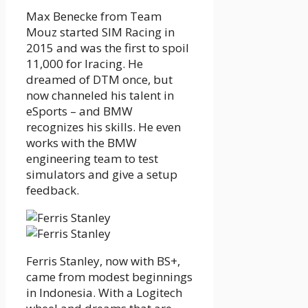
Max Benecke from Team
Mouz started SIM Racing in
2015 and was the first to spoil
11,000 for Iracing. He
dreamed of DTM once, but
now channeled his talent in
eSports – and BMW
recognizes his skills. He even
works with the BMW
engineering team to test
simulators and give a setup
feedback.
Ferris Stanley, now with BS+,
came from modest beginnings
in Indonesia. With a Logitech