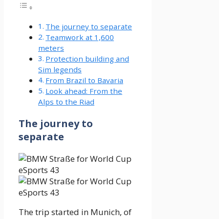
The journey to separate
Teamwork at 1,600
meters
Protection building and
Sim legends
From Brazil to Bavaria
Look ahead: From the
Alps to the Riad
The journey to
separate
The trip started in Munich, of