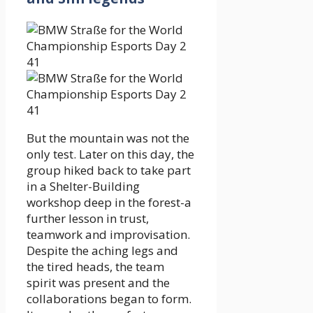
But the mountain was not the
only test. Later on this day, the
group hiked back to take part
in a Shelter-Building
workshop deep in the forest-a
further lesson in trust,
teamwork and improvisation.
Despite the aching legs and
the tired heads, the team
spirit was present and the
collaborations began to form.