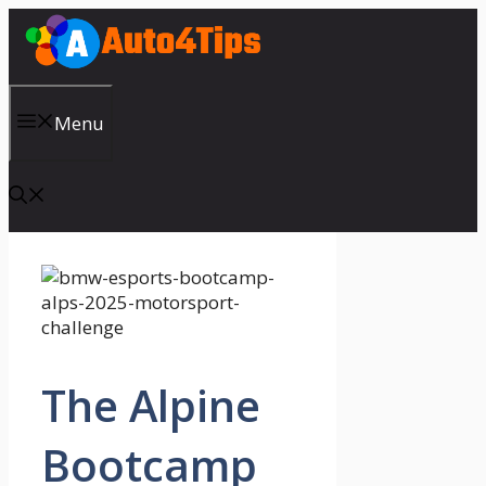
Skip
to
content
Menu
The Alpine
Bootcamp