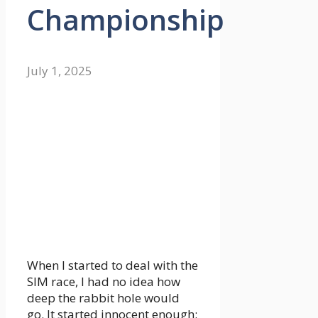
Championship
July 1, 2025
When I started to deal with the
SIM race, I had no idea how
deep the rabbit hole would
go. It started innocent enough: