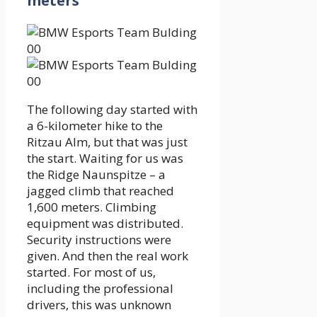
meters
The following day started with
a 6-kilometer hike to the
Ritzau Alm, but that was just
the start. Waiting for us was
the Ridge Naunspitze – a
jagged climb that reached
1,600 meters. Climbing
equipment was distributed.
Security instructions were
given. And then the real work
started. For most of us,
including the professional
drivers, this was unknown