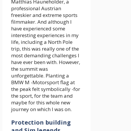
Matthias Hauneholder, a
professional Austrian
freeskier and extreme sports
filmmaker. And although I
have experienced some
interesting experiences in my
life, including a North Pole
trip, this was really one of the
most demanding challenges I
have ever been with. However,
the summit was
unforgettable. Planting a
BMW M -Motorsport flag at
the peak felt symbolically -for
the sport, for the team and
maybe for this whole new
journey on which I was on.
Protection building
and Sim legends