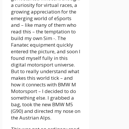
a curiosity for virtual races, a
growing appreciation for the
emerging world of eSports
and – like many of them who
read this – the temptation to
build my own Sim -. The
Fanatec equipment quickly
entered the picture, and soon I
found myself fully in this
digital motorsport universe.
But to really understand what
makes this world tick – and
how it connects with BMW M
Motorsport – I decided to do
something else. I grabbed a
bag, took the new BMW M5
(G90) and directed my nose on
the Austrian Alps.