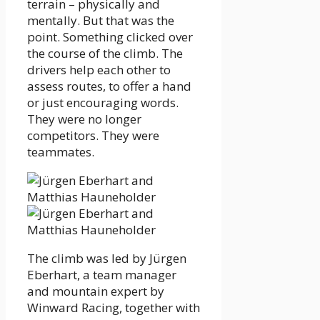
terrain – physically and
mentally. But that was the
point. Something clicked over
the course of the climb. The
drivers help each other to
assess routes, to offer a hand
or just encouraging words.
They were no longer
competitors. They were
teammates.
The climb was led by Jürgen
Eberhart, a team manager
and mountain expert by
Winward Racing, together with