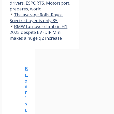
drivers
,
ESPORTS
,
Motorsport
,
prepares
,
world
The average Rolls-Royce
Spectre buyer is only 35
BMW turnover climb in H1
2025 despite EV -DIP Mini
makes a huge q2 increase
B
u
y
e
r
’
s
r