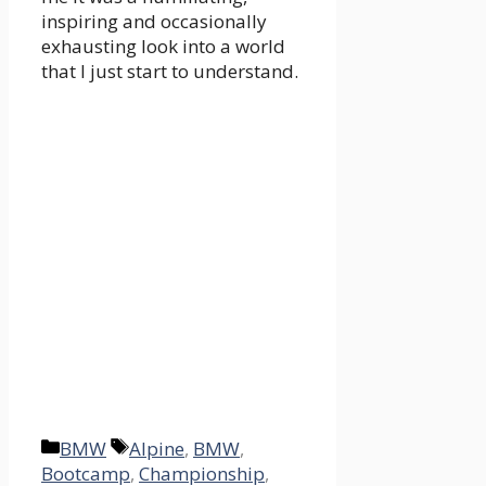
inspiring and occasionally
exhausting look into a world
that I just start to understand.
Categories
Tags
BMW
Alpine
,
BMW
,
Bootcamp
,
Championship
,