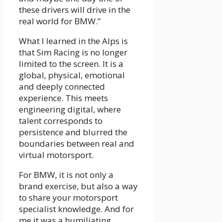
these drivers will drive in the
real world for BMW.”
What I learned in the Alps is
that Sim Racing is no longer
limited to the screen. It is a
global, physical, emotional
and deeply connected
experience. This meets
engineering digital, where
talent corresponds to
persistence and blurred the
boundaries between real and
virtual motorsport.
For BMW, it is not only a
brand exercise, but also a way
to share your motorsport
specialist knowledge. And for
me it was a humiliating,