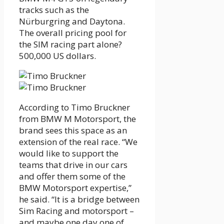
tracks such as the
Nürburgring and Daytona.
The overall pricing pool for
the SIM racing part alone?
500,000 US dollars.
According to Timo Bruckner
from BMW M Motorsport, the
brand sees this space as an
extension of the real race. “We
would like to support the
teams that drive in our cars
and offer them some of the
BMW Motorsport expertise,”
he said. “It is a bridge between
Sim Racing and motorsport –
and maybe one day one of