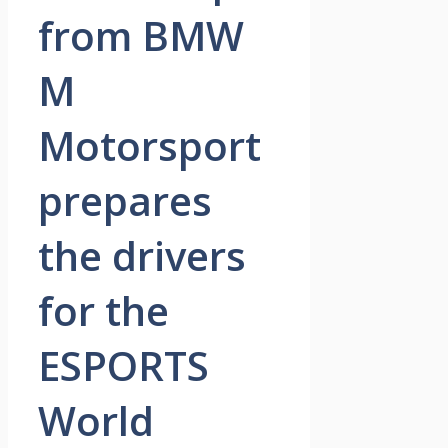
from BMW
M
Motorsport
prepares
the drivers
for the
ESPORTS
World