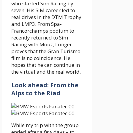
who started Sim Racing by
seven. His SIM career led to
real drives in the DTM Trophy
and LMP3. From Spa-
Francorchamps podium to
recently returned to Sim
Racing with Mouz, Lunger
proves that the Gran Turismo
film is no coincidence. He
hopes that he can continue in
the virtual and the real world.
Look ahead: From the
Alps to the Riad
While my trip with the group
ended after a few days – to