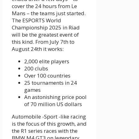
cover the 24 hours from Le
Mans – the teams just started.
The ESPORTS World
Championship 2025 in Riad
will be the greatest event of
this kind. From July 7th to
August 24th it works:
2,000 elite players
200 clubs
Over 100 countries
25 tournaments in 24
games
An astonishing price pool
of 70 million US dollars
Automobile -Sport -like racing
is the focus of this growth, and
the R1 series races with the
BMW M4 GT3 on legendary