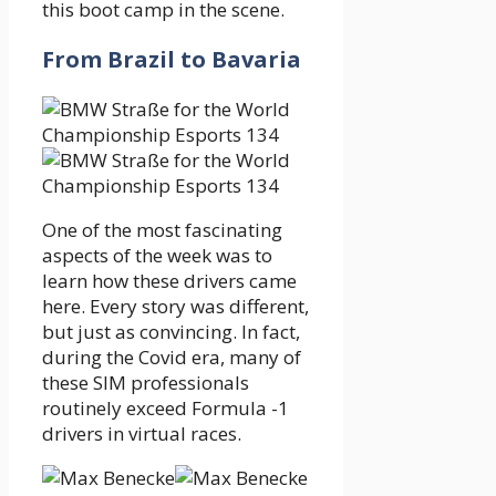
this boot camp in the scene.
From Brazil to Bavaria
One of the most fascinating
aspects of the week was to
learn how these drivers came
here. Every story was different,
but just as convincing. In fact,
during the Covid era, many of
these SIM professionals
routinely exceed Formula -1
drivers in virtual races.