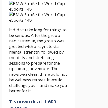
It didn’t take long for things to
be serious. After the group
had settled in, the group was
greeted with a keynote via
mental strength, followed by
mobility and stretching
sessions to prepare for the
upcoming adventure. The
news was clear: this would not
be wellness retreat. It would
challenge you – and make you
better for it.
Teamwork at 1,600