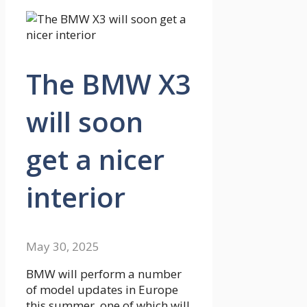
The BMW X3
will soon
get a nicer
interior
May 30, 2025
BMW will perform a number
of model updates in Europe
this summer, one of which will