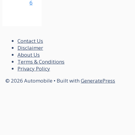
6
Contact Us
Disclaimer
About Us
Terms & Conditions
Privacy Policy
© 2026 Automobile
• Built with
GeneratePress