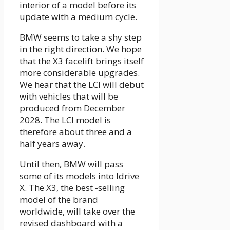
interior of a model before its
update with a medium cycle.
BMW seems to take a shy step
in the right direction. We hope
that the X3 facelift brings itself
more considerable upgrades.
We hear that the LCI will debut
with vehicles that will be
produced from December
2028. The LCI model is
therefore about three and a
half years away.
Until then, BMW will pass
some of its models into Idrive
X. The X3, the best -selling
model of the brand
worldwide, will take over the
revised dashboard with a