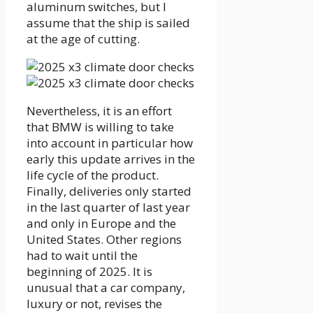
aluminum switches, but I
assume that the ship is sailed
at the age of cutting.
Nevertheless, it is an effort
that BMW is willing to take
into account in particular how
early this update arrives in the
life cycle of the product.
Finally, deliveries only started
in the last quarter of last year
and only in Europe and the
United States. Other regions
had to wait until the
beginning of 2025. It is
unusual that a car company,
luxury or not, revises the