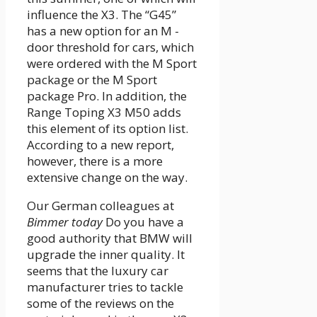
influence the X3. The “G45”
has a new option for an M -
door threshold for cars, which
were ordered with the M Sport
package or the M Sport
package Pro. In addition, the
Range Toping X3 M50 adds
this element of its option list.
According to a new report,
however, there is a more
extensive change on the way.
Our German colleagues at
Bimmer today
Do you have a
good authority that BMW will
upgrade the inner quality. It
seems that the luxury car
manufacturer tries to tackle
some of the reviews on the