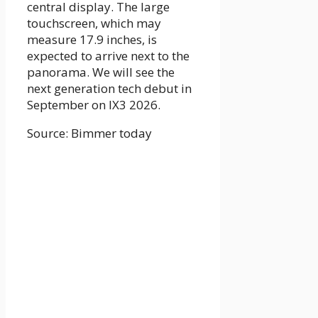
central display. The large
touchscreen, which may
measure 17.9 inches, is
expected to arrive next to the
panorama. We will see the
next generation tech debut in
September on IX3 2026.
Source: Bimmer today