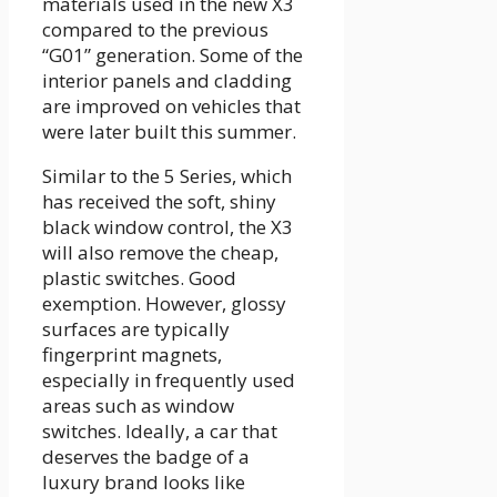
materials used in the new X3
compared to the previous
“G01” generation. Some of the
interior panels and cladding
are improved on vehicles that
were later built this summer.
Similar to the 5 Series, which
has received the soft, shiny
black window control, the X3
will also remove the cheap,
plastic switches. Good
exemption. However, glossy
surfaces are typically
fingerprint magnets,
especially in frequently used
areas such as window
switches. Ideally, a car that
deserves the badge of a
luxury brand looks like