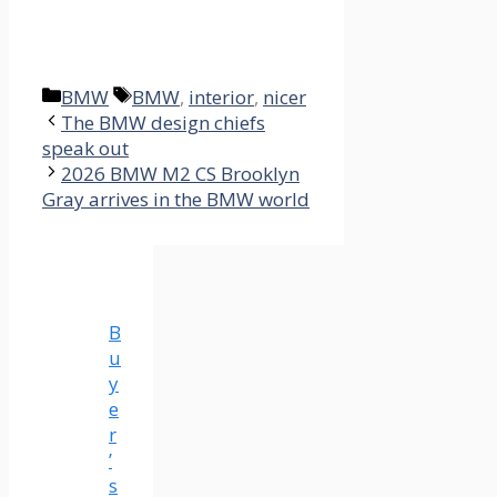
Categories
Tags
BMW
BMW
,
interior
,
nicer
The BMW design chiefs
speak out
2026 BMW M2 CS Brooklyn
Gray arrives in the BMW world
B
u
y
e
r
’
s