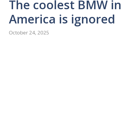
The coolest BMW in
America is ignored
October 24, 2025