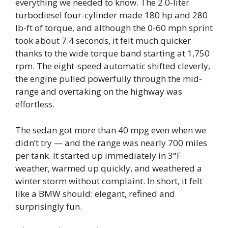
everything we needed to know. The 2.0-liter
turbodiesel four-cylinder made 180 hp and 280
lb-ft of torque, and although the 0-60 mph sprint
took about 7.4 seconds, it felt much quicker
thanks to the wide torque band starting at 1,750
rpm. The eight-speed automatic shifted cleverly,
the engine pulled powerfully through the mid-
range and overtaking on the highway was
effortless.
The sedan got more than 40 mpg even when we
didn’t try — and the range was nearly 700 miles
per tank. It started up immediately in 3°F
weather, warmed up quickly, and weathered a
winter storm without complaint. In short, it felt
like a BMW should: elegant, refined and
surprisingly fun.