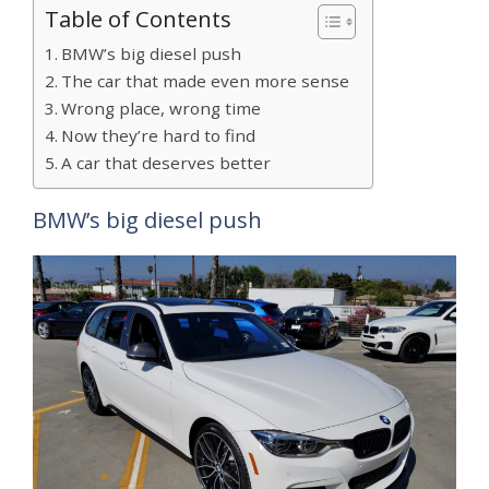
Table of Contents
BMW’s big diesel push
The car that made even more sense
Wrong place, wrong time
Now they’re hard to find
A car that deserves better
BMW’s big diesel push