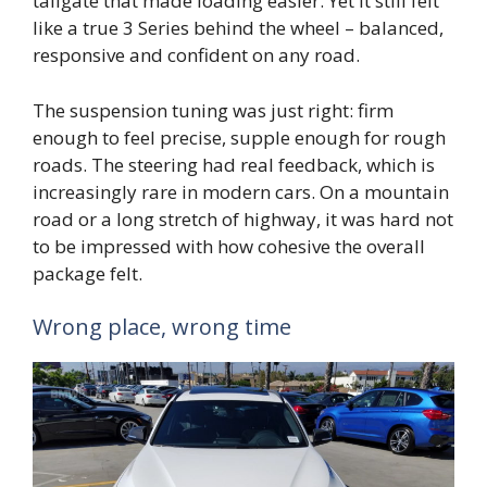
tailgate that made loading easier. Yet it still felt
like a true 3 Series behind the wheel – balanced,
responsive and confident on any road.
The suspension tuning was just right: firm
enough to feel precise, supple enough for rough
roads. The steering had real feedback, which is
increasingly rare in modern cars. On a mountain
road or a long stretch of highway, it was hard not
to be impressed with how cohesive the overall
package felt.
Wrong place, wrong time