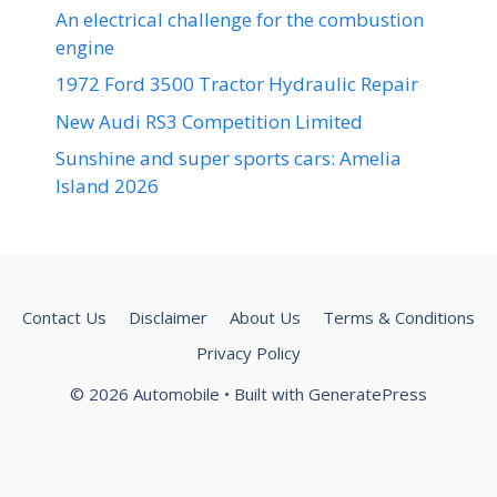
An electrical challenge for the combustion
engine
1972 Ford 3500 Tractor Hydraulic Repair
New Audi RS3 Competition Limited
Sunshine and super sports cars: Amelia
Island 2026
Contact Us
Disclaimer
About Us
Terms & Conditions
Privacy Policy
© 2026 Automobile
• Built with
GeneratePress