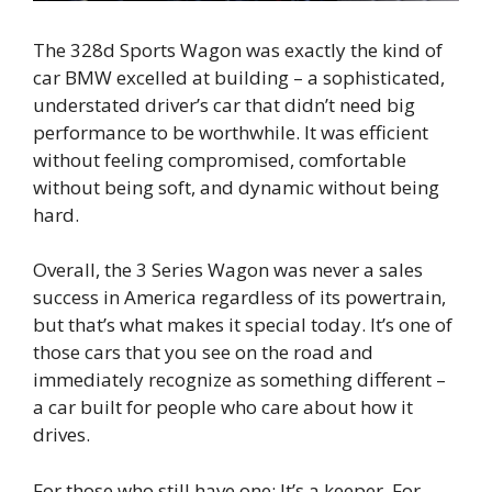
The 328d Sports Wagon was exactly the kind of
car BMW excelled at building – a sophisticated,
understated driver’s car that didn’t need big
performance to be worthwhile. It was efficient
without feeling compromised, comfortable
without being soft, and dynamic without being
hard.
Overall, the 3 Series Wagon was never a sales
success in America regardless of its powertrain,
but that’s what makes it special today. It’s one of
those cars that you see on the road and
immediately recognize as something different –
a car built for people who care about how it
drives.
For those who still have one: It’s a keeper. For