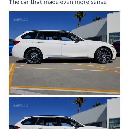
The car that made even more sense