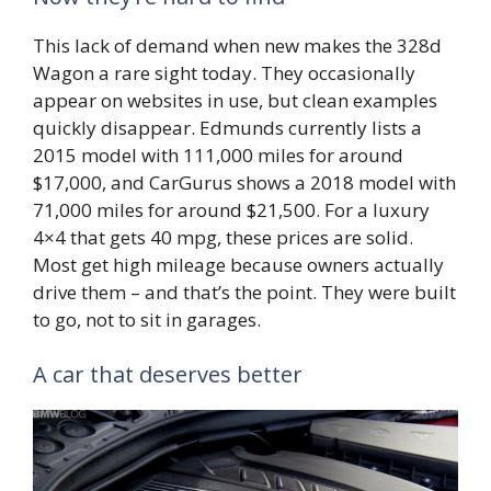
This lack of demand when new makes the 328d
Wagon a rare sight today. They occasionally
appear on websites in use, but clean examples
quickly disappear. Edmunds currently lists a
2015 model with 111,000 miles for around
$17,000, and CarGurus shows a 2018 model with
71,000 miles for around $21,500. For a luxury
4×4 that gets 40 mpg, these prices are solid.
Most get high mileage because owners actually
drive them – and that’s the point. They were built
to go, not to sit in garages.
A car that deserves better