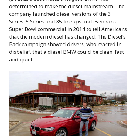
determined to make the diesel mainstream. The
company launched diesel versions of the 3
Series, 5 Series and X5 lineups and even ran a
Super Bowl commercial in 2014 to tell Americans
that the modern diesel has changed. The Diesel’s
Back campaign showed drivers, who reacted in
disbelief, that a diesel BMW could be clean, fast
and quiet.