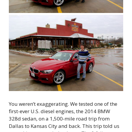
You weren’t exaggerating. We tested one of the
first-ever U.S. diesel engines, the 2014 BMW
328d sedan, on a 1,500-mile road trip from
Dallas to Kansas City and back. This trip told us