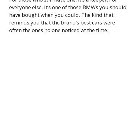
everyone else, it’s one of those BMWs you should
have bought when you could. The kind that
reminds you that the brand’s best cars were
often the ones no one noticed at the time.