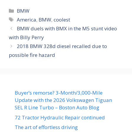
Categories
BMW
Tags
America
,
BMW
,
coolest
BMW duels with BMX in the M5 stunt video
with Billy Perry
2018 BMW 328d diesel recalled due to
possible fire hazard
Buyer’s remorse? 3-Month/3,000-Mile
Update with the 2026 Volkswagen Tiguan
SEL R Line Turbo – Boston Auto Blog
72 Tractor Hydraulic Repair continued
The art of effortless driving