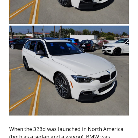
When the 328d was launched in North America
(both as a sedan and a wagon), BMW was