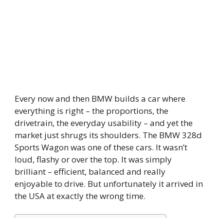
Every now and then BMW builds a car where
everything is right – the proportions, the
drivetrain, the everyday usability – and yet the
market just shrugs its shoulders. The BMW 328d
Sports Wagon was one of these cars. It wasn’t
loud, flashy or over the top. It was simply
brilliant – efficient, balanced and really
enjoyable to drive. But unfortunately it arrived in
the USA at exactly the wrong time.