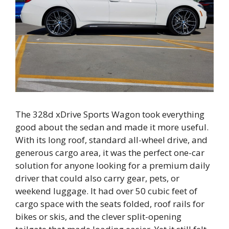
The 328d xDrive Sports Wagon took everything
good about the sedan and made it more useful.
With its long roof, standard all-wheel drive, and
generous cargo area, it was the perfect one-car
solution for anyone looking for a premium daily
driver that could also carry gear, pets, or
weekend luggage. It had over 50 cubic feet of
cargo space with the seats folded, roof rails for
bikes or skis, and the clever split-opening