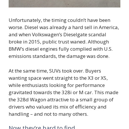
Unfortunately, the timing couldn’t have been
worse. Diesel was already a hard sell in America,
and when Volkswagen’s Dieselgate scandal
broke in 2015, public trust waned. Although
BMW’s diesel engines fully complied with U.S.
emissions standards, the damage was done.
At the same time, SUVs took over. Buyers
wanting space went straight to the X3 or X5,
while enthusiasts looking for performance
gravitated towards the 328i or M car. This made
the 328d Wagon attractive to a small group of
drivers who valued its mix of efficiency and
handling – and not to many others.
Now they’re hard to find