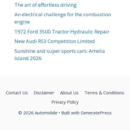
The art of effortless driving
An electrical challenge for the combustion
engine
1972 Ford 3500 Tractor Hydraulic Repair
New Audi RS3 Competition Limited
Sunshine and super sports cars: Amelia
Island 2026
Contact Us
Disclaimer
About Us
Terms & Conditions
Privacy Policy
© 2026 Automobile
• Built with
GeneratePress