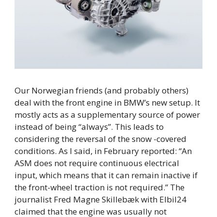
Our Norwegian friends (and probably others)
deal with the front engine in BMW’s new setup. It
mostly acts as a supplementary source of power
instead of being “always”. This leads to
considering the reversal of the snow -covered
conditions. As I said, in February reported: “An
ASM does not require continuous electrical
input, which means that it can remain inactive if
the front-wheel traction is not required.” The
journalist Fred Magne Skillebæk with Elbil24
claimed that the engine was usually not