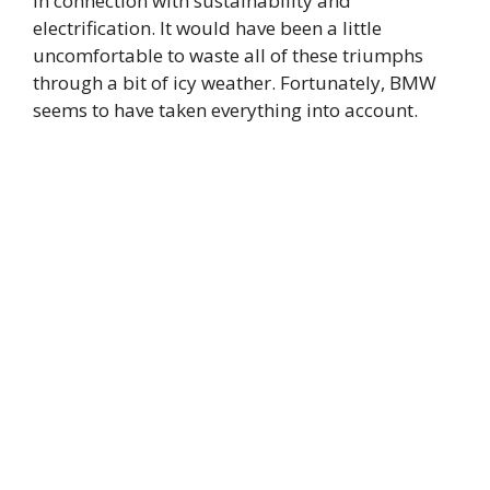
in connection with sustainability and
electrification. It would have been a little
uncomfortable to waste all of these triumphs
through a bit of icy weather. Fortunately, BMW
seems to have taken everything into account.