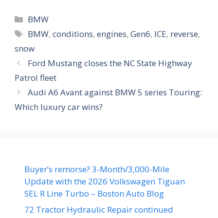
Categories
BMW
Tags
BMW
,
conditions
,
engines
,
Gen6
,
ICE
,
reverse
,
snow
Ford Mustang closes the NC State Highway
Patrol fleet
Audi A6 Avant against BMW 5 series Touring:
Which luxury car wins?
Buyer’s remorse? 3-Month/3,000-Mile
Update with the 2026 Volkswagen Tiguan
SEL R Line Turbo – Boston Auto Blog
72 Tractor Hydraulic Repair continued