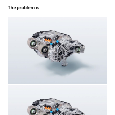
The problem is