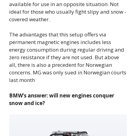
available for use in an opposite situation. Not
ideal for those who usually fight slipy and snow -
covered weather.
The advantages that this setup offers via
permanent magnetic engines includes less
energy consumption during regular driving and
zero resistance if they are not used. But above
all, there is also a precedent for Norwegian
concerns. MG was only sued in Norwegian courts
last month
BMW’s answer: will new engines conquer
snow and ice?