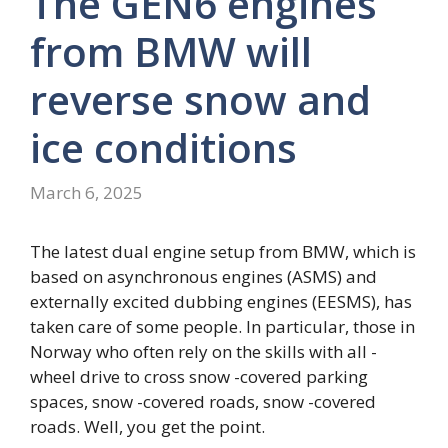
The GEN6 engines
from BMW will
reverse snow and
ice conditions
March 6, 2025
The latest dual engine setup from BMW, which is
based on asynchronous engines (ASMS) and
externally excited dubbing engines (EESMS), has
taken care of some people. In particular, those in
Norway who often rely on the skills with all -
wheel drive to cross snow -covered parking
spaces, snow -covered roads, snow -covered
roads. Well, you get the point.