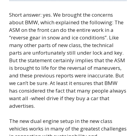
Short answer: yes. We brought the concerns
about BMW, which explained the following: The
ASM on the front can do the entire work in a
“reverse gear in snow and ice conditions”. Like
many other parts of new class, the technical
parts are unfortunately still under lock and key.
But the statement certainly implies that the ASM
is brought to life for the reversal of maneuvers,
and these previous reports were inaccurate. But
we can’t be sure. At least it ensures that BMW
has considered the fact that many people always
want all -wheel drive if they buy a car that
advertises.
The new dual engine setup in the new class
vehicles works in many of the greatest challenges