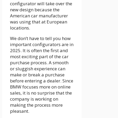
configurator will take over the
new design because the
American car manufacturer
was using that at European
locations.
We don’t have to tell you how
important configurators are in
2025. It is often the first and
most exciting part of the car
purchase process. A smooth
or sluggish experience can
make or break a purchase
before entering a dealer. Since
BMW focuses more on online
sales, it is no surprise that the
company is working on
making the process more
pleasant.