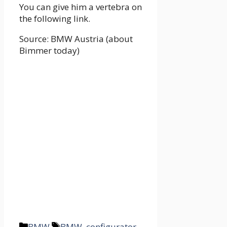
You can give him a vertebra on
the following link.
Source: BMW Austria (about
Bimmer today)
Categories
Tags
BMW
BMW
,
configurator
,