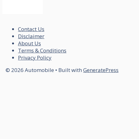
Contact Us
Disclaimer
About Us
Terms & Conditions
Privacy Policy
© 2026 Automobile
• Built with
GeneratePress