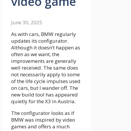
video game
June 30, 2025
As with cars, BMW regularly
updates its configurator.
Although it doesn’t happen as
often as we want, the
improvements are generally
well received. The same does
not necessarily apply to some
of the life cycle impulses used
on cars, but I wander off. The
new build tool has appeared
quietly for the X3 in Austria.
The configurator looks as if
BMW was inspired by video
games and offers a much