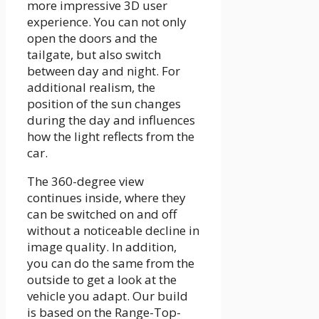
more impressive 3D user
experience. You can not only
open the doors and the
tailgate, but also switch
between day and night. For
additional realism, the
position of the sun changes
during the day and influences
how the light reflects from the
car.
The 360-degree view
continues inside, where they
can be switched on and off
without a noticeable decline in
image quality. In addition,
you can do the same from the
outside to get a look at the
vehicle you adapt. Our build
is based on the Range-Top-