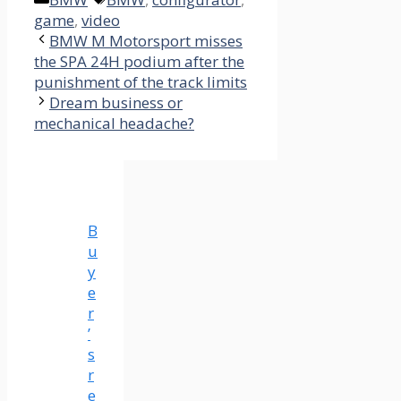
game
,
video
BMW M Motorsport misses
the SPA 24H podium after the
punishment of the track limits
Dream business or
mechanical headache?
B
u
y
e
r
’
s
r
e