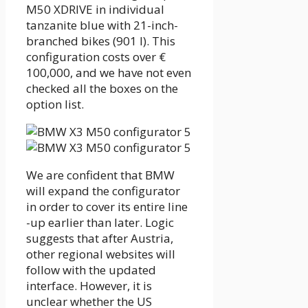
M50 XDRIVE in individual
tanzanite blue with 21-inch-
branched bikes (901 I). This
configuration costs over €
100,000, and we have not even
checked all the boxes on the
option list.
We are confident that BMW
will expand the configurator
in order to cover its entire line
-up earlier than later. Logic
suggests that after Austria,
other regional websites will
follow with the updated
interface. However, it is
unclear whether the US