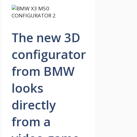
The new 3D
configurator
from BMW
looks
directly
from a