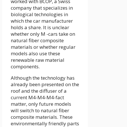
worked with BCOP, a Swiss
company that specializes in
biological technologies in
which the car manufacturer
holds a share. It is unclear
whether only M -cars take on
natural fiber composite
materials or whether regular
models also use these
renewable raw material
components.
Although the technology has
already been presented on the
roof and the diffuser of a
current M4-M4-M4-fact
matter, only future models
will switch to natural fiber
composite materials. These
environmentally friendly parts