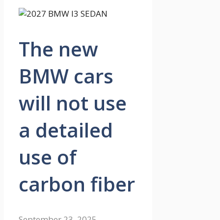
The new
BMW cars
will not use
a detailed
use of
carbon fiber
September 23, 2025