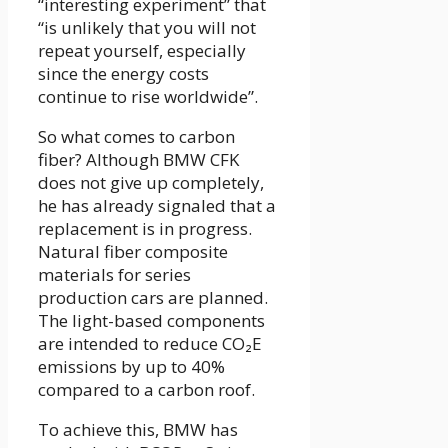
“interesting experiment” that
“is unlikely that you will not
repeat yourself, especially
since the energy costs
continue to rise worldwide”.
So what comes to carbon
fiber? Although BMW CFK
does not give up completely,
he has already signaled that a
replacement is in progress.
Natural fiber composite
materials for series
production cars are planned.
The light-based components
are intended to reduce CO₂E
emissions by up to 40%
compared to a carbon roof.
To achieve this, BMW has