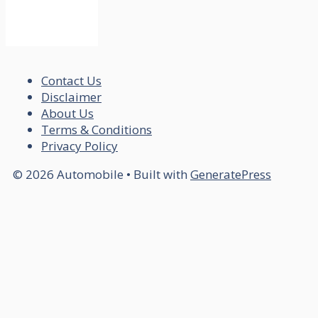
Contact Us
Disclaimer
About Us
Terms & Conditions
Privacy Policy
© 2026 Automobile
• Built with
GeneratePress