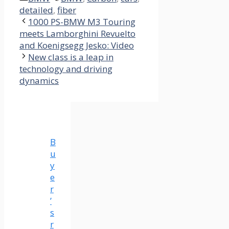
detailed
,
fiber
1000 PS-BMW M3 Touring
meets Lamborghini Revuelto
and Koenigsegg Jesko: Video
New class is a leap in
technology and driving
dynamics
B
u
y
e
r
’
s
r