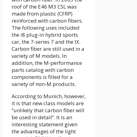
roof of the E46 M3 CSL was
made from plastic (CFRP)
reinforced with carbon fibers.
The following uses included
the i8 plug-in hybrid sports
car, the 7-series 7 and the IX.
Carbon fiber are still used in a
variety of M models. In
addition, the M-performance
parts catalog with carbon
components is filled for a
variety of non-M products.
According to Munich, however,
it is that new class models are
“unlikely that carbon fiber will
be used in detail”. It is an
interesting statement given
the advantages of the light