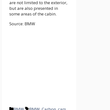
are not limited to the exterior,
but are also presented in
some areas of the cabin.
Source: BMW
Categories
Tags
BMW
BMW
,
Carbon
,
cars
,