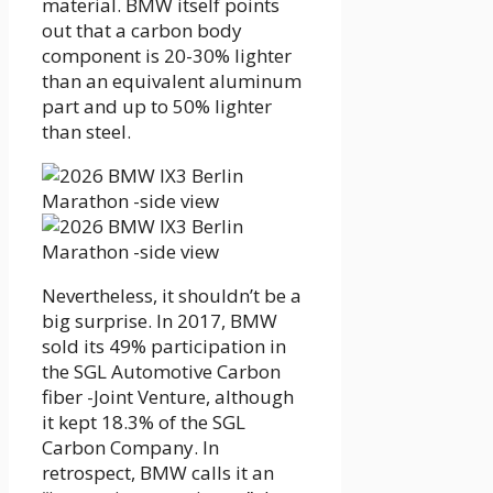
material. BMW itself points
out that a carbon body
component is 20-30% lighter
than an equivalent aluminum
part and up to 50% lighter
than steel.
Nevertheless, it shouldn’t be a
big surprise. In 2017, BMW
sold its 49% participation in
the SGL Automotive Carbon
fiber -Joint Venture, although
it kept 18.3% of the SGL
Carbon Company. In
retrospect, BMW calls it an