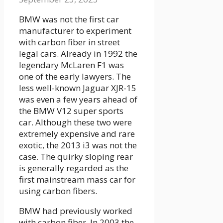
BMW was not the first car
manufacturer to experiment
with carbon fiber in street
legal cars. Already in 1992 the
legendary McLaren F1 was
one of the early lawyers. The
less well-known Jaguar XJR-15
was even a few years ahead of
the BMW V12 super sports
car. Although these two were
extremely expensive and rare
exotic, the 2013 i3 was not the
case. The quirky sloping rear
is generally regarded as the
first mainstream mass car for
using carbon fibers.
BMW had previously worked
with carbon fiber. In 2003 the