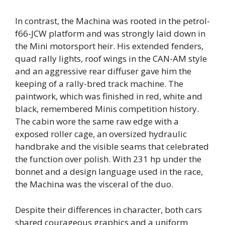
In contrast, the Machina was rooted in the petrol-
f66-JCW platform and was strongly laid down in
the Mini motorsport heir. His extended fenders,
quad rally lights, roof wings in the CAN-AM style
and an aggressive rear diffuser gave him the
keeping of a rally-bred track machine. The
paintwork, which was finished in red, white and
black, remembered Minis competition history.
The cabin wore the same raw edge with a
exposed roller cage, an oversized hydraulic
handbrake and the visible seams that celebrated
the function over polish. With 231 hp under the
bonnet and a design language used in the race,
the Machina was the visceral of the duo.
Despite their differences in character, both cars
shared courageous graphics and a uniform