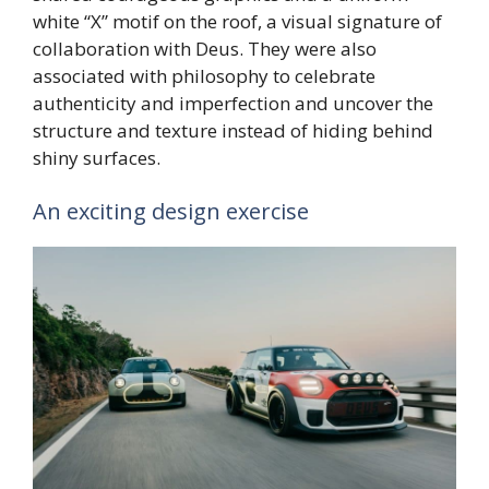
white “X” motif on the roof, a visual signature of
collaboration with Deus. They were also
associated with philosophy to celebrate
authenticity and imperfection and uncover the
structure and texture instead of hiding behind
shiny surfaces.
An exciting design exercise