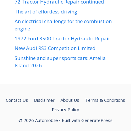
72 Tractor Hydraulic Repair continued
The art of effortless driving
An electrical challenge for the combustion
engine
1972 Ford 3500 Tractor Hydraulic Repair
New Audi RS3 Competition Limited
Sunshine and super sports cars: Amelia
Island 2026
Contact Us
Disclaimer
About Us
Terms & Conditions
Privacy Policy
© 2026 Automobile
• Built with
GeneratePress