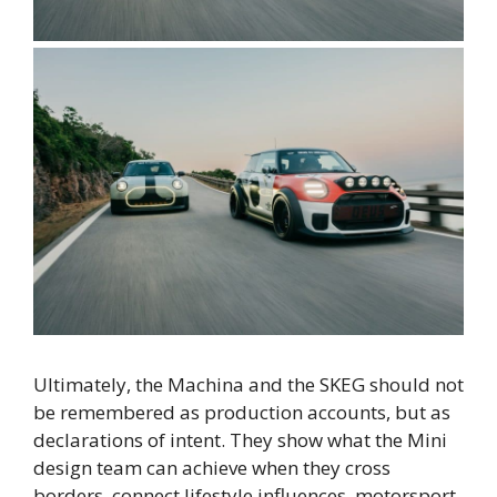
Ultimately, the Machina and the SKEG should not
be remembered as production accounts, but as
declarations of intent. They show what the Mini
design team can achieve when they cross
borders, connect lifestyle influences, motorsport