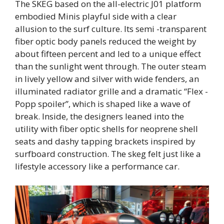
The SKEG based on the all-electric J01 platform
embodied Minis playful side with a clear
allusion to the surf culture. Its semi -transparent
fiber optic body panels reduced the weight by
about fifteen percent and led to a unique effect
than the sunlight went through. The outer steam
in lively yellow and silver with wide fenders, an
illuminated radiator grille and a dramatic “Flex -
Popp spoiler”, which is shaped like a wave of
break. Inside, the designers leaned into the
utility with fiber optic shells for neoprene shell
seats and dashy tapping brackets inspired by
surfboard construction. The skeg felt just like a
lifestyle accessory like a performance car.