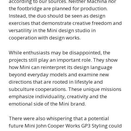
according to our sources. Neither Machina nor
the footbridge are planned for production.
Instead, the duo should be seen as design
exercises that demonstrate creative freedom and
versatility in the Mini design studio in
cooperation with design works.
While enthusiasts may be disappointed, the
projects still play an important role. They show
how Mini can reinterpret its design language
beyond everyday models and examine new
directions that are rooted in lifestyle and
subculture cooperations. These unique missions
emphasize individuality, creativity and the
emotional side of the Mini brand.
There were also whispering that a potential
future Mini John Cooper Works GP3 Styling could