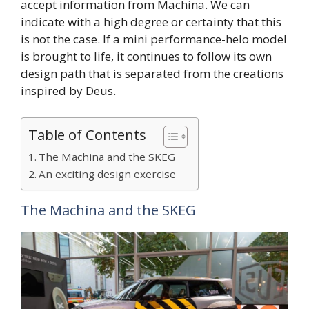
accept information from Machina. We can
indicate with a high degree or certainty that this
is not the case. If a mini performance-helo model
is brought to life, it continues to follow its own
design path that is separated from the creations
inspired by Deus.
Table of Contents
The Machina and the SKEG
An exciting design exercise
The Machina and the SKEG