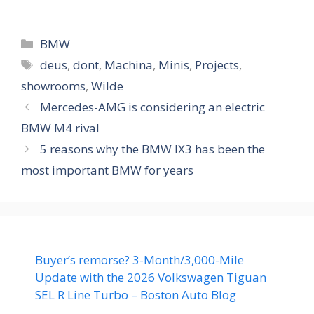
Categories
BMW
Tags
deus
,
dont
,
Machina
,
Minis
,
Projects
,
showrooms
,
Wilde
Mercedes-AMG is considering an electric
BMW M4 rival
5 reasons why the BMW IX3 has been the
most important BMW for years
Buyer’s remorse? 3-Month/3,000-Mile
Update with the 2026 Volkswagen Tiguan
SEL R Line Turbo – Boston Auto Blog