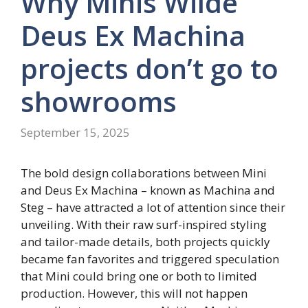
Why Minis Wilde
Deus Ex Machina
projects don’t go to
showrooms
September 15, 2025
The bold design collaborations between Mini
and Deus Ex Machina – known as Machina and
Steg – have attracted a lot of attention since their
unveiling. With their raw surf-inspired styling
and tailor-made details, both projects quickly
became fan favorites and triggered speculation
that Mini could bring one or both to limited
production. However, this will not happen