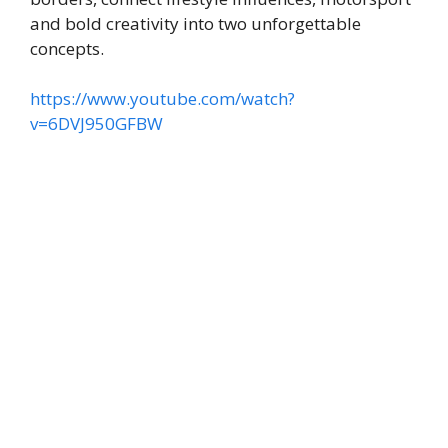
and bold creativity into two unforgettable
concepts.
https://www.youtube.com/watch?
v=6DVJ950GFBW