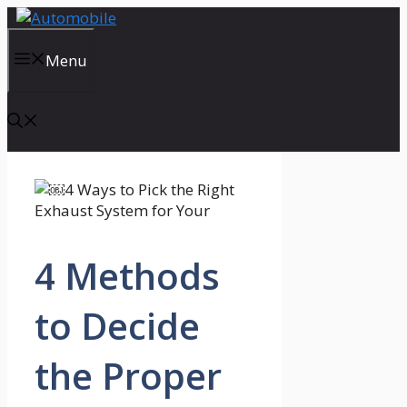
Skip
to
content
Menu
4 Methods
to Decide
the Proper