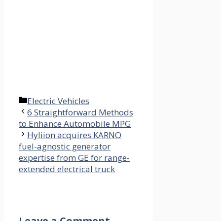
Categories
Electric Vehicles
6 Straightforward Methods
to Enhance Automobile MPG
Hyliion acquires KARNO
fuel-agnostic generator
expertise from GE for range-
extended electrical truck
Leave a Comment