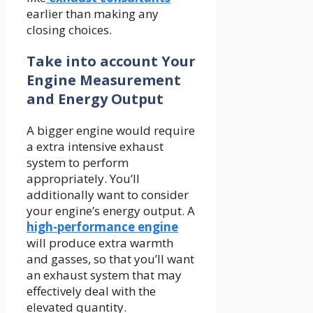
earlier than making any
closing choices.
Take into account Your
Engine Measurement
and Energy Output
A bigger engine would require
a extra intensive exhaust
system to perform
appropriately. You’ll
additionally want to consider
your engine’s energy output. A
high-performance engine
will produce extra warmth
and gasses, so that you’ll want
an exhaust system that may
effectively deal with the
elevated quantity.