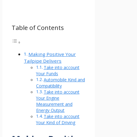
Table of Contents
Making Positive Your
Tailpipe Delivers
Take into account
Your Funds
Automobile Kind and
Compatibility
Take into account
Your Engine
Measurement and
Energy Output
Take into account
Your Kind of Driving