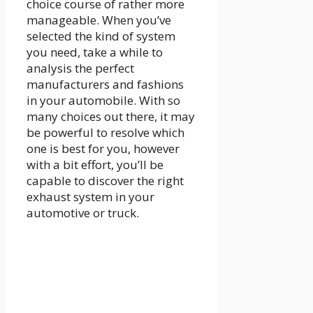
choice course of rather more
manageable. When you’ve
selected the kind of system
you need, take a while to
analysis the perfect
manufacturers and fashions
in your automobile. With so
many choices out there, it may
be powerful to resolve which
one is best for you, however
with a bit effort, you’ll be
capable to discover the right
exhaust system in your
automotive or truck.