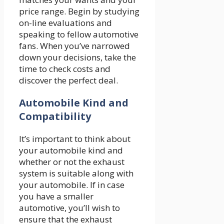
price range. Begin by studying
on-line evaluations and
speaking to fellow automotive
fans. When you’ve narrowed
down your decisions, take the
time to check costs and
discover the perfect deal.
Automobile Kind and
Compatibility
It’s important to think about
your automobile kind and
whether or not the exhaust
system is suitable along with
your automobile. If in case
you have a smaller
automotive, you’ll wish to
ensure that the exhaust