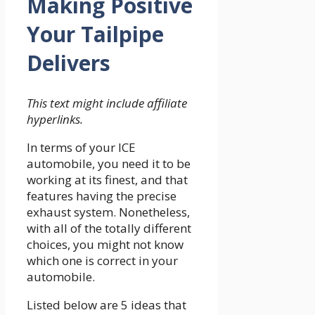
Making Positive
Your Tailpipe
Delivers
This text might include affiliate
hyperlinks.
In terms of your ICE
automobile, you need it to be
working at its finest, and that
features having the precise
exhaust system. Nonetheless,
with all of the totally different
choices, you might not know
which one is correct in your
automobile.
Listed below are 5 ideas that