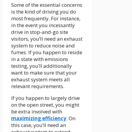
Some of the essential concerns
is the kind of driving you do
most frequently. For instance,
in the event you incessantly
drive in stop-and-go site
visitors, you’ll need an exhaust
system to reduce noise and
fumes. If you happen to reside
in a state with emissions
testing, you’ll additionally
want to make sure that your
exhaust system meets all
relevant requirements.
If you happen to largely drive
on the open street, you might
be extra involved with
maximizing efficiency
. On
this case, you’ll need an
exhaust system to extend