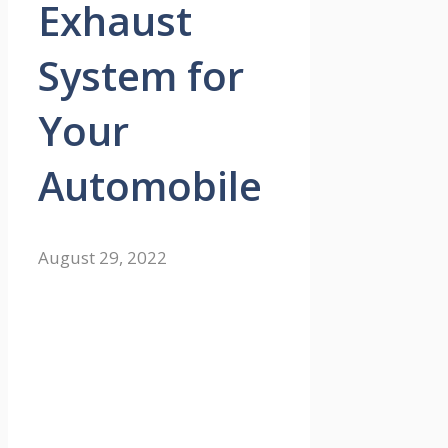
Exhaust
System for
Your
Automobile
August 29, 2022