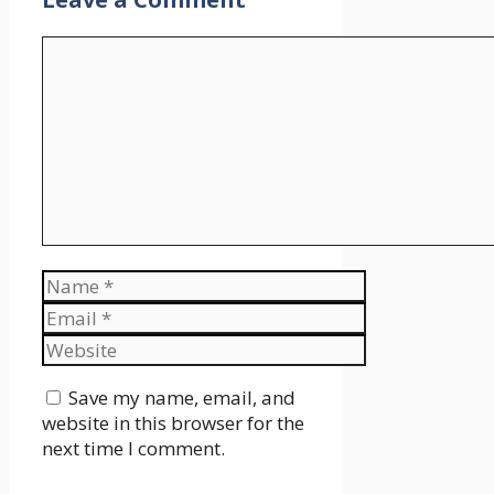
Comment
Name
Email
Website
Save my name, email, and
website in this browser for the
next time I comment.