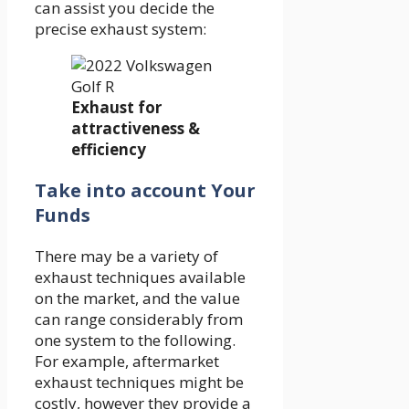
can assist you decide the
precise exhaust system:
Exhaust for
attractiveness &
efficiency
Take into account Your
Funds
There may be a variety of
exhaust techniques available
on the market, and the value
can range considerably from
one system to the following.
For example, aftermarket
exhaust techniques might be
costly, however they provide a