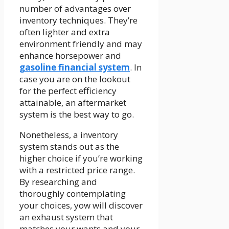
number of advantages over
inventory techniques. They’re
often lighter and extra
environment friendly and may
enhance horsepower and
gasoline financial system
. In
case you are on the lookout
for the perfect efficiency
attainable, an aftermarket
system is the best way to go.
Nonetheless, a inventory
system stands out as the
higher choice if you’re working
with a restricted price range.
By researching and
thoroughly contemplating
your choices, yow will discover
an exhaust system that
matches your wants and your