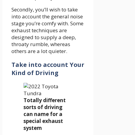
Secondly, you’ll wish to take
into account the general noise
stage you’re comfy with. Some
exhaust techniques are
designed to supply a deep,
throaty rumble, whereas
others are a lot quieter.
Take into account Your
Kind of Driving
Totally different
sorts of driving
can name for a
special exhaust
system