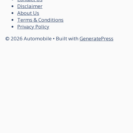
Disclaimer
About Us
Terms & Conditions
Privacy Policy
© 2026 Automobile
• Built with
GeneratePress