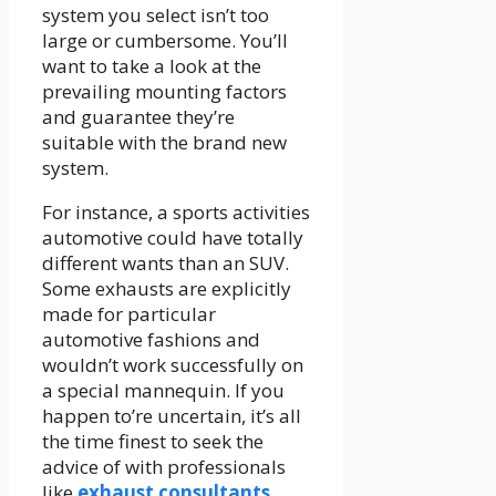
system you select isn’t too
large or cumbersome. You’ll
want to take a look at the
prevailing mounting factors
and guarantee they’re
suitable with the brand new
system.
For instance, a sports activities
automotive could have totally
different wants than an SUV.
Some exhausts are explicitly
made for particular
automotive fashions and
wouldn’t work successfully on
a special mannequin. If you
happen to’re uncertain, it’s all
the time finest to seek the
advice of with professionals
like
exhaust consultants