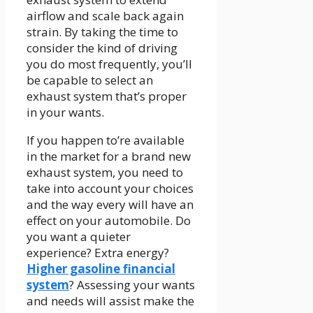
airflow and scale back again
strain. By taking the time to
consider the kind of driving
you do most frequently, you’ll
be capable to select an
exhaust system that’s proper
in your wants.
If you happen to’re available
in the market for a brand new
exhaust system, you need to
take into account your choices
and the way every will have an
effect on your automobile. Do
you want a quieter
experience? Extra energy?
Higher gasoline financial
system
? Assessing your wants
and needs will assist make the