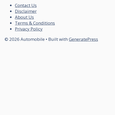
Contact Us
Disclaimer
About Us
Terms & Conditions
Privacy Policy
© 2026 Automobile
• Built with
GeneratePress