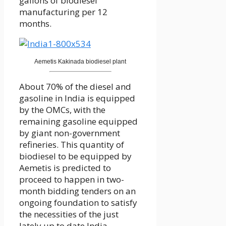
gallons of biodiesel
manufacturing per 12
months.
Aemetis Kakinada biodiesel plant
About 70% of the diesel and
gasoline in India is equipped
by the OMCs, with the
remaining gasoline equipped
by giant non-government
refineries. This quantity of
biodiesel to be equipped by
Aemetis is predicted to
proceed to happen in two-
month bidding tenders on an
ongoing foundation to satisfy
the necessities of the just
lately up to date India