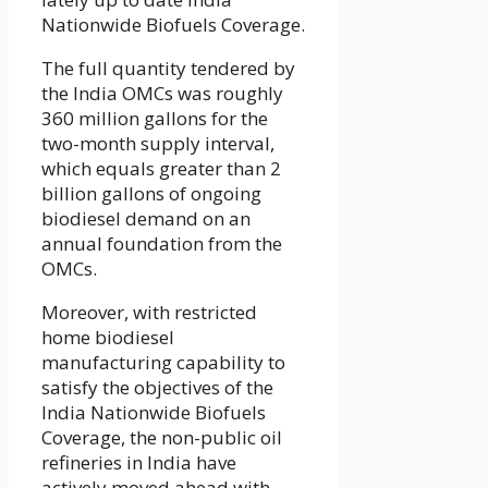
Nationwide Biofuels Coverage.
The full quantity tendered by
the India OMCs was roughly
360 million gallons for the
two-month supply interval,
which equals greater than 2
billion gallons of ongoing
biodiesel demand on an
annual foundation from the
OMCs.
Moreover, with restricted
home biodiesel
manufacturing capability to
satisfy the objectives of the
India Nationwide Biofuels
Coverage, the non-public oil
refineries in India have
actively moved ahead with