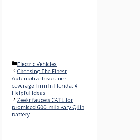
Categories
Electric Vehicles
Choosing The Finest
Automotive Insurance
coverage Firm In Florida: 4
Helpful Ideas
Zeekr faucets CATL for
promised 600-mile vary Qilin
battery