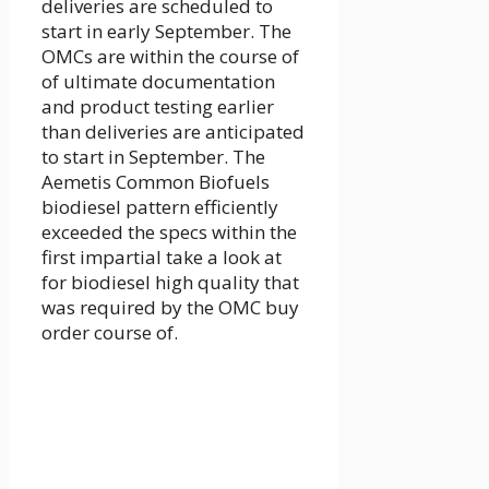
deliveries are scheduled to
start in early September. The
OMCs are within the course of
of ultimate documentation
and product testing earlier
than deliveries are anticipated
to start in September. The
Aemetis Common Biofuels
biodiesel pattern efficiently
exceeded the specs within the
first impartial take a look at
for biodiesel high quality that
was required by the OMC buy
order course of.