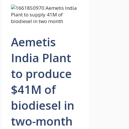
Aemetis
India Plant
to produce
$41M of
biodiesel in
two-month