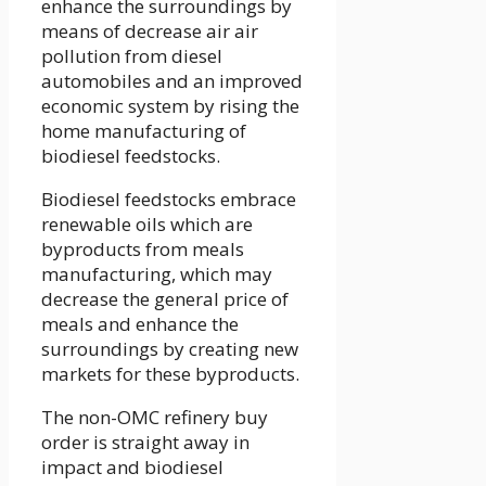
enhance the surroundings by
means of decrease air air
pollution from diesel
automobiles and an improved
economic system by rising the
home manufacturing of
biodiesel feedstocks.
Biodiesel feedstocks embrace
renewable oils which are
byproducts from meals
manufacturing, which may
decrease the general price of
meals and enhance the
surroundings by creating new
markets for these byproducts.
The non-OMC refinery buy
order is straight away in
impact and biodiesel