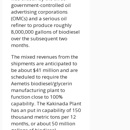
government-controlled oil
advertising corporations
(OMCs) and a serious oil
refiner to produce roughly
8,000,000 gallons of biodiesel
over the subsequent two
months.
The mixed revenues from the
shipments are anticipated to
be about $41 million and are
scheduled to require the
Aemetis biodiesel/glycerin
manufacturing plant to
function close to 100%
capability. The Kakinada Plant
has an put in capability of 150
thousand metric tons per 12
months, or about 50 million