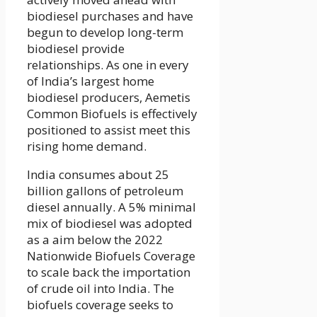
biodiesel purchases and have
begun to develop long-term
biodiesel provide
relationships. As one in every
of India’s largest home
biodiesel producers, Aemetis
Common Biofuels is effectively
positioned to assist meet this
rising home demand.
India consumes about 25
billion gallons of petroleum
diesel annually. A 5% minimal
mix of biodiesel was adopted
as a aim below the 2022
Nationwide Biofuels Coverage
to scale back the importation
of crude oil into India. The
biofuels coverage seeks to