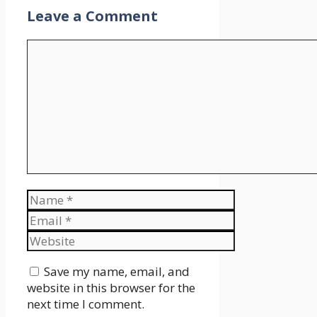
Leave a Comment
Comment
Name
Email
Website
Save my name, email, and
website in this browser for the
next time I comment.