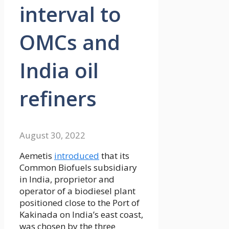
interval to
OMCs and
India oil
refiners
August 30, 2022
Aemetis
introduced
that its
Common Biofuels subsidiary
in India, proprietor and
operator of a biodiesel plant
positioned close to the Port of
Kakinada on India’s east coast,
was chosen by the three