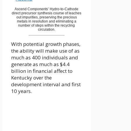
Ascend Components’ Hydro-to-Cathode
direct precursor synthesis course of leaches
out impurities, preserving the precious
metals in resolution and eliminating a
number of steps within the recycling
circulation.
With potential growth phases,
the ability will make use of as
much as 400 individuals and
generate as much as $4.4
billion in financial affect to
Kentucky over the
development interval and first
10 years.