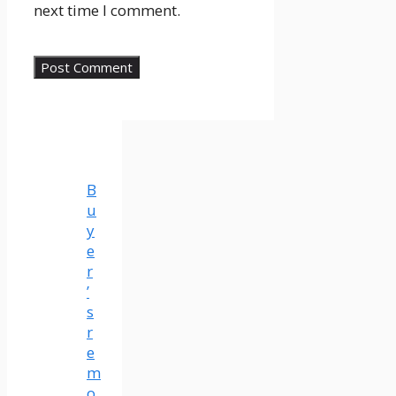
next time I comment.
B
u
y
e
r
’
s
r
e
m
o