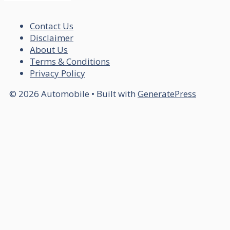
Contact Us
Disclaimer
About Us
Terms & Conditions
Privacy Policy
© 2026 Automobile
• Built with
GeneratePress