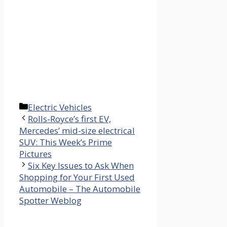
Categories
Electric Vehicles
Rolls-Royce’s first EV,
Mercedes’ mid-size electrical
SUV: This Week’s Prime
Pictures
Six Key Issues to Ask When
Shopping for Your First Used
Automobile – The Automobile
Spotter Weblog