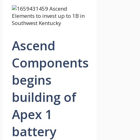
Ascend
Components
begins
building of
Apex 1
battery