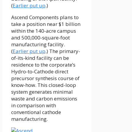
(
Earlier put up
.)
Ascend Components plans to
take a position near $1 billion
within the 140-acre campus
and 500,000-square-foot
manufacturing facility.
(
Earlier put up
.) The primary-
of-its-kind facility can be
residence to the corporate’s
Hydro-to-Cathode direct
precursor synthesis course of
know-how. This closed-loop
system generates minimal
waste and carbon emissions
in comparison with
conventional cathode
manufacturing.