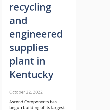
recycling
and
engineered
supplies
plant in
Kentucky
October 22, 2022
Ascend Components has
begun building of its largest