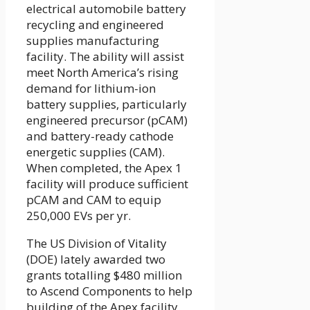
electrical automobile battery
recycling and engineered
supplies manufacturing
facility. The ability will assist
meet North America’s rising
demand for lithium-ion
battery supplies, particularly
engineered precursor (pCAM)
and battery-ready cathode
energetic supplies (CAM).
When completed, the Apex 1
facility will produce sufficient
pCAM and CAM to equip
250,000 EVs per yr.
The US Division of Vitality
(DOE) lately awarded two
grants totalling $480 million
to Ascend Components to help
building of the Apex facility.