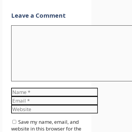
Leave a Comment
Comment
Name
Email
Website
Save my name, email, and
website in this browser for the