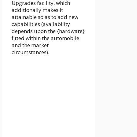
Upgrades facility, which
additionally makes it
attainable so as to add new
capabilities (availability
depends upon the {hardware}
fitted within the automobile
and the market
circumstances).