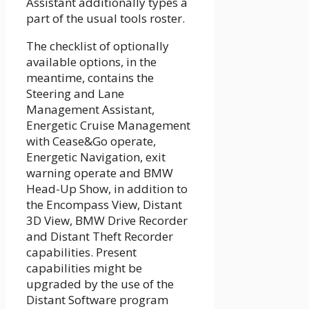
Assistant additionally types a
part of the usual tools roster.
The checklist of optionally
available options, in the
meantime, contains the
Steering and Lane
Management Assistant,
Energetic Cruise Management
with Cease&Go operate,
Energetic Navigation, exit
warning operate and BMW
Head-Up Show, in addition to
the Encompass View, Distant
3D View, BMW Drive Recorder
and Distant Theft Recorder
capabilities. Present
capabilities might be
upgraded by the use of the
Distant Software program