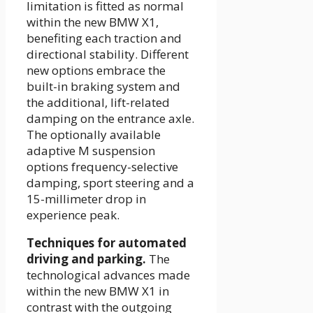
limitation is fitted as normal
within the new BMW X1,
benefiting each traction and
directional stability. Different
new options embrace the
built-in braking system and
the additional, lift-related
damping on the entrance axle.
The optionally available
adaptive M suspension
options frequency-selective
damping, sport steering and a
15-millimeter drop in
experience peak.
Techniques for automated
driving and parking.
The
technological advances made
within the new BMW X1 in
contrast with the outgoing