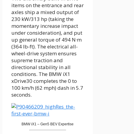
items on the entrance and rear
axles ship a mixed output of
230 kW/313 hp (taking the
momentary increase impact
under consideration), and put
up general torque of 494 N·m
(364 lb-ft). The electrical all-
wheel-drive system ensures
supreme traction and
directional stability in all
conditions. The BMW iX1
xDrive30 completes the 0 to
100 km/h (62 mph) dash in 5.7
seconds.
BMW iX1 – Gen5 BEV Expertise