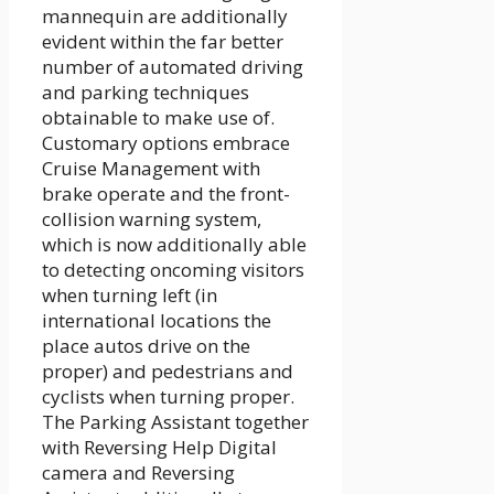
mannequin are additionally
evident within the far better
number of automated driving
and parking techniques
obtainable to make use of.
Customary options embrace
Cruise Management with
brake operate and the front-
collision warning system,
which is now additionally able
to detecting oncoming visitors
when turning left (in
international locations the
place autos drive on the
proper) and pedestrians and
cyclists when turning proper.
The Parking Assistant together
with Reversing Help Digital
camera and Reversing