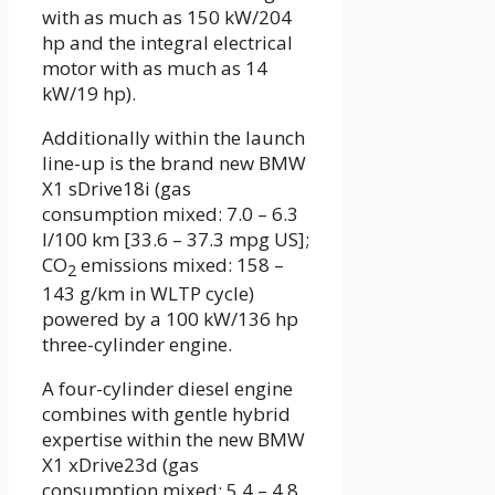
with as much as 150 kW/204
hp and the integral electrical
motor with as much as 14
kW/19 hp).
Additionally within the launch
line-up is the brand new BMW
X1 sDrive18i (gas
consumption mixed: 7.0 – 6.3
l/100 km [33.6 – 37.3 mpg US];
CO
emissions mixed: 158 –
2
143 g/km in WLTP cycle)
powered by a 100 kW/136 hp
three-cylinder engine.
A four-cylinder diesel engine
combines with gentle hybrid
expertise within the new BMW
X1 xDrive23d (gas
consumption mixed: 5.4 – 4.8