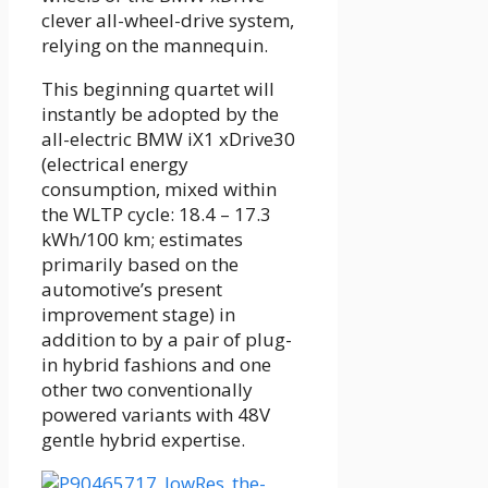
clever all-wheel-drive system,
relying on the mannequin.
This beginning quartet will
instantly be adopted by the
all-electric BMW iX1 xDrive30
(electrical energy
consumption, mixed within
the WLTP cycle: 18.4 – 17.3
kWh/100 km; estimates
primarily based on the
automotive’s present
improvement stage) in
addition to by a pair of plug-
in hybrid fashions and one
other two conventionally
powered variants with 48V
gentle hybrid expertise.