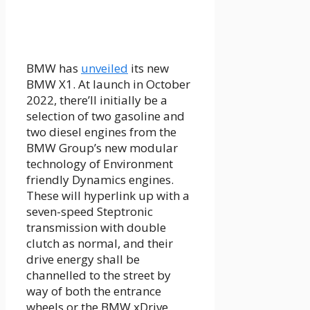
BMW has
unveiled
its new
BMW X1. At launch in October
2022, there’ll initially be a
selection of two gasoline and
two diesel engines from the
BMW Group’s new modular
technology of Environment
friendly Dynamics engines.
These will hyperlink up with a
seven-speed Steptronic
transmission with double
clutch as normal, and their
drive energy shall be
channelled to the street by
way of both the entrance
wheels or the BMW xDrive