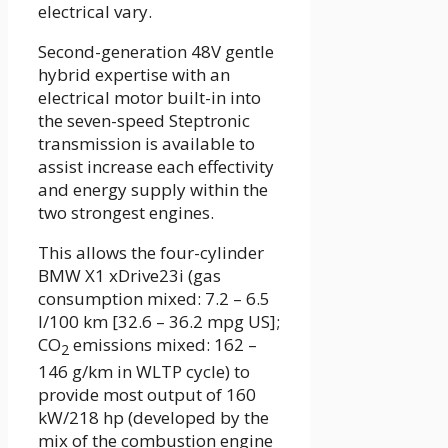
electrical vary.
Second-generation 48V gentle
hybrid expertise with an
electrical motor built-in into
the seven-speed Steptronic
transmission is available to
assist increase each effectivity
and energy supply within the
two strongest engines.
This allows the four-cylinder
BMW X1 xDrive23i (gas
consumption mixed: 7.2 – 6.5
l/100 km [32.6 – 36.2 mpg US];
CO
emissions mixed: 162 –
2
146 g/km in WLTP cycle) to
provide most output of 160
kW/218 hp (developed by the
mix of the combustion engine