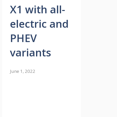
X1 with all-
electric and
PHEV
variants
June 1, 2022