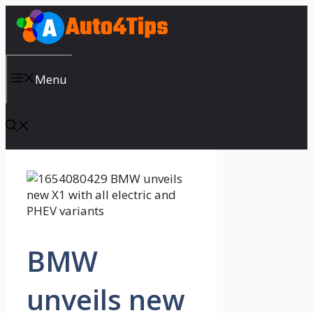
Skip
to
content
Menu
BMW
unveils new