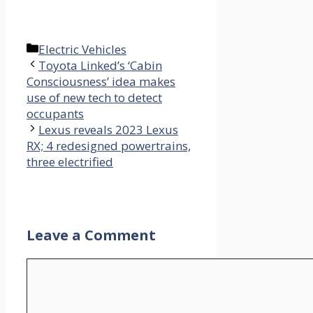
Categories
Electric Vehicles
Toyota Linked’s ‘Cabin
Consciousness’ idea makes
use of new tech to detect
occupants
Lexus reveals 2023 Lexus
RX; 4 redesigned powertrains,
three electrified
Leave a Comment
Comment