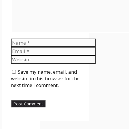
Name
Email
Website
Save my name, email, and
website in this browser for the
next time I comment.