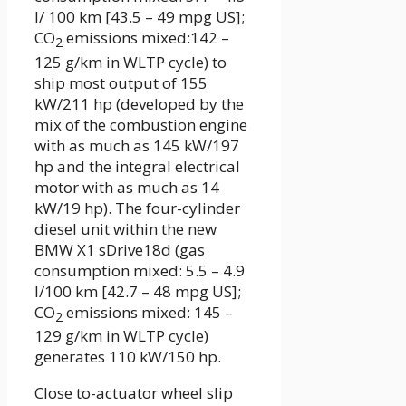
l/ 100 km [43.5 – 49 mpg US];
CO
emissions mixed:142 –
2
125 g/km in WLTP cycle) to
ship most output of 155
kW/211 hp (developed by the
mix of the combustion engine
with as much as 145 kW/197
hp and the integral electrical
motor with as much as 14
kW/19 hp). The four-cylinder
diesel unit within the new
BMW X1 sDrive18d (gas
consumption mixed: 5.5 – 4.9
l/100 km [42.7 – 48 mpg US];
CO
emissions mixed: 145 –
2
129 g/km in WLTP cycle)
generates 110 kW/150 hp.
Close to-actuator wheel slip