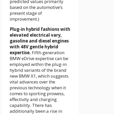
predicted values primarily
based on the automotive’s
present stage of
improvement.)
Plug-in hybrid fashions with
elevated electrical vary,
gasoline and diesel engines
with 48V gentle hybrid
expertise.
Fifth-generation
BMW eDrive expertise can be
employed within the plug-in
hybrid variants of the brand
new BMW X1, which suggests
vital advances over the
previous technology when it
comes to sporting prowess,
effectivity and charging
capability. There has
additionally been a rise in