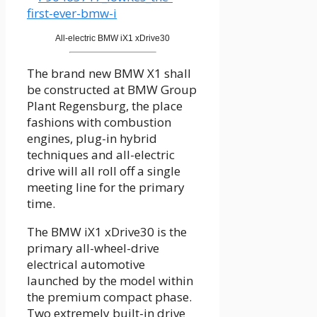
All-electric BMW iX1 xDrive30
The brand new BMW X1 shall
be constructed at BMW Group
Plant Regensburg, the place
fashions with combustion
engines, plug-in hybrid
techniques and all-electric
drive will all roll off a single
meeting line for the primary
time.
The BMW iX1 xDrive30 is the
primary all-wheel-drive
electrical automotive
launched by the model within
the premium compact phase.
Two extremely built-in drive