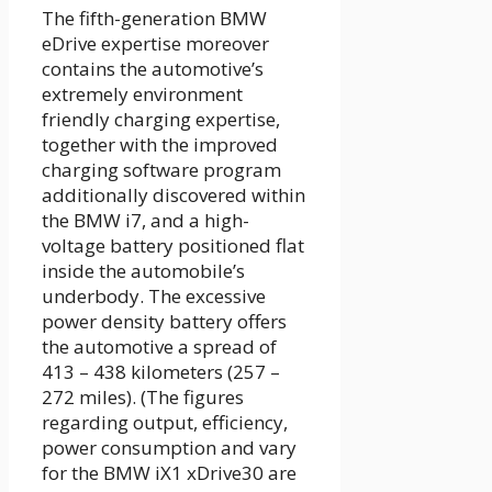
The fifth-generation BMW
eDrive expertise moreover
contains the automotive’s
extremely environment
friendly charging expertise,
together with the improved
charging software program
additionally discovered within
the BMW i7, and a high-
voltage battery positioned flat
inside the automobile’s
underbody. The excessive
power density battery offers
the automotive a spread of
413 – 438 kilometers (257 –
272 miles). (The figures
regarding output, efficiency,
power consumption and vary
for the BMW iX1 xDrive30 are