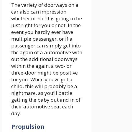
The variety of doorways on a
car also can impression
whether or not it is going to be
just right for you or not. In the
event you hardly ever have
multiple passenger, or if a
passenger can simply get into
the again of a automotive with
out the additional doorways
within the again, a two- or
three-door might be positive
for you. When you’ve got a
child, this will probably be a
nightmare, as you’ll battle
getting the baby out and in of
their automotive seat each
day.
Propulsion