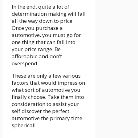
In the end, quite a lot of
determination making will fall
all the way down to price.
Once you purchase a
automotive, you must go for
one thing that can fall into
your price range. Be
affordable and don’t
overspend.
These are only a few various
factors that would impression
what sort of automotive you
finally choose. Take them into
consideration to assist your
self discover the perfect
automotive the primary time
spherical!