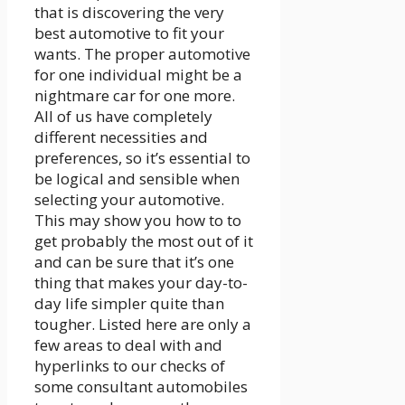
that is discovering the very
best automotive to fit your
wants. The proper automotive
for one individual might be a
nightmare car for one more.
All of us have completely
different necessities and
preferences, so it’s essential to
be logical and sensible when
selecting your automotive.
This may show you how to to
get probably the most out of it
and can be sure that it’s one
thing that makes your day-to-
day life simpler quite than
tougher. Listed here are only a
few areas to deal with and
hyperlinks to our checks of
some consultant automobiles