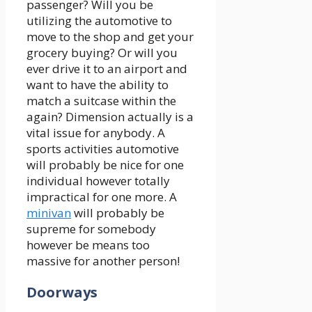
passenger? Will you be
utilizing the automotive to
move to the shop and get your
grocery buying? Or will you
ever drive it to an airport and
want to have the ability to
match a suitcase within the
again? Dimension actually is a
vital issue for anybody. A
sports activities automotive
will probably be nice for one
individual however totally
impractical for one more. A
minivan
will probably be
supreme for somebody
however be means too
massive for another person!
Doorways