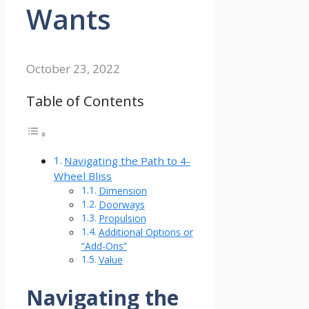
Wants
October 23, 2022
Table of Contents
Navigating the Path to 4-
Wheel Bliss
Dimension
Doorways
Propulsion
Additional Options or
“Add-Ons”
Value
Navigating the