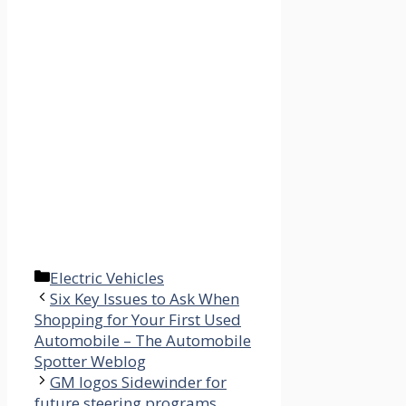
Categories
Electric Vehicles
Six Key Issues to Ask When
Shopping for Your First Used
Automobile – The Automobile
Spotter Weblog
GM logos Sidewinder for
future steering programs