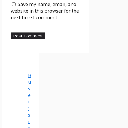
Save my name, email, and
website in this browser for the
next time I comment.
B
u
y
e
r
’
s
r
e