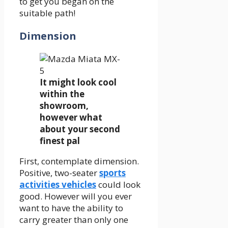
to get you began on the
suitable path!
Dimension
It might look cool
within the
showroom,
however what
about your second
finest pal
First, contemplate dimension.
Positive, two-seater
sports
activities vehicles
could look
good. However will you ever
want to have the ability to
carry greater than only one