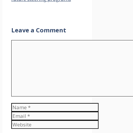
Leave a Comment
Comment
Name
Email
Website