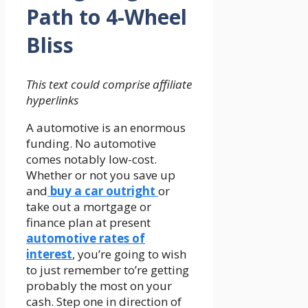
Path to 4-Wheel
Bliss
This text could comprise affiliate
hyperlinks
A automotive is an enormous
funding. No automotive
comes notably low-cost.
Whether or not you save up
and
buy a car outright
or
take out a mortgage or
finance plan at present
automotive rates of
interest
, you’re going to wish
to just remember to’re getting
probably the most on your
cash. Step one in direction of