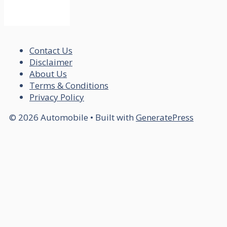
Contact Us
Disclaimer
About Us
Terms & Conditions
Privacy Policy
© 2026 Automobile
• Built with
GeneratePress