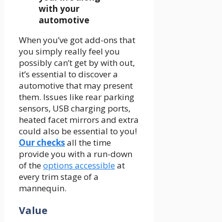
with your
automotive
When you’ve got add-ons that
you simply really feel you
possibly can’t get by with out,
it’s essential to discover a
automotive that may present
them. Issues like rear parking
sensors, USB charging ports,
heated facet mirrors and extra
could also be essential to you!
Our checks
all the time
provide you with a run-down
of the
options accessible
at
every trim stage of a
mannequin.
Value