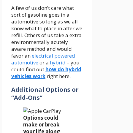
A few of us don’t care what
sort of gasoline goes in a
automotive so long as we all
know what to place in after we
refill. Others of us take a extra
environmentally acutely
aware method and would
favor an
electrical powered
automotive
or a
hybrid
– you
could find out
how do hybrid
vehicles work
right here.
Additional Options or
“Add-Ons”
Options could
make or break
your life along