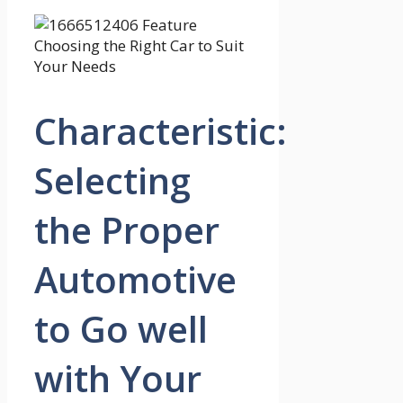
Characteristic:
Selecting
the Proper
Automotive
to Go well
with Your