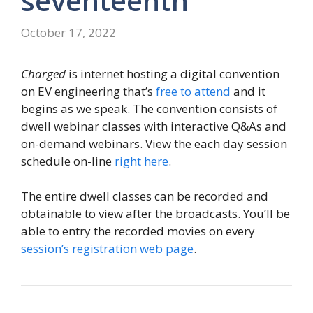
seventeenth
October 17, 2022
Charged
is internet hosting a digital convention
on EV engineering that’s
free to attend
and it
begins as we speak. The convention consists of
dwell webinar classes with interactive Q&As and
on-demand webinars. View the each day session
schedule on-line
right here
.
The entire dwell classes can be recorded and
obtainable to view after the broadcasts. You’ll be
able to entry the recorded movies on every
session’s registration web page
.