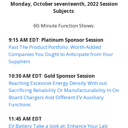
Monday, October seventeenth, 2022 Session
Subjects
:
60-Minute Function Shows:
9:15 AM EDT
:
Platinum Sponsor Session
Past The Product Portfolio: Worth-Added
Companies You Ought to Anticipate from Your
Suppliers
10:30 AM EDT
:
Gold Sponsor Session
Reaching Excessive Energy Density With out
Sacrificing Reliability Or Manufacturability In On
Board Chargers And Different EV Auxiliary
Functions
11:45 AM EDT
EV Battery Take a look at: Enhance Your Lab