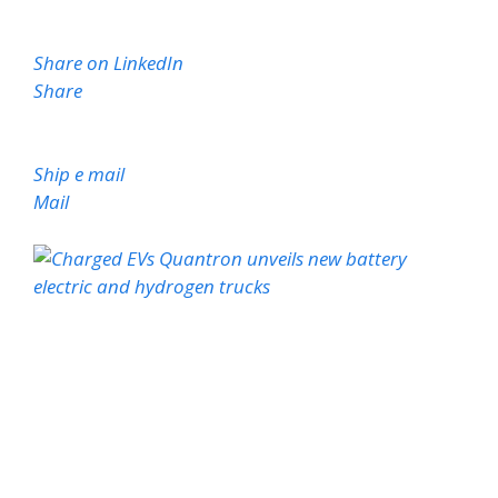
Share on LinkedIn
Share
Ship e mail
Mail