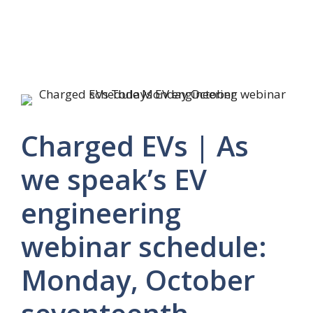
Charged EVs | As
we speak’s EV
engineering
webinar schedule:
Monday, October