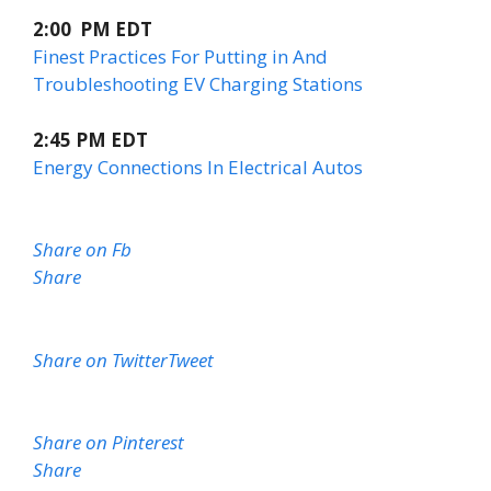
2:00 PM EDT
Finest Practices For Putting in And
Troubleshooting EV Charging Stations
2:45 PM EDT
Energy Connections In Electrical Autos
Share on Fb
Share
Share on Twitter
Tweet
Share on Pinterest
Share