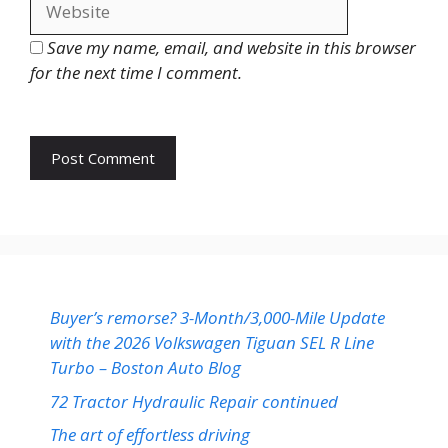
Save my name, email, and website in this browser
for the next time I comment.
Buyer’s remorse? 3-Month/3,000-Mile Update
with the 2026 Volkswagen Tiguan SEL R Line
Turbo – Boston Auto Blog
72 Tractor Hydraulic Repair continued
The art of effortless driving