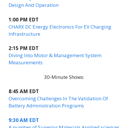
Design And Operation
1:00 PM EDT
CHARX DC Energy Electronics For EV Charging
Infrastructure
2:15 PM EDT
Diving Into Motor & Management System
Measurements
30-Minute Shows:
8:45 AM EDT
Overcoming Challenges In The Validation Of
Battery Administration Programs
9:30 AM EDT
A number of Superior Materials Applied sciences