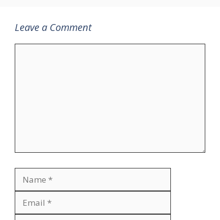
Leave a Comment
Comment
Name
Email
Website