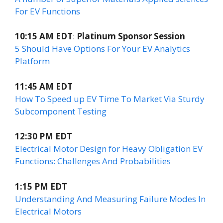
For EV Functions
10:15 AM EDT
:
Platinum Sponsor Session
5 Should Have Options For Your EV Analytics
Platform
11:45 AM EDT
How To Speed up EV Time To Market Via Sturdy
Subcomponent Testing
12:30 PM EDT
Electrical Motor Design for Heavy Obligation EV
Functions: Challenges And Probabilities
1:15 PM EDT
Understanding And Measuring Failure Modes In
Electrical Motors