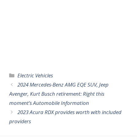
Categories
Electric Vehicles
2024 Mercedes-Benz AMG EQE SUV, Jeep
Avenger, Kurt Busch retirement: Right this
moment’s Automobile Information
2023 Acura RDX provides worth with included
providers