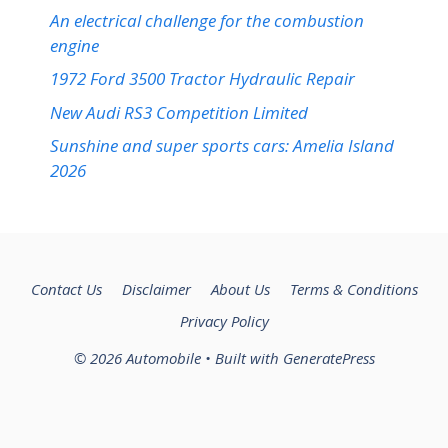
An electrical challenge for the combustion
engine
1972 Ford 3500 Tractor Hydraulic Repair
New Audi RS3 Competition Limited
Sunshine and super sports cars: Amelia Island
2026
Contact Us
Disclaimer
About Us
Terms & Conditions
Privacy Policy
© 2026 Automobile
• Built with
GeneratePress