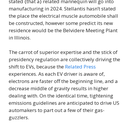
stated {that a} related mannequin will go into
manufacturing in 2024. Stellantis hasn’t stated
the place the electrical muscle automobile shall
be constructed, however some predict its new
residence would be the Belvidere Meeting Plant
in Illinois.
The carrot of superior expertise and the stick of
presidency regulation are collectively driving the
shift to EVs, because the
Related Press
experiences. As each EV driver is aware of,
electrons are faster off the beginning line, and a
decrease middle of gravity results in higher
dealing with. On the identical time, tightening
emissions guidelines are anticipated to drive US
automakers to part out a few of their gas-
guzzlers.