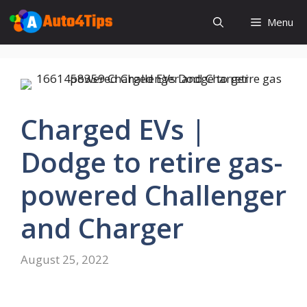
Skip
Menu
to
content
Charged EVs |
Dodge to retire gas-
powered Challenger
and Charger
August 25, 2022