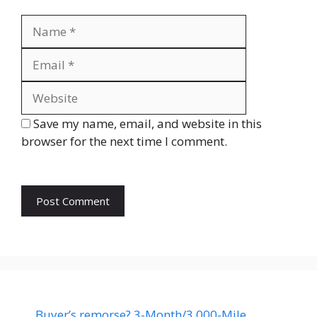
Name
Email
Website
Save my name, email, and website in this
browser for the next time I comment.
Buyer’s remorse? 3-Month/3,000-Mile