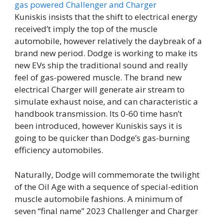
Kuniskis insists that the shift to electrical energy
received’t imply the top of the muscle
automobile, however relatively the daybreak of a
brand new period. Dodge is working to make its
new EVs ship the traditional sound and really
feel of gas-powered muscle. The brand new
electrical Charger will generate air stream to
simulate exhaust noise, and can characteristic a
handbook transmission. Its 0-60 time hasn’t
been introduced, however Kuniskis says it is
going to be quicker than Dodge’s gas-burning
efficiency automobiles.
Naturally, Dodge will commemorate the twilight
of the Oil Age with a sequence of special-edition
muscle automobile fashions. A minimum of
seven “final name” 2023 Challenger and Charger