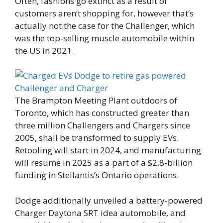
Often, fashions go extinct as a result of
customers aren’t shopping for, however that’s
actually not the case for the Challenger, which
was the top-selling muscle automobile within
the US in 2021.
The Brampton Meeting Plant outdoors of
Toronto, which has constructed greater than
three million Challengers and Chargers since
2005, shall be transformed to supply EVs.
Retooling will start in 2024, and manufacturing
will resume in 2025 as a part of a $2.8-billion
funding in Stellantis’s Ontario operations.
Dodge additionally unveiled a battery-powered
Charger Daytona SRT idea automobile, and