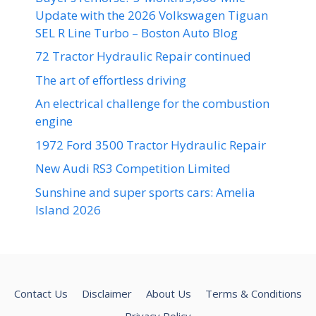
Update with the 2026 Volkswagen Tiguan
SEL R Line Turbo – Boston Auto Blog
72 Tractor Hydraulic Repair continued
The art of effortless driving
An electrical challenge for the combustion
engine
1972 Ford 3500 Tractor Hydraulic Repair
New Audi RS3 Competition Limited
Sunshine and super sports cars: Amelia
Island 2026
Contact Us
Disclaimer
About Us
Terms & Conditions
Privacy Policy