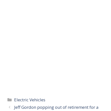
Categories
Electric Vehicles
Jeff Gordon popping out of retirement for a