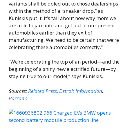
variants shall be doled out to chose dealerships
within the method of a “sneaker drop,” as
Kuniskis put it. It’s “all about how way more we
are able to jam into and get out of our present
automobiles earlier than they exit of
manufacturing. We need to be certain that we’re
celebrating these automobiles correctly.”
“We’re celebrating the top of an period—and the
beginning of a shiny new electrified future—by
staying true to our model,” says Kuniskis.
Sources:
Related Press
,
Detroit Information
,
Barron’s