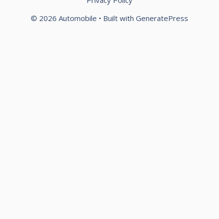
© 2026 Automobile
• Built with
GeneratePress