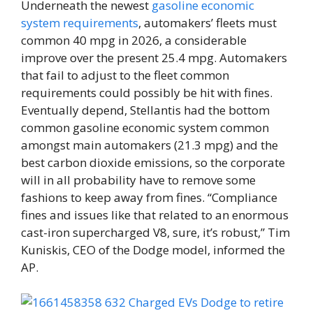
Underneath the newest
gasoline economic
system requirements
, automakers’ fleets must
common 40 mpg in 2026, a considerable
improve over the present 25.4 mpg. Automakers
that fail to adjust to the fleet common
requirements could possibly be hit with fines.
Eventually depend, Stellantis had the bottom
common gasoline economic system common
amongst main automakers (21.3 mpg) and the
best carbon dioxide emissions, so the corporate
will in all probability have to remove some
fashions to keep away from fines. “Compliance
fines and issues like that related to an enormous
cast-iron supercharged V8, sure, it’s robust,” Tim
Kuniskis, CEO of the Dodge model, informed the
AP.