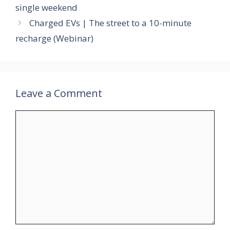
single weekend
Charged EVs | The street to a 10-minute
recharge (Webinar)
Leave a Comment
Comment