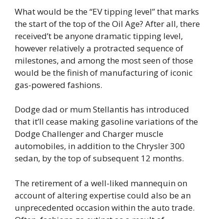
What would be the “EV tipping level” that marks
the start of the top of the Oil Age? After all, there
received’t be anyone dramatic tipping level,
however relatively a protracted sequence of
milestones, and among the most seen of those
would be the finish of manufacturing of iconic
gas-powered fashions.
Dodge dad or mum Stellantis has introduced
that it’ll cease making gasoline variations of the
Dodge Challenger and Charger muscle
automobiles, in addition to the Chrysler 300
sedan, by the top of subsequent 12 months.
The retirement of a well-liked mannequin on
account of altering expertise could also be an
unprecedented occasion within the auto trade.