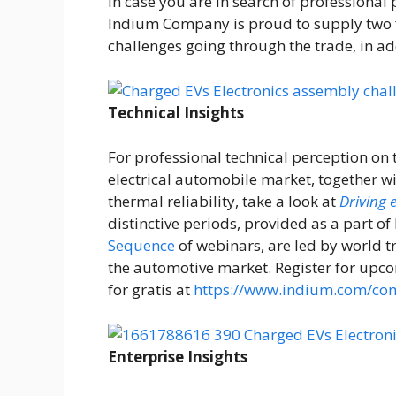
In case you are in search of professional
Indium Company is proud to supply two f
challenges going through the trade, in add
Technical Insights
For professional technical perception on 
electrical automobile market, together w
thermal reliability, take a look at
Driving 
distinctive periods, provided as a part 
Sequence
of webinars, are led by world t
the automotive market. Register for upc
for gratis at
https://www.indium.com/com
Enterprise Insights