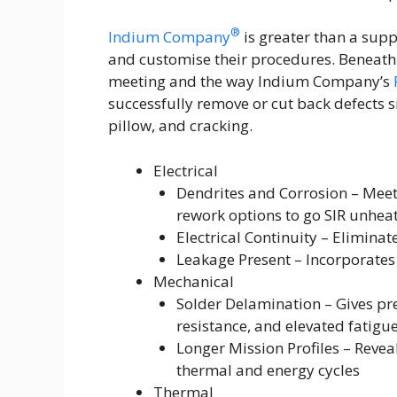
®
Indium Company
is greater than a supp
and customise their procedures. Beneath 
meeting and the way Indium Company’s
successfully remove or cut back defects s
pillow, and cracking.
Electrical
Dendrites and Corrosion – Meets 
rework options to go SIR unhea
Electrical Continuity – Elimina
Leakage Present – Incorporates
Mechanical
Solder Delamination – Gives pr
resistance, and elevated fatigue
Longer Mission Profiles – Reve
thermal and energy cycles
Thermal