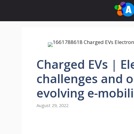
Skip
to
content
Charged EVs | El
challenges and o
evolving e-mobi
August 29, 2022