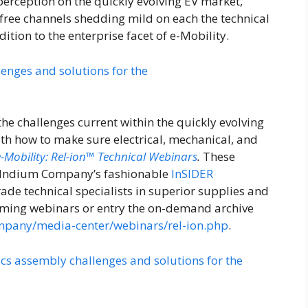
 perception on the quickly evolving EV market,
ree channels shedding mild on each the technical
ition to the enterprise facet of e-Mobility.
the challenges current within the quickly evolving
ith how to make sure electrical, mechanical, and
e-Mobility: Rel-ion™ Technical Webinars
.
These
of Indium Company’s fashionable
InSIDER
rade technical specialists in superior supplies and
oming webinars or entry the on-demand archive
pany/media-center/webinars/rel-ion.php
.