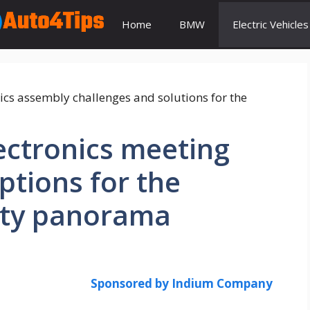
Home
BMW
Electric Vehicles
ectronics meeting
ptions for the
lity panorama
Sponsored by Indium Company