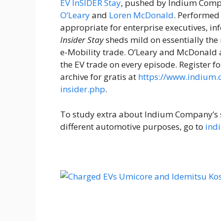
EV InSIDER Stay
, pushed by Indium Comp
O’Leary
and
Loren McDonald
. Performed
appropriate for enterprise executives, i
Insider Stay
sheds mild on essentially the
e-Mobility trade. O’Leary and McDonald ar
the EV trade on every episode. Register
archive for gratis at
https://www.indium
insider.php
.
To study extra about Indium Company’s 
different automotive purposes, go to
ind