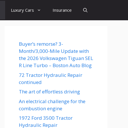
Luxury Cars
Insurance
Buyer’s remorse? 3-
Month/3,000-Mile Update with
the 2026 Volkswagen Tiguan SEL
R Line Turbo – Boston Auto Blog
72 Tractor Hydraulic Repair
continued
The art of effortless driving
An electrical challenge for the
combustion engine
1972 Ford 3500 Tractor
Hydraulic Repair