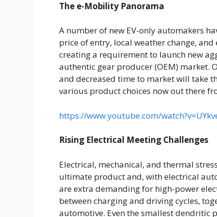
The e-Mobility Panorama
A number of new EV-only automakers hav
price of entry, local weather change, an
creating a requirement to launch new aggr
authentic gear producer (OEM) market. On 
and decreased time to market will take th
various product choices now out there fr
https://www.youtube.com/watch?v=UYk
Rising Electrical Meeting Challenges
Electrical, mechanical, and thermal stress
ultimate product and, with electrical aut
are extra demanding for high-power elect
between charging and driving cycles, toge
automotive. Even the smallest dendritic