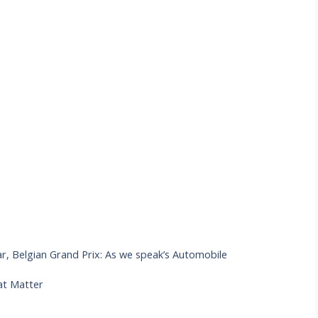
, Belgian Grand Prix: As we speak’s Automobile
at Matter