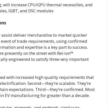
g, will increase CPU/GPU thermal necessities, and
ules, IGBT, and DSC modules
ons
y assist deliver merchandise to market quicker
e event of trade requirements, using confirmed
mation and expertise is a key part to success.
re presently on the street with Rel-ion™
cally engineered to satisfy three very important
ed with increased high quality requirements that
electrification. Second—they’re scalable. They’re
chain expectations. Third—they’re confirmed. Most
 in EV manufacturing for greater than a decade.
modules, elements, and methods, similar to: