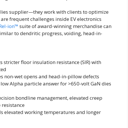
lies supplier—they work with clients to optimize
are frequent challenges inside EV electronics
Rel-ion™
suite of award-winning merchandise can
imilar to dendritic progress, voiding, head-in-
stricter floor insulation resistance (SIR) with
ted
tes non-wet opens and head-in-pillow defects
 low Alpha particle answer for >650-volt GaN dies
ecision bondline management, elevated creep
 resistance
als elevated working temperatures and longer