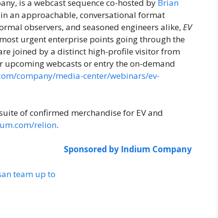
any, is a webcast sequence co-hosted by
Brian
 in an approachable, conversational format
nformal observers, and seasoned engineers alike,
EV
 most urgent enterprise points going through the
e joined by a distinct high-profile visitor from
 for upcoming webcasts or entry the on-demand
.com/company/media-center/webinars/ev-
suite of confirmed merchandise for EV and
ium.com/relion
.
Sponsored by Indium Company