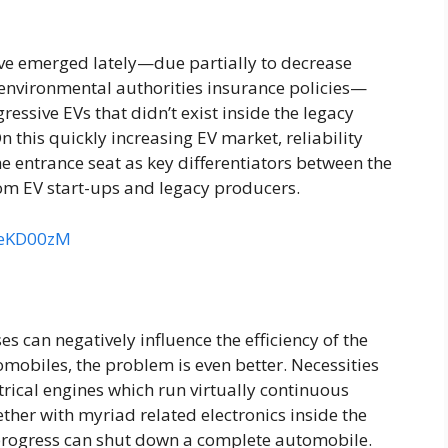
e emerged lately—due partially to decrease
d environmental authorities insurance policies—
essive EVs that didn’t exist inside the legacy
this quickly increasing EV market, reliability
e entrance seat as key differentiators between the
om EV start-ups and legacy producers.
veKD00zM
es can negatively influence the efficiency of the
omobiles, the problem is even better. Necessities
rical engines which run virtually continuous
ther with myriad related electronics inside the
 progress can shut down a complete automobile.