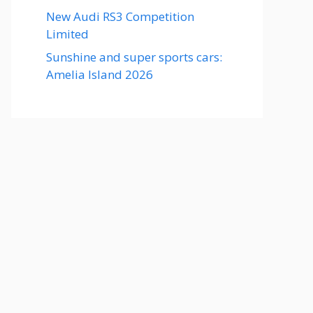
New Audi RS3 Competition
Limited
Sunshine and super sports cars:
Amelia Island 2026