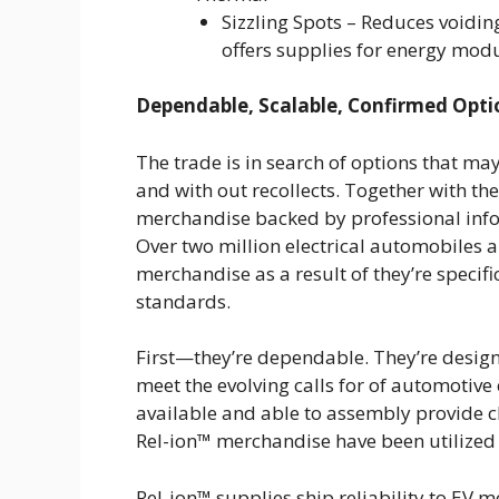
Sizzling Spots – Reduces voidin
offers supplies for energy mod
Dependable, Scalable, Confirmed Opti
The trade is in search of options that ma
and with out recollects. Together with th
merchandise backed by professional infor
Over two million electrical automobiles a
merchandise as a result of they’re specifi
standards.
First—they’re dependable. They’re design
meet the evolving calls for of automotive 
available and able to assembly provide 
Rel-ion™ merchandise have been utilized
Rel-ion™ supplies ship reliability to EV 