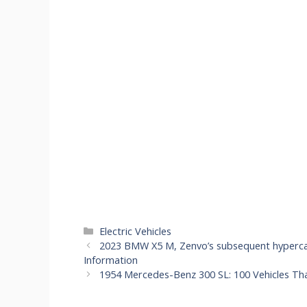
Categories
Electric Vehicles
2023 BMW X5 M, Zenvo’s subsequent hypercar
Information
1954 Mercedes-Benz 300 SL: 100 Vehicles Th