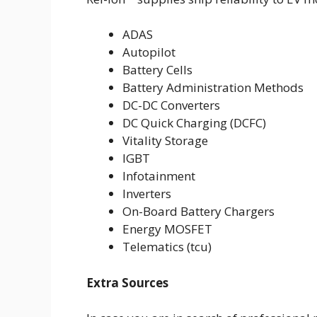
ADAS
Autopilot
Battery Cells
Battery Administration Methods
DC-DC Converters
DC Quick Charging (DCFC)
Vitality Storage
IGBT
Infotainment
Inverters
On-Board Battery Chargers
Energy MOSFET
Telematics (tcu)
Extra Sources